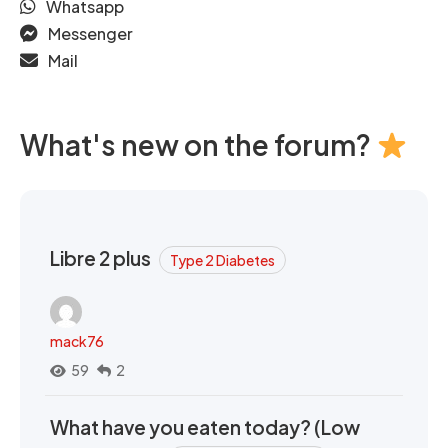
Whatsapp
Messenger
Mail
What's new on the forum?
Libre 2 plus
Type 2 Diabetes
mack76
59
2
What have you eaten today? (Low