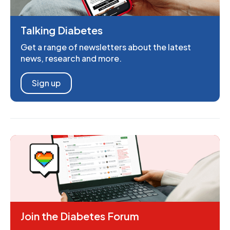
Talking Diabetes
Get a range of newsletters about the latest
news, research and more.
Sign up
Join the Diabetes Forum