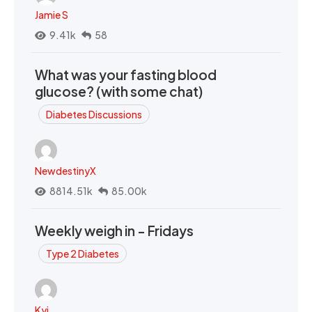
Jamie S
9.41k
58
What was your fasting blood
glucose? (with some chat)
Diabetes Discussions
NewdestinyX
8814.51k
85.00k
Weekly weigh in - Fridays
Type 2 Diabetes
Kyi