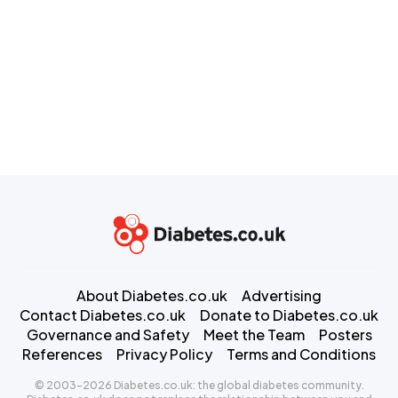
About Diabetes.co.uk
Advertising
Contact Diabetes.co.uk
Donate to Diabetes.co.uk
Governance and Safety
Meet the Team
Posters
References
Privacy Policy
Terms and Conditions
© 2003-2026 Diabetes.co.uk: the global diabetes community.