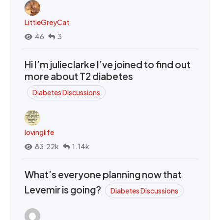
LittleGreyCat
46
3
Hi I’m julieclarke I’ve joined to find out
more about T2 diabetes
Diabetes Discussions
lovinglife
83.22k
1.14k
What’s everyone planning now that
Levemir is going?
Diabetes Discussions