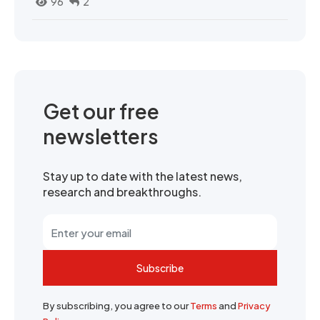
96
2
Get our free
newsletters
Stay up to date with the latest news,
research and breakthroughs.
Subscribe
By subscribing, you agree to our
Terms
and
Privacy