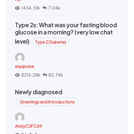
1434.51k
7.04k
Type 2s: What was your fasting blood
glucose in a morning? (very low chat
level)
Type 2 Diabetes
equipoise
8216.28k
82.74k
Newly diagnosed
Greetings and Introductions
AndyCUFC69