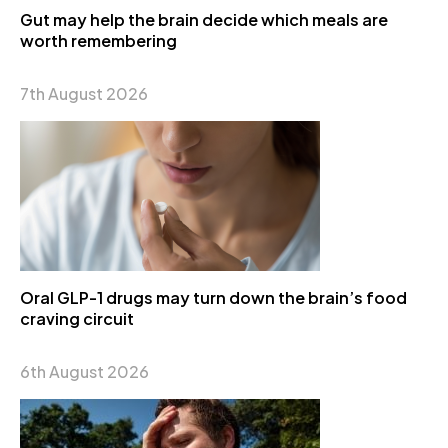
Gut may help the brain decide which meals are
worth remembering
7th August 2026
Oral GLP-1 drugs may turn down the brain’s food
craving circuit
6th August 2026