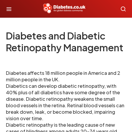
Diabetes and Diabetic
Retinopathy Management
Diabetes affects 18 million people in America and 2
million people in the UK.
Diabetics can develop diabetic retinopathy, with
40% plus of all diabetics have some degree of the
disease. Diabetic retinopathy weakens the small
blood vessels in the retina. Retinal blood vessels can
break down, leak, or become blocked, impairing
vision over time.
Diabetic retinopathy is the leading cause of new
cases of blindness among adults 20-74 years old.