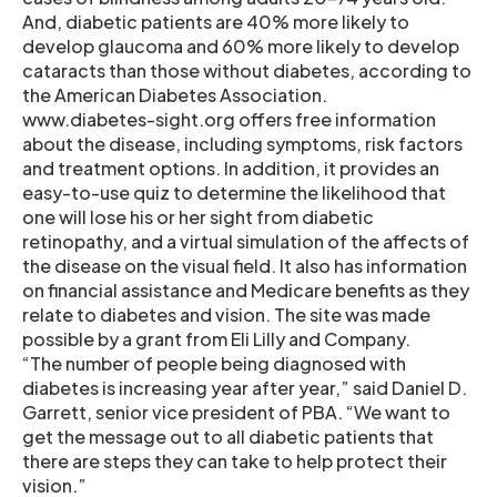
And, diabetic patients are 40% more likely to
develop glaucoma and 60% more likely to develop
cataracts than those without diabetes, according to
the American Diabetes Association.
www.diabetes-sight.org offers free information
about the disease, including symptoms, risk factors
and treatment options. In addition, it provides an
easy-to-use quiz to determine the likelihood that
one will lose his or her sight from diabetic
retinopathy, and a virtual simulation of the affects of
the disease on the visual field. It also has information
on financial assistance and Medicare benefits as they
relate to diabetes and vision. The site was made
possible by a grant from Eli Lilly and Company.
“The number of people being diagnosed with
diabetes is increasing year after year,” said Daniel D.
Garrett, senior vice president of PBA. “We want to
get the message out to all diabetic patients that
there are steps they can take to help protect their
vision.”