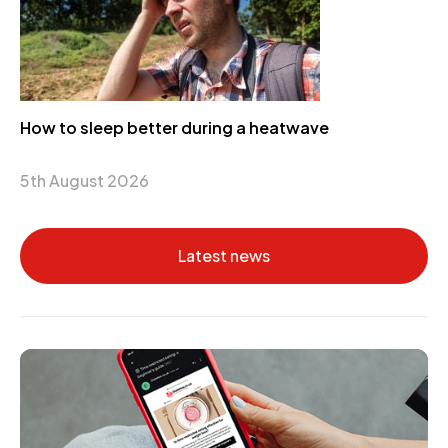
How to sleep better during a heatwave
5th August 2026
Latest news