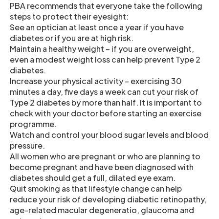
PBA recommends that everyone take the following
steps to protect their eyesight:
See an optician at least once a year if you have
diabetes or if you are at high risk.
Maintain a healthy weight – if you are overweight,
even a modest weight loss can help prevent Type 2
diabetes.
Increase your physical activity – exercising 30
minutes a day, five days a week can cut your risk of
Type 2 diabetes by more than half. It is important to
check with your doctor before starting an exercise
programme.
Watch and control your blood sugar levels and blood
pressure.
All women who are pregnant or who are planning to
become pregnant and have been diagnosed with
diabetes should get a full, dilated eye exam.
Quit smoking as that lifestyle change can help
reduce your risk of developing diabetic retinopathy,
age-related macular degeneratio, glaucoma and