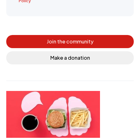
Policy
Join the community
Make a donation