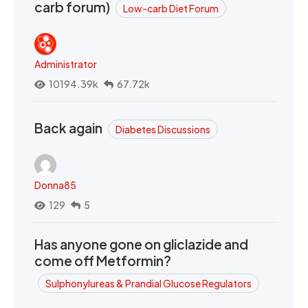
carb forum)
Low-carb Diet Forum
Administrator
10194.39k
67.72k
Back again
Diabetes Discussions
Donna85
129
5
Has anyone gone on gliclazide and
come off Metformin?
Sulphonylureas & Prandial Glucose Regulators