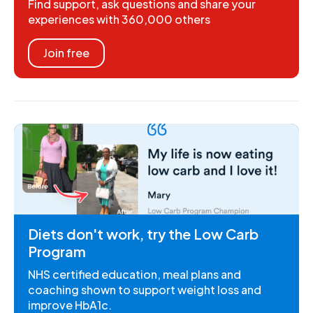
Find support, ask questions and share your
experiences with 360,000 others
Join free
Diets don't work, try the Low Carb
Program
NHS certified education, meal plans and
coaching shown to support weight loss and
improve HbA1c.