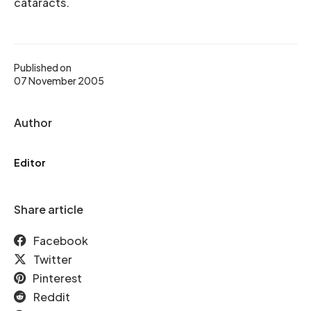
cataracts.
Published on
07 November 2005
Author
Editor
Share article
Facebook
Twitter
Pinterest
Reddit