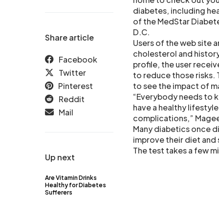
diabetes, including hea
of the MedStar Diabete
D.C.
Share article
Users of the web site a
cholesterol and history
Facebook
profile, the user recei
Twitter
to reduce those risks.
Pinterest
to see the impact of m
“Everybody needs to kno
Reddit
have a healthy lifestyl
Mail
complications,” Magee
Many diabetics once di
improve their diet and 
The test takes a few mi
Up next
Are Vitamin Drinks
Healthy for Diabetes
Sufferers