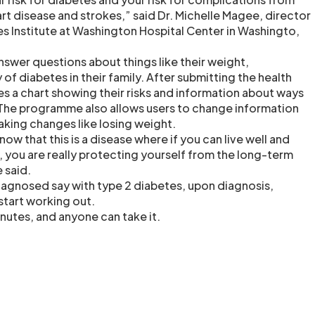
rt disease and strokes,” said Dr. Michelle Magee, director
s Institute at Washington Hospital Center in Washingto,
nswer questions about things like their weight,
 of diabetes in their family. After submitting the health
ves a chart showing their risks and information about ways
 The programme also allows users to change information
aking changes like losing weight.
w that this is a disease where if you can live well and
e, you are really protecting yourself from the long-term
 said.
agnosed say with type 2 diabetes, upon diagnosis,
start working out.
nutes, and anyone can take it.