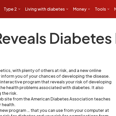
Type 2
Living with diabetes
Money
Tools
veals Diabetes 
etics, with plenty of others at risk, and a new online
inform you of your chances of developing the disease.
 interactive program that reveals your risk of developing
 the health problems associated with diabetes. It also
 the risk.
eb site from the American Diabetes Association teaches
r health.
 new program … that you can use from your computer at
 risk for diabetes and your risk for complications from