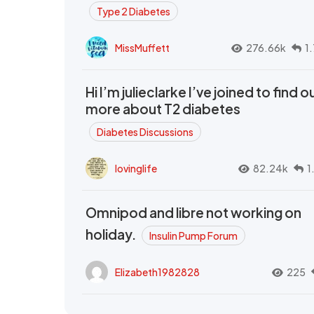
Type 2 Diabetes
MissMuffett
276.66k
1
Hi I’m julieclarke I’ve joined to find o
more about T2 diabetes
Diabetes Discussions
lovinglife
82.24k
1
Omnipod and libre not working on
holiday.
Insulin Pump Forum
Elizabeth1982828
225