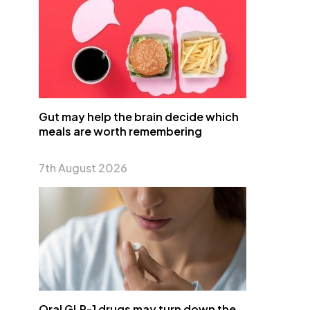
Gut may help the brain decide which
meals are worth remembering
7th August 2026
Oral GLP-1 drugs may turn down the