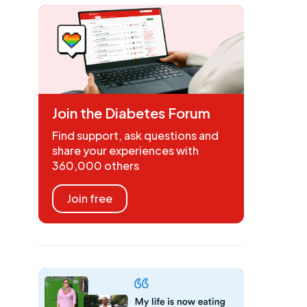
Join the Diabetes Forum
Find support, ask questions and
share your experiences with
360,000 others
Join free