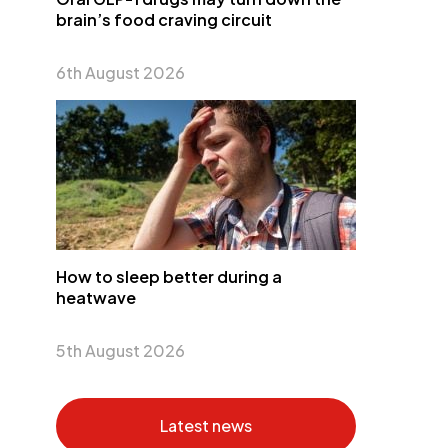
brain’s food craving circuit
6th August 2026
How to sleep better during a
heatwave
5th August 2026
Latest news