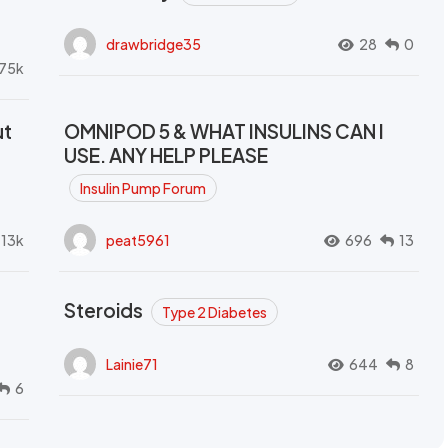
drawbridge35
28
0
.75k
ut
OMNIPOD 5 & WHAT INSULINS CAN I
USE. ANY HELP PLEASE
Insulin Pump Forum
.13k
peat5961
696
13
Steroids
Type 2 Diabetes
Lainie71
644
8
6