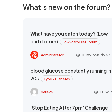
What's new on the forum?
What have you eaten today? (Low
carb forum)
Low-carb Diet Forum
Administrator
10189.65k
67.
blood glucose constantly running in
20s
Type 2 Diabetes
bella261
1.03k
‘Stop Eating After 7pm’ Challenge