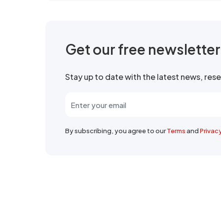
Get our free newslette
Stay up to date with the latest news, re
By subscribing, you agree to our
Terms
and
Privac