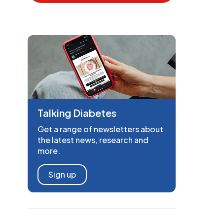
Talking Diabetes
Get a range of newsletters about
the latest news, research and
more.
Sign up