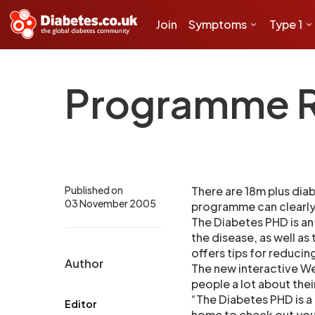
Join
Symptoms
Type 1
Programme Re
Published on
There are 18m plus diab
03 November 2005
programme can clearly 
The Diabetes PHD is an
the disease, as well as
offers tips for reducing
Author
The new interactive W
people a lot about thei
“The Diabetes PHD is a
Editor
home to check out your