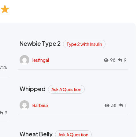
Newbie Type 2
Type 2 with Insulin
lesfingal
98
9
72k
Whipped
Ask A Question
Barbie3
38
1
9
Wheat Belly
Ask A Question