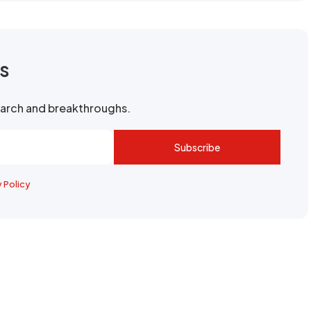
rs
search and breakthroughs.
Subscribe
y Policy