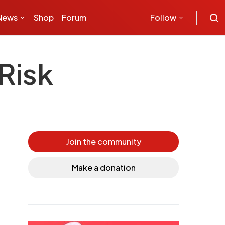
News
Shop
Forum
Follow
Risk
Join the community
Make a donation