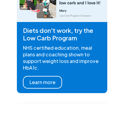
Diets don't work, try the
Low Carb Program
NHS certified education, meal
plans and coaching shown to
support weight loss and improve
HbA1c.
Learn more