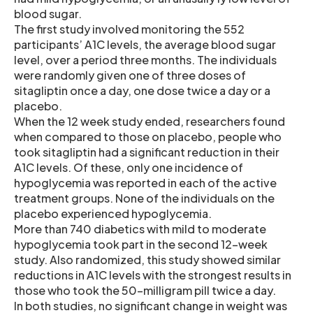
blood sugar.
The first study involved monitoring the 552
participants’ A1C levels, the average blood sugar
level, over a period three months. The individuals
were randomly given one of three doses of
sitagliptin once a day, one dose twice a day or a
placebo.
When the 12 week study ended, researchers found
when compared to those on placebo, people who
took sitagliptin had a significant reduction in their
A1C levels. Of these, only one incidence of
hypoglycemia was reported in each of the active
treatment groups. None of the individuals on the
placebo experienced hypoglycemia.
More than 740 diabetics with mild to moderate
hypoglycemia took part in the second 12-week
study. Also randomized, this study showed similar
reductions in A1C levels with the strongest results in
those who took the 50-milligram pill twice a day.
In both studies, no significant change in weight was