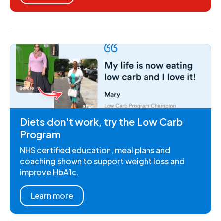
Diets don't work, try the Low Carb
Program
NHS certified education, meal plans and
coaching shown to support weight loss and
improve HbA1c.
Learn more