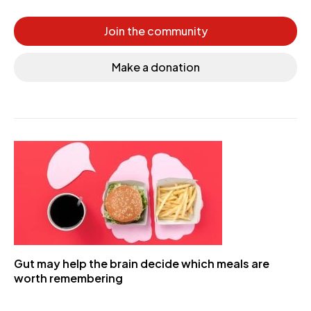
Join the community
Make a donation
Gut may help the brain decide which meals are
worth remembering