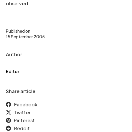
observed.
Published on
15 September 2005
Author
Editor
Share article
Facebook
Twitter
Pinterest
Reddit