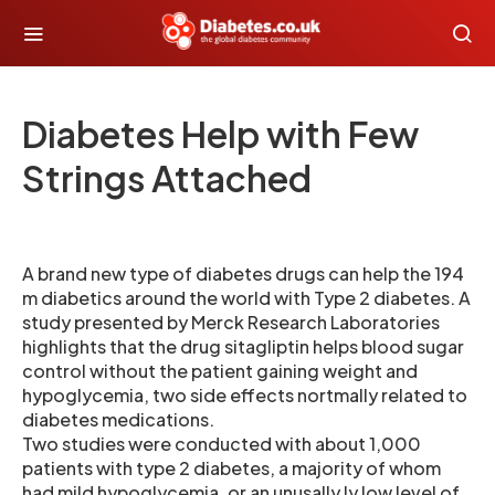
Diabetes Help with Few
Strings Attached
A brand new type of diabetes drugs can help the 194
m diabetics around the world with Type 2 diabetes. A
study presented by Merck Research Laboratories
highlights that the drug sitagliptin helps blood sugar
control without the patient gaining weight and
hypoglycemia, two side effects nortmally related to
diabetes medications.
Two studies were conducted with about 1,000
patients with type 2 diabetes, a majority of whom
had mild hypoglycemia, or an unusally ly low level of