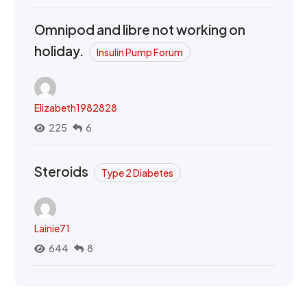
Omnipod and libre not working on
holiday.
Insulin Pump Forum
Elizabeth1982828
225
6
Steroids
Type 2 Diabetes
Lainie71
644
8