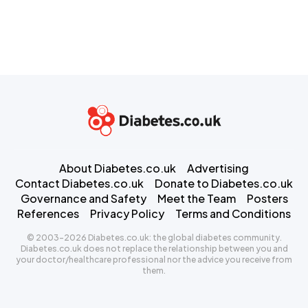
About Diabetes.co.uk
Advertising
Contact Diabetes.co.uk
Donate to Diabetes.co.uk
Governance and Safety
Meet the Team
Posters
References
Privacy Policy
Terms and Conditions
© 2003-2026 Diabetes.co.uk: the global diabetes community.
Diabetes.co.uk does not replace the relationship between you and
your doctor/healthcare professional nor the advice you receive from
them.