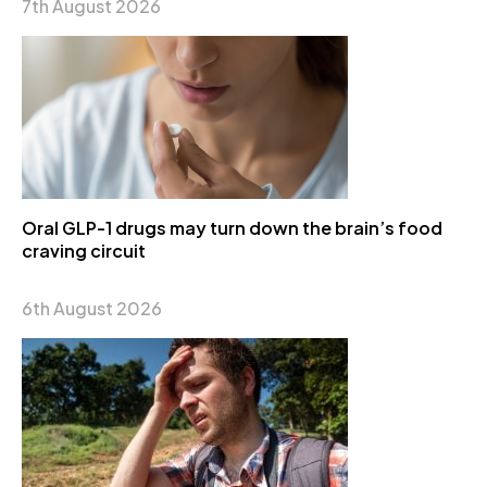
7th August 2026
Oral GLP-1 drugs may turn down the brain’s food
craving circuit
6th August 2026