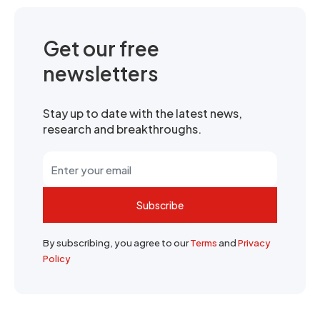
Get our free
newsletters
Stay up to date with the latest news,
research and breakthroughs.
Subscribe
By subscribing, you agree to our
Terms
and
Privacy
Policy