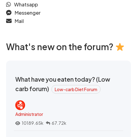
Whatsapp
Messenger
Mail
What's new on the forum?
What have you eaten today? (Low
carb forum)
Low-carb Diet Forum
Administrator
10189.65k
67.72k