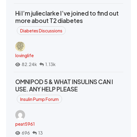
Hi I’m julieclarke I’ve joined to find out
more about T2 diabetes
Diabetes Discussions
lovinglife
82.24k
1.13k
OMNIPOD 5 & WHAT INSULINS CAN I
USE. ANY HELP PLEASE
Insulin Pump Forum
peat5961
696
13