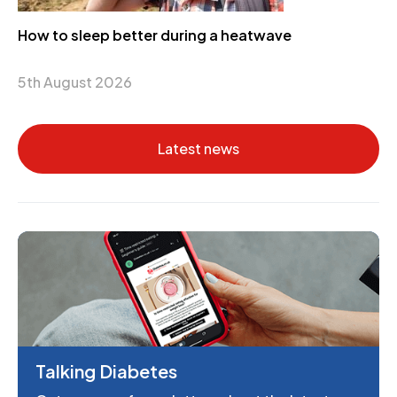
How to sleep better during a heatwave
5th August 2026
Latest news
Talking Diabetes