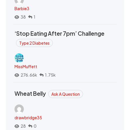
Barbie3
38
1
‘Stop Eating After 7pm’ Challenge
Type 2 Diabetes
MissMuffett
276.66k
1.75k
Wheat Belly
Ask A Question
drawbridge35
28
0