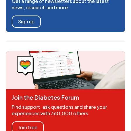
Get a range of newsletters about the latest
news, research and more.
Sign up
Join the Diabetes Forum
Find support, ask questions and share your
experiences with 360,000 others
Join free