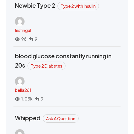
Newbie Type 2
Type 2 with Insulin
lesfingal
98
9
blood glucose constantly running in
20s
Type 2 Diabetes
bella261
1.03k
9
Whipped
Ask A Question