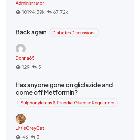
Administrator
10194.39k
67.72k
Back again
Diabetes Discussions
Donna85
129
5
Has anyone gone on gliclazide and
come off Metformin?
Sulphonylureas & Prandial Glucose Regulators
LittleGreyCat
46
3