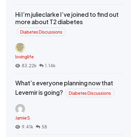
Hi I’m julieclarke I’ve joined to find out
more about T2 diabetes
Diabetes Discussions
lovinglife
83.22k
1.14k
What’s everyone planning now that
Levemir is going?
Diabetes Discussions
Jamie S
9.41k
58