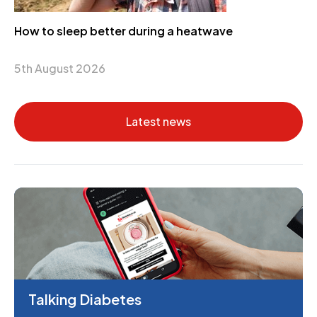
How to sleep better during a heatwave
5th August 2026
Latest news
Talking Diabetes