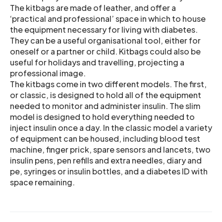
The kitbags are made of leather, and offer a
‘practical and professional’ space in which to house
the equipment necessary for living with diabetes.
They can be a useful organisational tool, either for
oneself or a partner or child. Kitbags could also be
useful for holidays and travelling, projecting a
professional image.
The kitbags come in two different models. The first,
or classic, is designed to hold all of the equipment
needed to monitor and administer insulin. The slim
model is designed to hold everything needed to
inject insulin once a day. In the classic model a variety
of equipment can be housed, including blood test
machine, finger prick, spare sensors and lancets, two
insulin pens, pen refills and extra needles, diary and
pe, syringes or insulin bottles, and a diabetes ID with
space remaining.