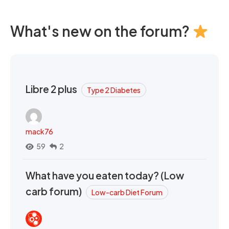
What's new on the forum?
Libre 2 plus
Type 2 Diabetes
mack76
59
2
What have you eaten today? (Low
carb forum)
Low-carb Diet Forum