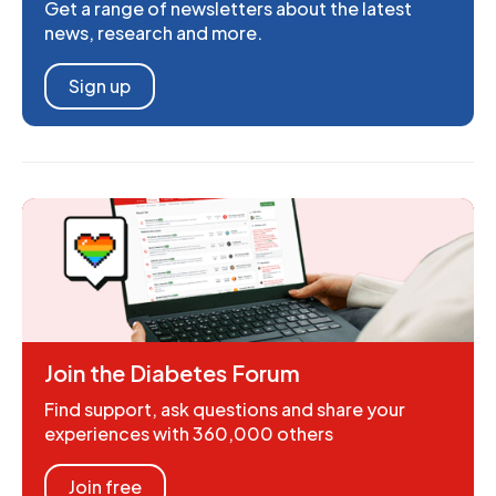
Get a range of newsletters about the latest
news, research and more.
Sign up
Join the Diabetes Forum
Find support, ask questions and share your
experiences with 360,000 others
Join free