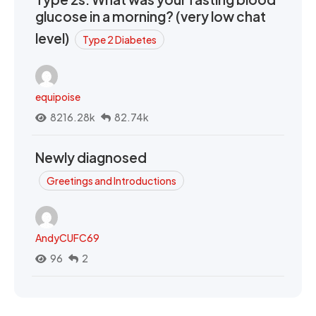
glucose in a morning? (very low chat
level)
Type 2 Diabetes
equipoise
8216.28k
82.74k
Newly diagnosed
Greetings and Introductions
AndyCUFC69
96
2