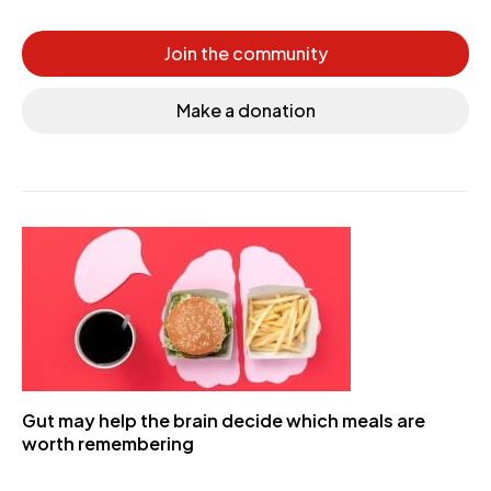
Join the community
Make a donation
Gut may help the brain decide which meals are
worth remembering