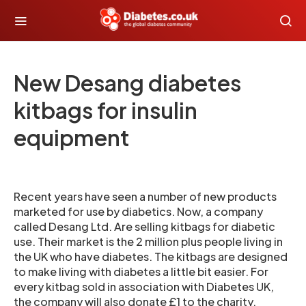
New Desang diabetes
kitbags for insulin
equipment
Recent years have seen a number of new products
marketed for use by diabetics. Now, a company
called Desang Ltd. Are selling kitbags for diabetic
use. Their market is the 2 million plus people living in
the UK who have diabetes. The kitbags are designed
to make living with diabetes a little bit easier. For
every kitbag sold in association with Diabetes UK,
the company will also donate £1 to the charity.