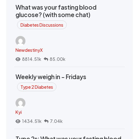
What was your fasting blood
glucose? (with some chat)
Diabetes Discussions
NewdestinyX
8814.51k
85.00k
Weekly weigh in - Fridays
Type 2 Diabetes
Kyi
1434.51k
7.04k
Type 2s: What was your fasting blood