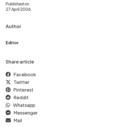
Published on
27 April 2006
Author
Editor
Share article
Facebook
Twitter
Pinterest
Reddit
Whatsapp
Messenger
Mail