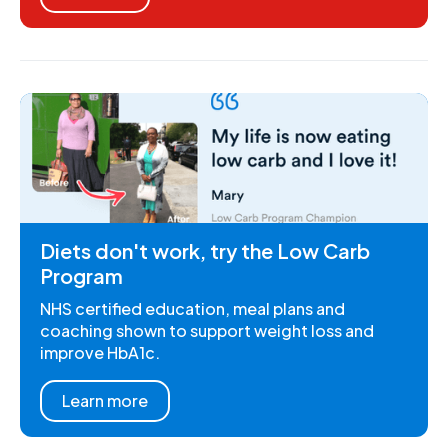
Diets don't work, try the Low Carb
Program
NHS certified education, meal plans and
coaching shown to support weight loss and
improve HbA1c.
Learn more