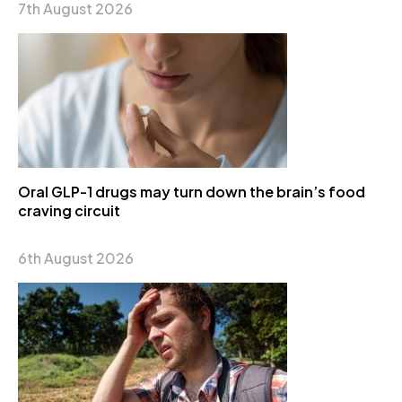
7th August 2026
Oral GLP-1 drugs may turn down the brain’s food
craving circuit
6th August 2026