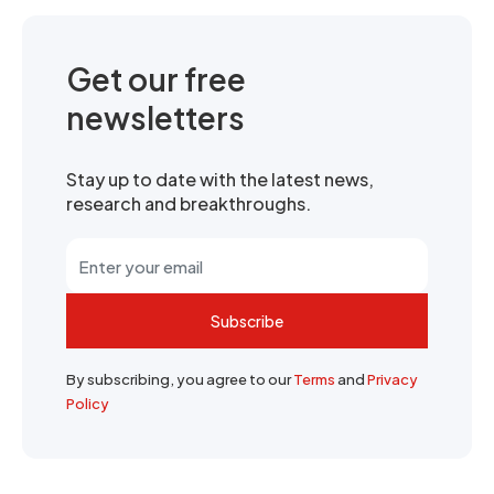
Get our free
newsletters
Stay up to date with the latest news,
research and breakthroughs.
Subscribe
By subscribing, you agree to our
Terms
and
Privacy
Policy