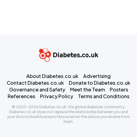
About Diabetes.co.uk
Advertising
Contact Diabetes.co.uk
Donate to Diabetes.co.uk
Governance and Safety
Meet the Team
Posters
References
Privacy Policy
Terms and Conditions
© 2003-2026 Diabetes.co.uk: the global diabetes community.
Diabetes.co.uk does not replace the relationship between you and
your doctor/healthcare professional nor the advice you receive from
them.