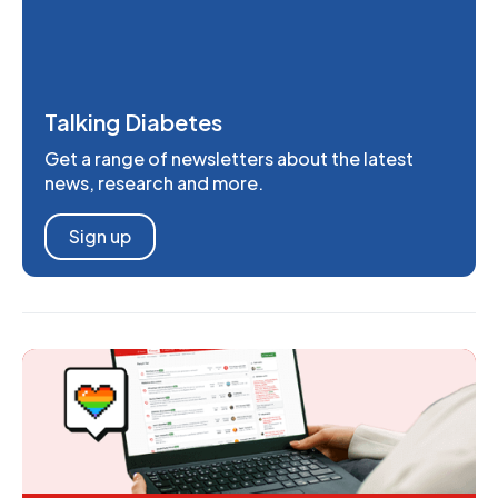
Talking Diabetes
Get a range of newsletters about the latest
news, research and more.
Sign up