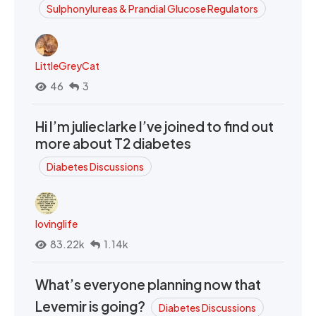
Sulphonylureas & Prandial Glucose Regulators
LittleGreyCat
46
3
Hi I’m julieclarke I’ve joined to find out
more about T2 diabetes
Diabetes Discussions
lovinglife
83.22k
1.14k
What’s everyone planning now that
Levemir is going?
Diabetes Discussions