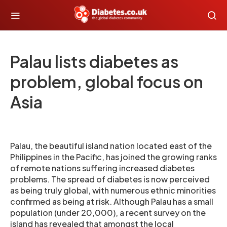
Palau lists diabetes as
problem, global focus on
Asia
Palau, the beautiful island nation located east of the
Philippines in the Pacific, has joined the growing ranks
of remote nations suffering increased diabetes
problems. The spread of diabetes is now perceived
as being truly global, with numerous ethnic minorities
confirmed as being at risk. Although Palau has a small
population (under 20,000), a recent survey on the
island has revealed that amongst the local