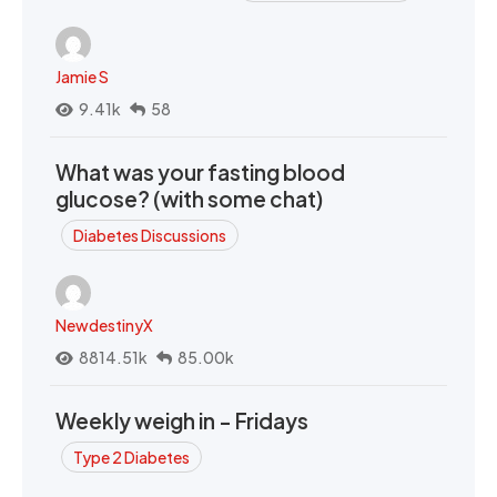
Jamie S
9.41k
58
What was your fasting blood
glucose? (with some chat)
Diabetes Discussions
NewdestinyX
8814.51k
85.00k
Weekly weigh in - Fridays
Type 2 Diabetes