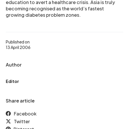
education to avert a healthcare crisis. Asia is truly
becoming recognised as the world’s fastest
growing diabetes problem zones.
Published on
13 April 2006
Author
Editor
Share article
Facebook
Twitter