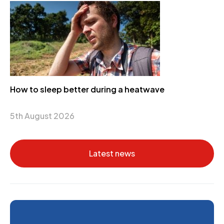
How to sleep better during a heatwave
5th August 2026
Latest news