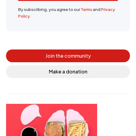
By subscribing, you agree to our
Terms
and
Privacy
Policy
Join the community
Make a donation