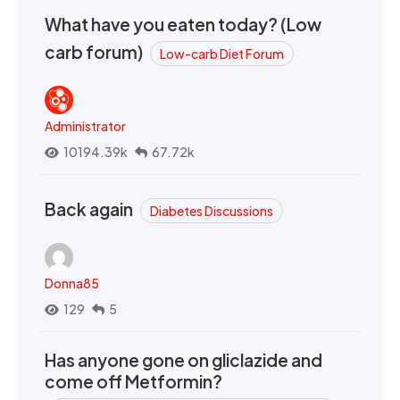
What have you eaten today? (Low
carb forum)
Low-carb Diet Forum
Administrator
10194.39k
67.72k
Back again
Diabetes Discussions
Donna85
129
5
Has anyone gone on gliclazide and
come off Metformin?