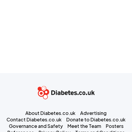
About Diabetes.co.uk
Advertising
Contact Diabetes.co.uk
Donate to Diabetes.co.uk
Governance and Safety
Meet the Team
Posters