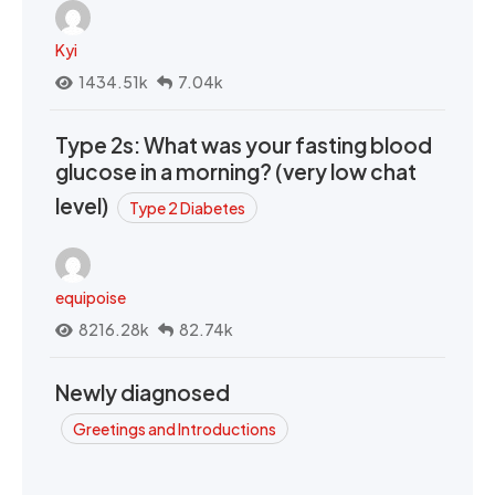
Kyi
1434.51k
7.04k
Type 2s: What was your fasting blood
glucose in a morning? (very low chat
level)
Type 2 Diabetes
equipoise
8216.28k
82.74k
Newly diagnosed
Greetings and Introductions