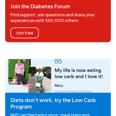
Join the Diabetes Forum
Find support, ask questions and share your
experiences with 360,000 others
Join free
Diets don't work, try the Low Carb
Program
NHS certified education, meal plans and