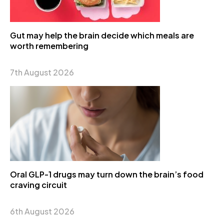
Gut may help the brain decide which meals are
worth remembering
7th August 2026
Oral GLP-1 drugs may turn down the brain’s food
craving circuit
6th August 2026