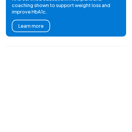
coaching shown to support weight loss and
improve HbA1c.
Learn more