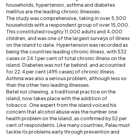
households, hypertensio, asthma and diabetes
mellitus are the leading chronic illnesses.
The study was comprehensive, taking in over 5,500
households with a respondent group of over 15,000.
This constituted roughly 11,000 adults and 4,000
children, and was one of the largest surveys of illness
on the island to date. Hypertension was recorded as
being the countries leading chronic illness, with 532
cases or 24.1 per cent of total chronic illness on the
island. Diabetes was not far behind, and accounted
for 22.4 per cent (495 cases) of chronic illness.
Asthma was also a serious problem, although less so
than the other two leading illnesses.
Betel nut chewing, a traditional practice on the
island, now takes place with the addition of
tobacco. One expert from the island voiced his
concern that alcohol abuse was the number one
health problem on the island, as confirmed by 52 per
cent of respondents. Like many countries, Palau must
tackle its problems early through prevention and