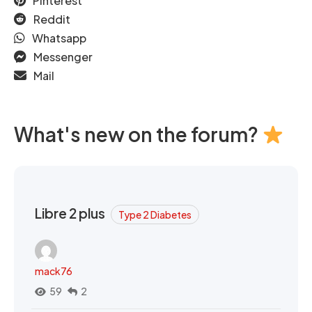
Pinterest
Reddit
Whatsapp
Messenger
Mail
What's new on the forum?
Libre 2 plus
Type 2 Diabetes
mack76
59
2