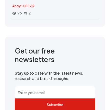
AndyCUFC69
96
2
Get our free
newsletters
Stay up to date with the latest news,
research and breakthroughs.
Subscribe