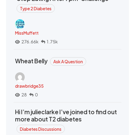
Type 2 Diabetes
MissMuffett
276.66k
1.75k
Wheat Belly
Ask A Question
drawbridge35
28
0
Hi I’m julieclarke I’ve joined to find out
more about T2 diabetes
Diabetes Discussions