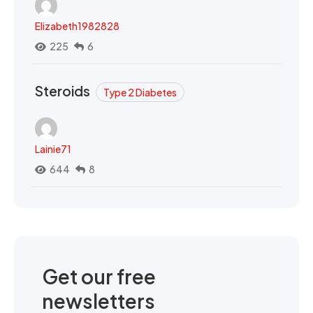
Elizabeth1982828
225
6
Steroids
Type 2 Diabetes
Lainie71
644
8
Get our free
newsletters