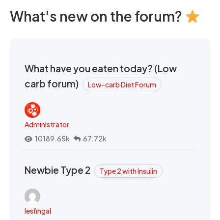
What's new on the forum?
What have you eaten today? (Low
carb forum)
Low-carb Diet Forum
Administrator
10189.65k
67.72k
Newbie Type 2
Type 2 with Insulin
lesfingal