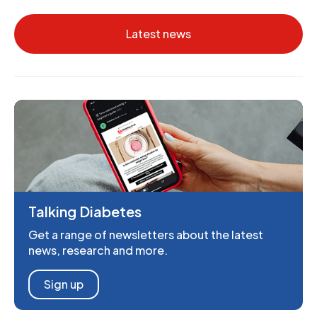
Latest news
Talking Diabetes
Get a range of newsletters about the latest
news, research and more.
Sign up