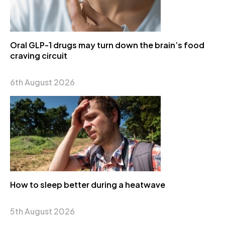
Oral GLP-1 drugs may turn down the brain’s food
craving circuit
6th August 2026
How to sleep better during a heatwave
5th August 2026