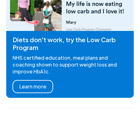
Diets don't work, try the Low Carb
Program
NHS certified education, meal plans and
coaching shown to support weight loss and
improve HbA1c.
Learn more