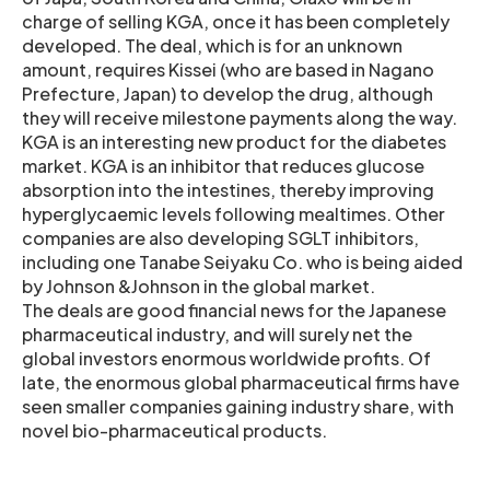
charge of selling KGA, once it has been completely
developed. The deal, which is for an unknown
amount, requires Kissei (who are based in Nagano
Prefecture, Japan) to develop the drug, although
they will receive milestone payments along the way.
KGA is an interesting new product for the diabetes
market. KGA is an inhibitor that reduces glucose
absorption into the intestines, thereby improving
hyperglycaemic levels following mealtimes. Other
companies are also developing SGLT inhibitors,
including one Tanabe Seiyaku Co. who is being aided
by Johnson &Johnson in the global market.
The deals are good financial news for the Japanese
pharmaceutical industry, and will surely net the
global investors enormous worldwide profits. Of
late, the enormous global pharmaceutical firms have
seen smaller companies gaining industry share, with
novel bio-pharmaceutical products.