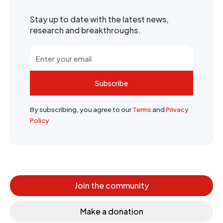
Stay up to date with the latest news,
research and breakthroughs.
Subscribe
By subscribing, you agree to our
Terms
and
Privacy
Policy
Join the community
Make a donation