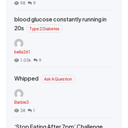
98
9
blood glucose constantly running in
20s
Type 2 Diabetes
bella261
1.03k
9
Whipped
Ask A Question
Barbie3
38
1
‘Stop Eating After 7pm’ Challenge