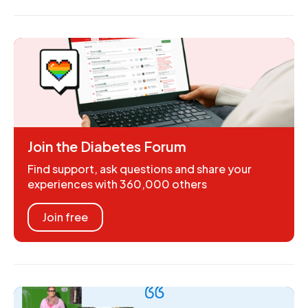
Join the Diabetes Forum
Find support, ask questions and share your
experiences with 360,000 others
Join free