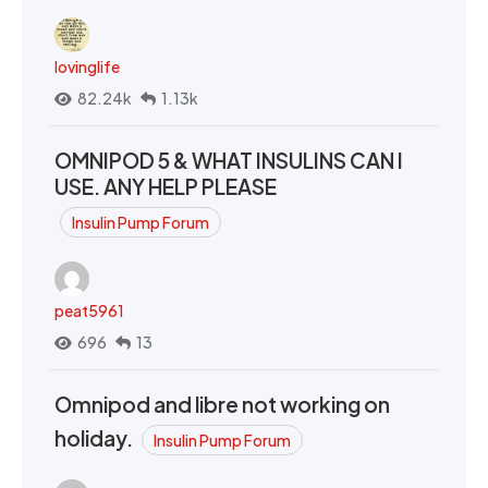
lovinglife
82.24k
1.13k
OMNIPOD 5 & WHAT INSULINS CAN I
USE. ANY HELP PLEASE
Insulin Pump Forum
peat5961
696
13
Omnipod and libre not working on
holiday.
Insulin Pump Forum