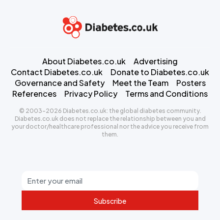
About Diabetes.co.uk
Advertising
Contact Diabetes.co.uk
Donate to Diabetes.co.uk
Governance and Safety
Meet the Team
Posters
References
Privacy Policy
Terms and Conditions
© 2003-2026 Diabetes.co.uk: the global diabetes community.
Diabetes.co.uk does not replace the relationship between you and
your doctor/healthcare professional nor the advice you receive from
them.
Subscribe