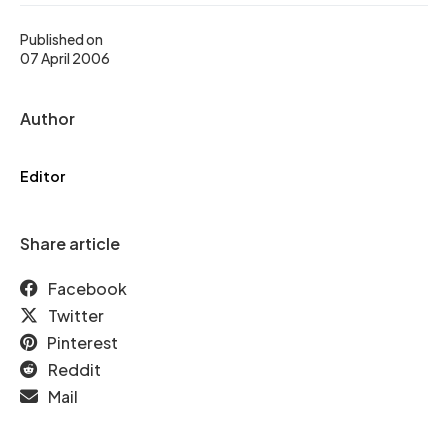
Published on
07 April 2006
Author
Editor
Share article
Facebook
Twitter
Pinterest
Reddit
Mail