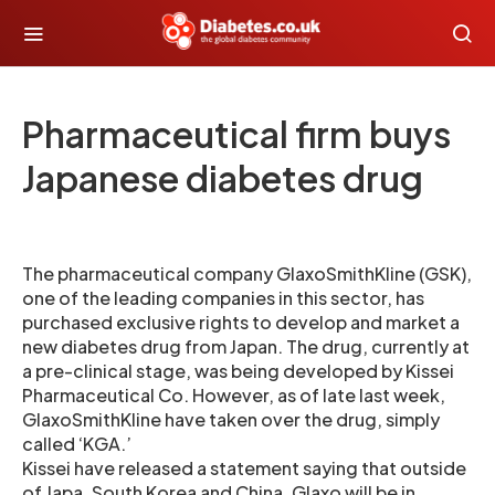
Pharmaceutical firm buys
Japanese diabetes drug
The pharmaceutical company GlaxoSmithKline (GSK),
one of the leading companies in this sector, has
purchased exclusive rights to develop and market a
new diabetes drug from Japan. The drug, currently at
a pre-clinical stage, was being developed by Kissei
Pharmaceutical Co. However, as of late last week,
GlaxoSmithKline have taken over the drug, simply
called ‘KGA.’
Kissei have released a statement saying that outside
of Japa, South Korea and China, Glaxo will be in