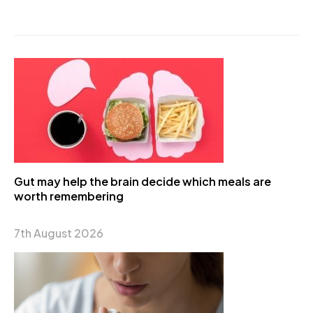
Gut may help the brain decide which meals are
worth remembering
7th August 2026