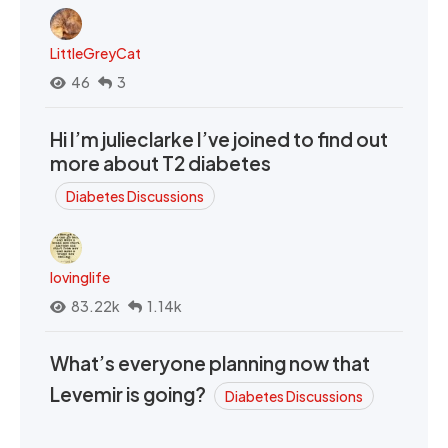
LittleGreyCat
46
3
Hi I’m julieclarke I’ve joined to find out
more about T2 diabetes
Diabetes Discussions
lovinglife
83.22k
1.14k
What’s everyone planning now that
Levemir is going?
Diabetes Discussions