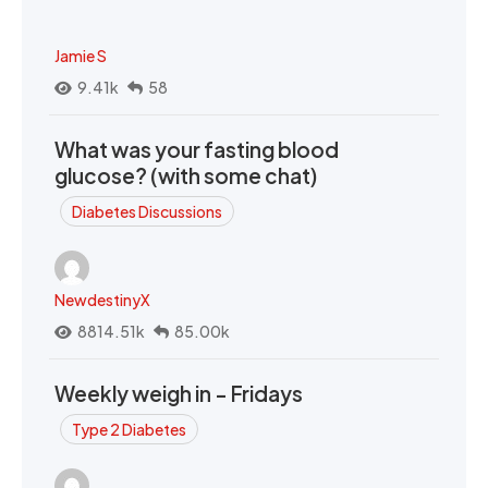
Jamie S
9.41k
58
What was your fasting blood
glucose? (with some chat)
Diabetes Discussions
NewdestinyX
8814.51k
85.00k
Weekly weigh in - Fridays
Type 2 Diabetes