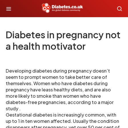
Diabetes in pregnancy not
a health motivator
Developing diabetes during pregnancy doesn’t
seem to prompt women to take better care of
themselves. Women who have diabetes during
pregnancy have leass healthy diets, and are also
more likely to smoke than women who have
diabetes-free pregnancies, according to a major
study .
Gestational diabetes is increasingly common, with
up to 1 in ten women affected. Usually the condition
disappears after pregnancy, yet over 50 per cent of