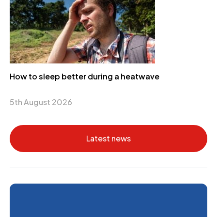
How to sleep better during a heatwave
5th August 2026
Latest news