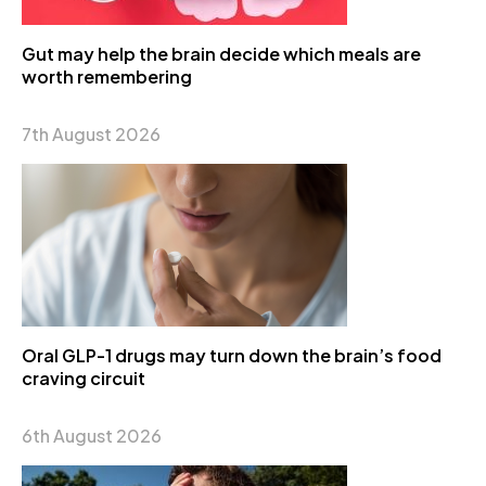
Gut may help the brain decide which meals are
worth remembering
7th August 2026
Oral GLP-1 drugs may turn down the brain’s food
craving circuit
6th August 2026