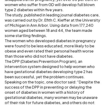
women who suffer from GD will develop full blown
type 2 diabetes within five years.
The study, published in leading journal diabetes care,
was carried out by Dr. Efith C. Kieffer at the University
of Michigan in Ann Arbor. Using data from 177,240
women aged between 18 and 44, the team made
some startling findings.
The women who developed diabetes in pregnancy
were found to be less educated, more likely to be
obese and even rated their personal health worse
than those who did not have diabetes.
The DPP (Diabetes Prevention Program), an
intervention system designed to help women who
have gestational diabetes developing type 2 has
been successful, yet the problem continues.
Speaking on the topic, one doctor said: “Despite the
success of the DPP in preventing or delaying the
onset of diabetes in women with a history of
gestational diabetes, many women may be unaware
of their risk for future diabetes, and others do not