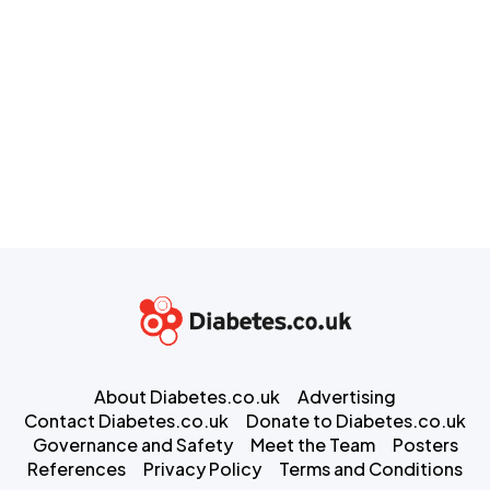
About Diabetes.co.uk
Advertising
Contact Diabetes.co.uk
Donate to Diabetes.co.uk
Governance and Safety
Meet the Team
Posters
References
Privacy Policy
Terms and Conditions