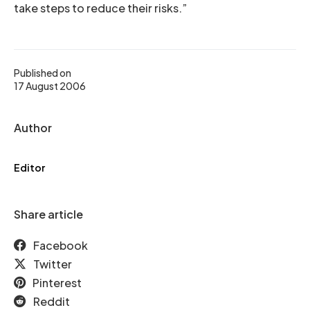
take steps to reduce their risks.”
Published on
17 August 2006
Author
Editor
Share article
Facebook
Twitter
Pinterest
Reddit