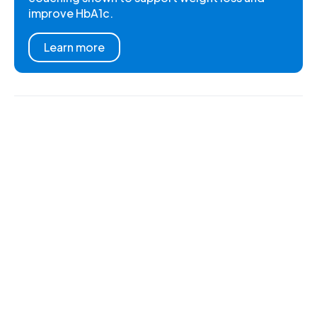
improve HbA1c.
Learn more