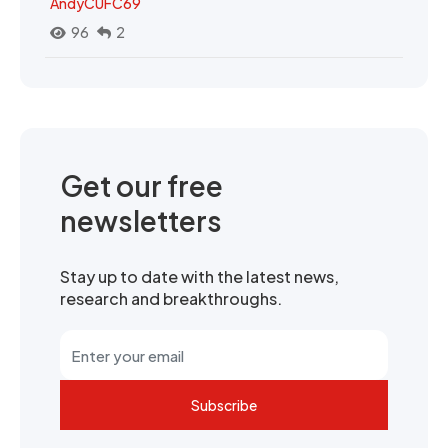
AndyCUFC69
96
2
Get our free
newsletters
Stay up to date with the latest news,
research and breakthroughs.
Subscribe