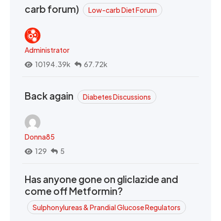
carb forum)
Low-carb Diet Forum
Administrator
10194.39k
67.72k
Back again
Diabetes Discussions
Donna85
129
5
Has anyone gone on gliclazide and
come off Metformin?
Sulphonylureas & Prandial Glucose Regulators