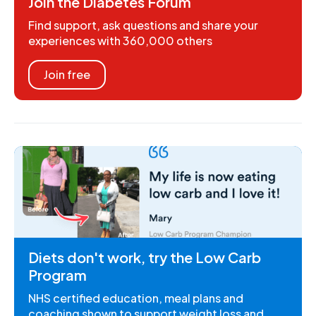
Join the Diabetes Forum
Find support, ask questions and share your
experiences with 360,000 others
Join free
Diets don't work, try the Low Carb
Program
NHS certified education, meal plans and
coaching shown to support weight loss and