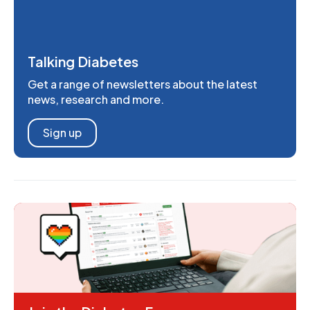
Talking Diabetes
Get a range of newsletters about the latest
news, research and more.
Sign up