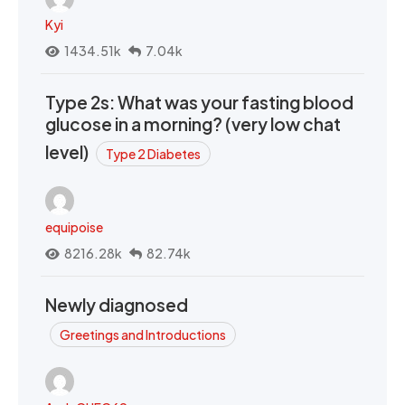
Kyi
1434.51k
7.04k
Type 2s: What was your fasting blood
glucose in a morning? (very low chat
level)
Type 2 Diabetes
equipoise
8216.28k
82.74k
Newly diagnosed
Greetings and Introductions