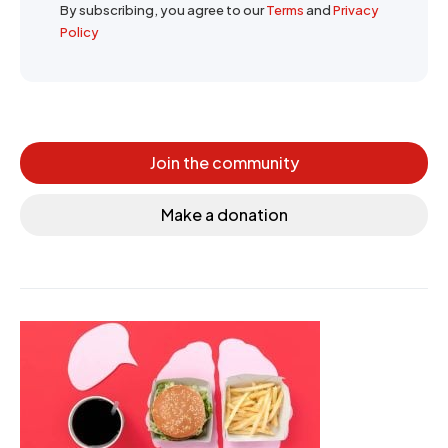
By subscribing, you agree to our
Terms
and
Privacy
Policy
Join the community
Make a donation