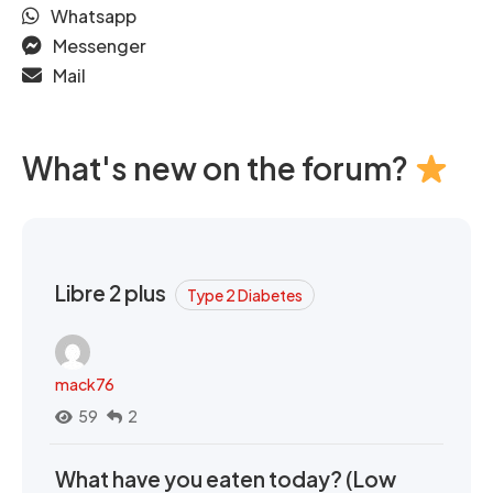
Whatsapp
Messenger
Mail
What's new on the forum?
Libre 2 plus
Type 2 Diabetes
mack76
59
2
What have you eaten today? (Low