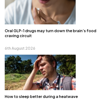
Oral GLP-1 drugs may turn down the brain’s food
craving circuit
6th August 2026
How to sleep better during a heatwave