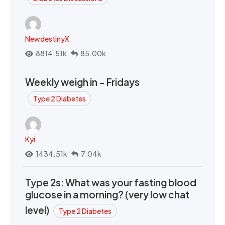
NewdestinyX
8814.51k
85.00k
Weekly weigh in - Fridays
Type 2 Diabetes
Kyi
1434.51k
7.04k
Type 2s: What was your fasting blood
glucose in a morning? (very low chat
level)
Type 2 Diabetes