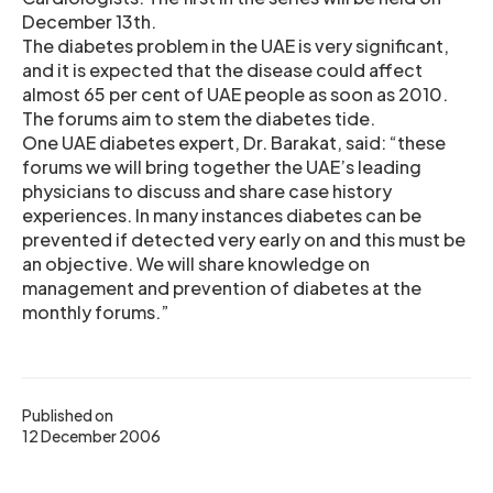
December 13th.
The diabetes problem in the UAE is very significant,
and it is expected that the disease could affect
almost 65 per cent of UAE people as soon as 2010.
The forums aim to stem the diabetes tide.
One UAE diabetes expert, Dr. Barakat, said: “these
forums we will bring together the UAE’s leading
physicians to discuss and share case history
experiences. In many instances diabetes can be
prevented if detected very early on and this must be
an objective. We will share knowledge on
management and prevention of diabetes at the
monthly forums.”
Published on
12 December 2006