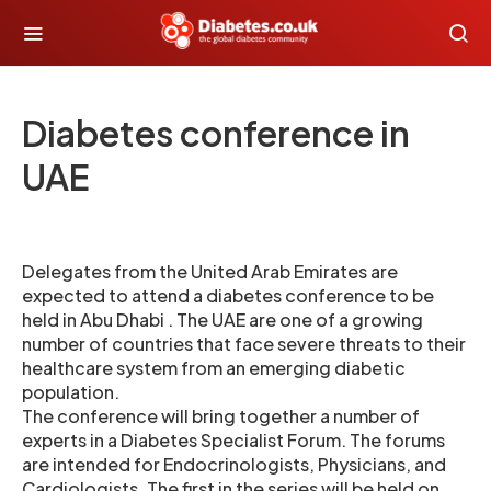
Diabetes conference in
UAE
Delegates from the United Arab Emirates are
expected to attend a diabetes conference to be
held in Abu Dhabi . The UAE are one of a growing
number of countries that face severe threats to their
healthcare system from an emerging diabetic
population.
The conference will bring together a number of
experts in a Diabetes Specialist Forum. The forums
are intended for Endocrinologists, Physicians, and
Cardiologists. The first in the series will be held on