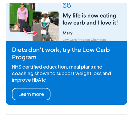
Diets don't work, try the Low Carb
Program
NHS certified education, meal plans and
coaching shown to support weight loss and
improve HbA1c.
Learn more