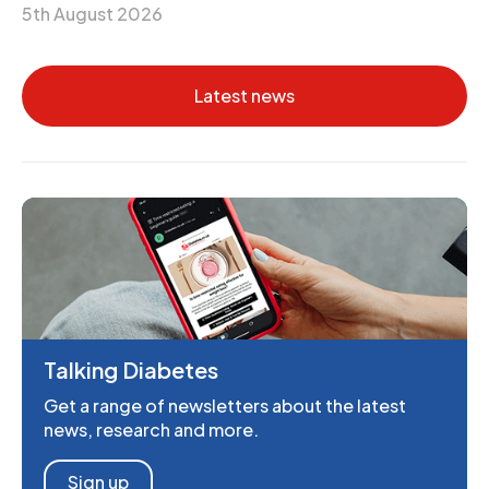
5th August 2026
Latest news
Talking Diabetes
Get a range of newsletters about the latest
news, research and more.
Sign up