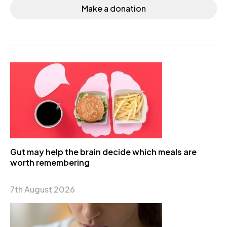
Make a donation
Gut may help the brain decide which meals are
worth remembering
7th August 2026