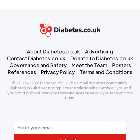
About Diabetes.co.uk
Advertising
Contact Diabetes.co.uk
Donate to Diabetes.co.uk
Governance and Safety
Meet the Team
Posters
References
Privacy Policy
Terms and Conditions
© 2003-2026 Diabetes.co.uk: the global diabetes community.
Diabetes.co.uk does not replace the relationship between you and
your doctor/healthcare professional nor the advice you receive from
them.