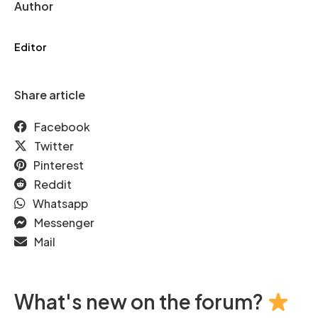
Author
Editor
Share article
Facebook
Twitter
Pinterest
Reddit
Whatsapp
Messenger
Mail
What's new on the forum?