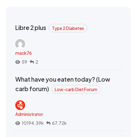
Libre 2 plus
Type 2 Diabetes
mack76
59
2
What have you eaten today? (Low
carb forum)
Low-carb Diet Forum
Administrator
10194.39k
67.72k