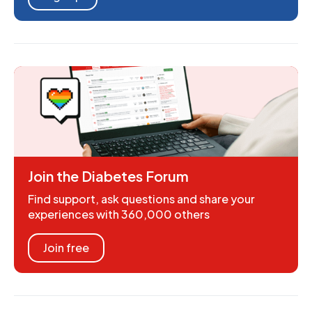
Join the Diabetes Forum
Find support, ask questions and share your
experiences with 360,000 others
Join free