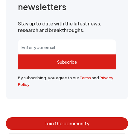
newsletters
Stay up to date with the latest news,
research and breakthroughs.
Subscribe
By subscribing, you agree to our
Terms
and
Privacy
Policy
Join the community