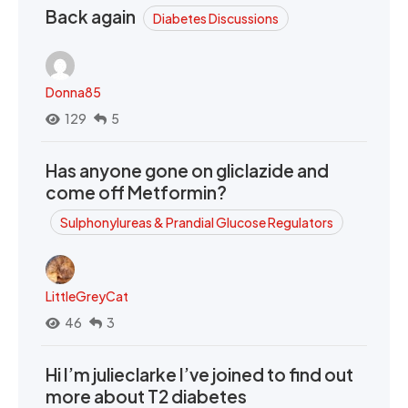
Back again
Diabetes Discussions
Donna85
129
5
Has anyone gone on gliclazide and
come off Metformin?
Sulphonylureas & Prandial Glucose Regulators
LittleGreyCat
46
3
Hi I’m julieclarke I’ve joined to find out
more about T2 diabetes