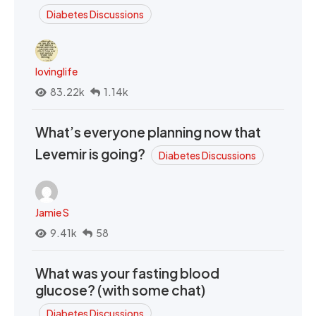
Diabetes Discussions
lovinglife
83.22k
1.14k
What’s everyone planning now that
Levemir is going?
Diabetes Discussions
Jamie S
9.41k
58
What was your fasting blood
glucose? (with some chat)
Diabetes Discussions