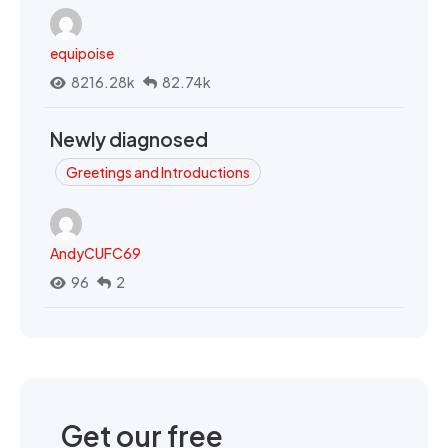
equipoise
8216.28k
82.74k
Newly diagnosed
Greetings and Introductions
AndyCUFC69
96
2
Get our free