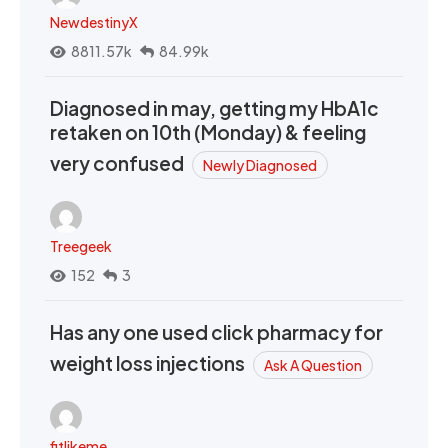
NewdestinyX
8811.57k
84.99k
Diagnosed in may, getting my HbA1c
retaken on 10th (Monday) & feeling
very confused
Newly Diagnosed
Treegeek
152
3
Has any one used click pharmacy for
weight loss injections
Ask A Question
fitlikeme