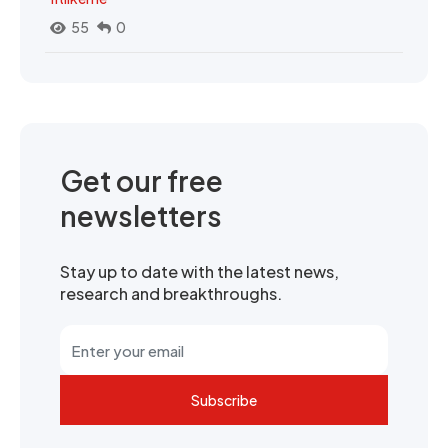
55
0
Get our free
newsletters
Stay up to date with the latest news,
research and breakthroughs.
Subscribe