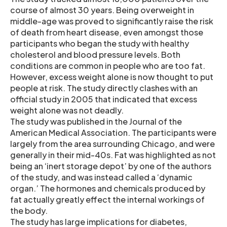
course of almost 30 years. Being overweight in
middle-age was proved to significantly raise the risk
of death from heart disease, even amongst those
participants who began the study with healthy
cholesterol and blood pressure levels. Both
conditions are common in people who are too fat.
However, excess weight alone is now thought to put
people at risk. The study directly clashes with an
official study in 2005 that indicated that excess
weight alone was not deadly.
The study was published in the Journal of the
American Medical Association. The participants were
largely from the area surrounding Chicago, and were
generally in their mid-40s. Fat was highlighted as not
being an ‘inert storage depot’ by one of the authors
of the study, and was instead called a ‘dynamic
organ.’ The hormones and chemicals produced by
fat actually greatly effect the internal workings of
the body.
The study has large implications for diabetes,