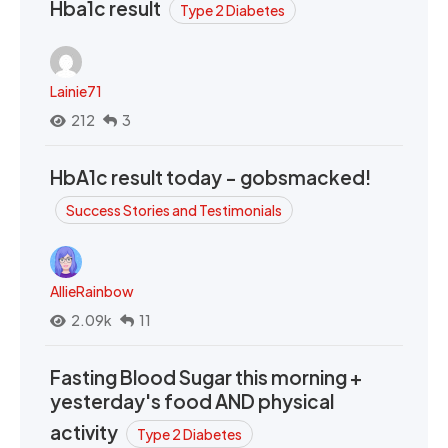
Hba1c result
Type 2 Diabetes
Lainie71
212
3
HbA1c result today - gobsmacked!
Success Stories and Testimonials
AllieRainbow
2.09k
11
Fasting Blood Sugar this morning +
yesterday's food AND physical
activity
Type 2 Diabetes