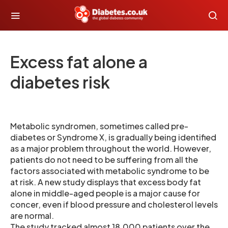
Excess fat alone a
diabetes risk
Metabolic syndromen, sometimes called pre-
diabetes or Syndrome X, is gradually being identified
as a major problem throughout the world. However,
patients do not need to be suffering from all the
factors associated with metabolic syndrome to be
at risk. A new study displays that excess body fat
alone in middle-aged people is a major cause for
concer, even if blood pressure and cholesterol levels
are normal.
The study tracked almost 18,000 patients over the