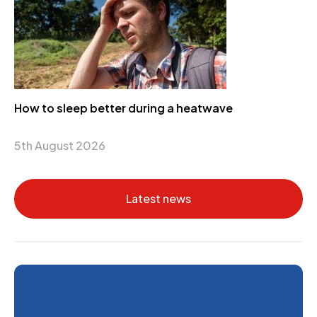
How to sleep better during a heatwave
5th August 2026
Latest news