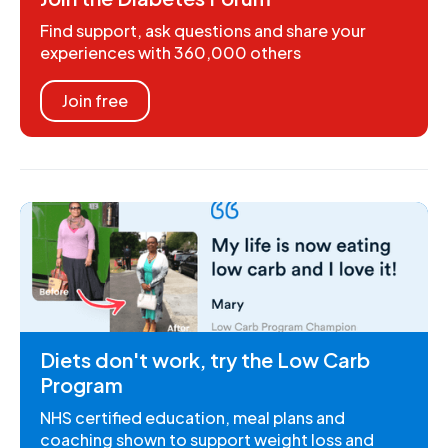
Find support, ask questions and share your
experiences with 360,000 others
Join free
Diets don't work, try the Low Carb
Program
NHS certified education, meal plans and
coaching shown to support weight loss and