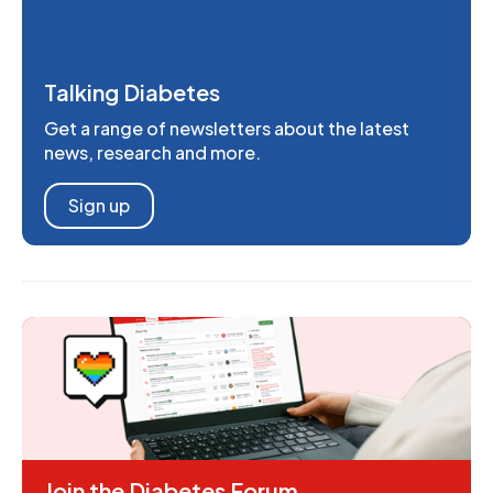
Talking Diabetes
Get a range of newsletters about the latest
news, research and more.
Sign up
Join the Diabetes Forum