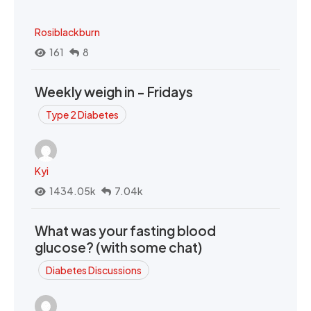
Rosiblackburn
161
8
Weekly weigh in - Fridays
Type 2 Diabetes
Kyi
1434.05k
7.04k
What was your fasting blood
glucose? (with some chat)
Diabetes Discussions