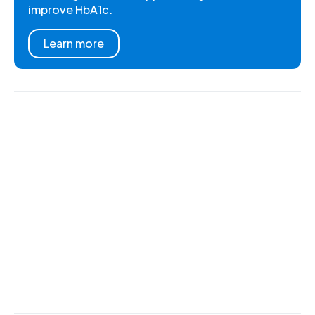
improve HbA1c.
Learn more