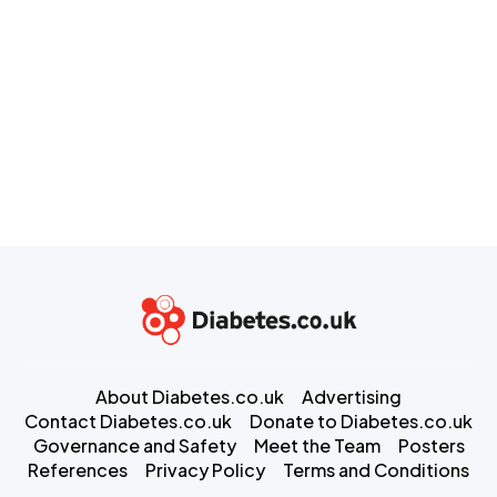
About Diabetes.co.uk
Advertising
Contact Diabetes.co.uk
Donate to Diabetes.co.uk
Governance and Safety
Meet the Team
Posters
References
Privacy Policy
Terms and Conditions