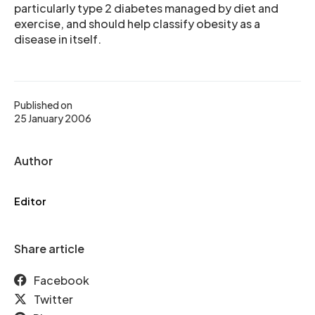
particularly type 2 diabetes managed by diet and
exercise, and should help classify obesity as a
disease in itself.
Published on
25 January 2006
Author
Editor
Share article
Facebook
Twitter