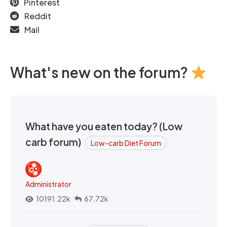
Pinterest
Reddit
Mail
What's new on the forum?
What have you eaten today? (Low
carb forum)
Low-carb Diet Forum
Administrator
10191.22k
67.72k