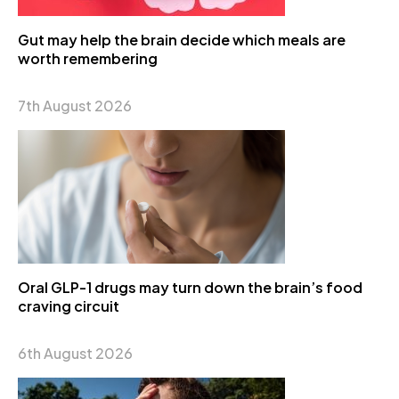
Gut may help the brain decide which meals are
worth remembering
7th August 2026
Oral GLP-1 drugs may turn down the brain’s food
craving circuit
6th August 2026