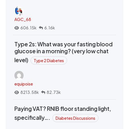
AGC_68
606.15k
6.16k
Type 2s: What was your fasting blood
glucose in a morning? (very low chat
level)
Type 2 Diabetes
equipoise
8213.58k
82.73k
Paying VAT? RNIB floor standing light,
specifically….
Diabetes Discussions