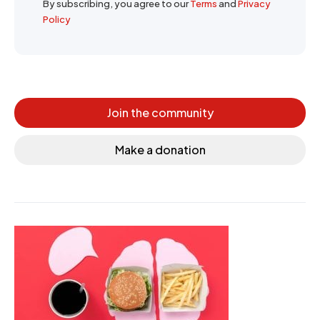
By subscribing, you agree to our
Terms
and
Privacy
Policy
Join the community
Make a donation