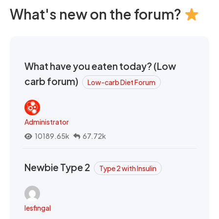
What's new on the forum?
What have you eaten today? (Low
carb forum)
Low-carb Diet Forum
Administrator
10189.65k
67.72k
Newbie Type 2
Type 2 with Insulin
lesfingal