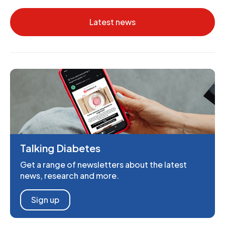
Latest news
Talking Diabetes
Get a range of newsletters about the latest
news, research and more.
Sign up