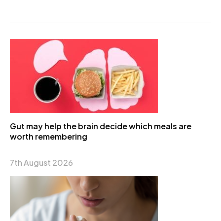
Gut may help the brain decide which meals are
worth remembering
7th August 2026