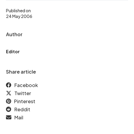
Published on
24 May 2006
Author
Editor
Share article
Facebook
Twitter
Pinterest
Reddit
Mail