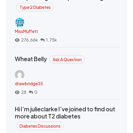
Type 2 Diabetes
MissMuffett
276.66k
1.75k
Wheat Belly
Ask A Question
drawbridge35
28
0
Hi I’m julieclarke I’ve joined to find out
more about T2 diabetes
Diabetes Discussions