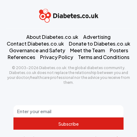
About Diabetes.co.uk
Advertising
Contact Diabetes.co.uk
Donate to Diabetes.co.uk
Governance and Safety
Meet the Team
Posters
References
Privacy Policy
Terms and Conditions
© 2003-2026 Diabetes.co.uk: the global diabetes community.
Diabetes.co.uk does not replace the relationship between you and
your doctor/healthcare professional nor the advice you receive from
them.
Subscribe