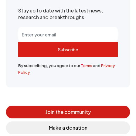
Stay up to date with the latest news,
research and breakthroughs.
Subscribe
By subscribing, you agree to our
Terms
and
Privacy
Policy
Join the community
Make a donation