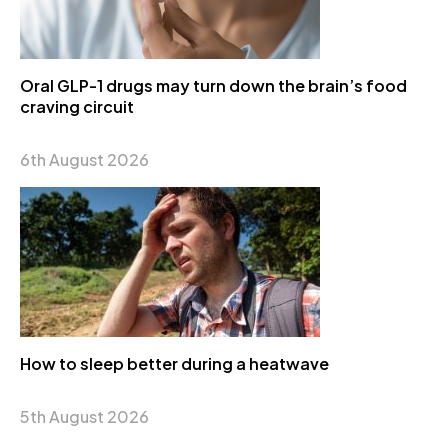
Oral GLP-1 drugs may turn down the brain’s food
craving circuit
6th August 2026
How to sleep better during a heatwave
5th August 2026