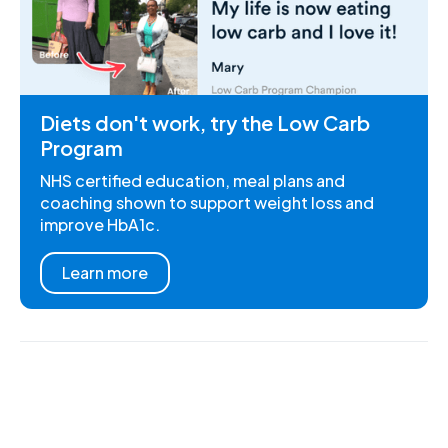
Diets don't work, try the Low Carb
Program
NHS certified education, meal plans and
coaching shown to support weight loss and
improve HbA1c.
Learn more