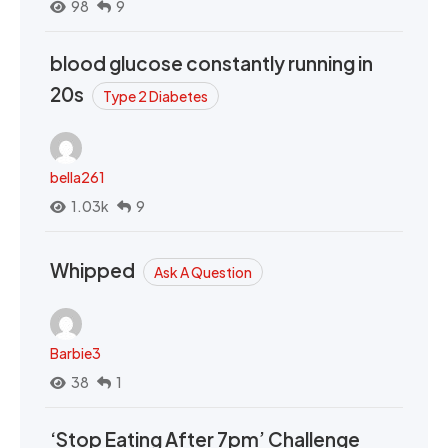
98
9
blood glucose constantly running in
20s
Type 2 Diabetes
bella261
1.03k
9
Whipped
Ask A Question
Barbie3
38
1
‘Stop Eating After 7pm’ Challenge