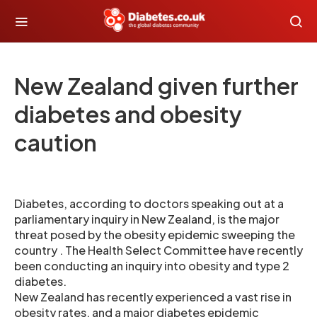
New Zealand given further
diabetes and obesity
caution
Diabetes, according to doctors speaking out at a
parliamentary inquiry in New Zealand, is the major
threat posed by the obesity epidemic sweeping the
country . The Health Select Committee have recently
been conducting an inquiry into obesity and type 2
diabetes.
New Zealand has recently experienced a vast rise in
obesity rates, and a major diabetes epidemic