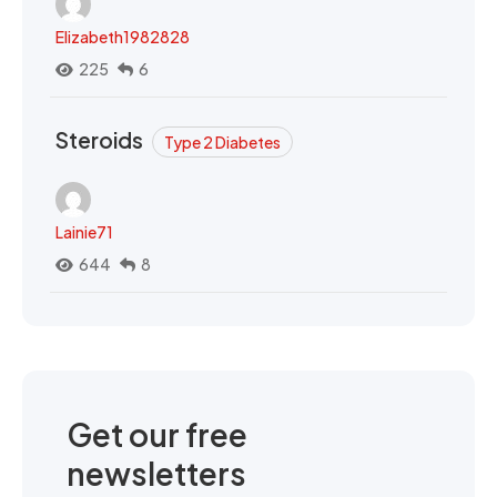
Elizabeth1982828
225
6
Steroids
Type 2 Diabetes
Lainie71
644
8
Get our free
newsletters