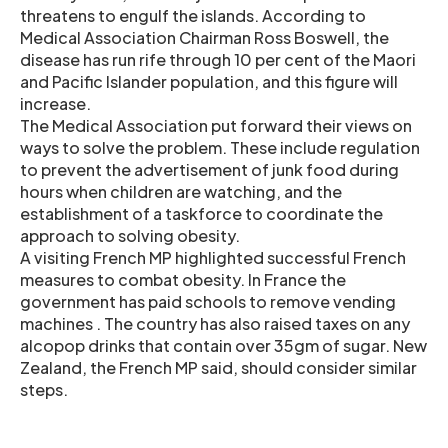
threatens to engulf the islands. According to
Medical Association Chairman Ross Boswell, the
disease has run rife through 10 per cent of the Maori
and Pacific Islander population, and this figure will
increase.
The Medical Association put forward their views on
ways to solve the problem. These include regulation
to prevent the advertisement of junk food during
hours when children are watching, and the
establishment of a taskforce to coordinate the
approach to solving obesity.
A visiting French MP highlighted successful French
measures to combat obesity. In France the
government has paid schools to remove vending
machines . The country has also raised taxes on any
alcopop drinks that contain over 35gm of sugar. New
Zealand, the French MP said, should consider similar
steps.