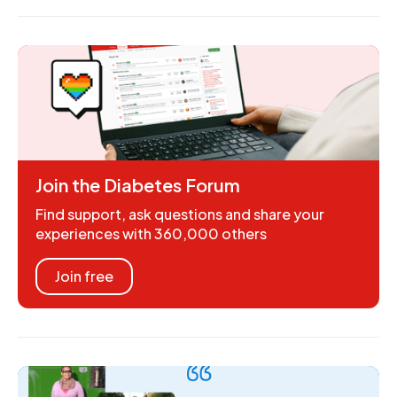
Join the Diabetes Forum
Find support, ask questions and share your
experiences with 360,000 others
Join free