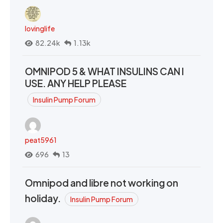
lovinglife
82.24k
1.13k
OMNIPOD 5 & WHAT INSULINS CAN I
USE. ANY HELP PLEASE
Insulin Pump Forum
peat5961
696
13
Omnipod and libre not working on
holiday.
Insulin Pump Forum