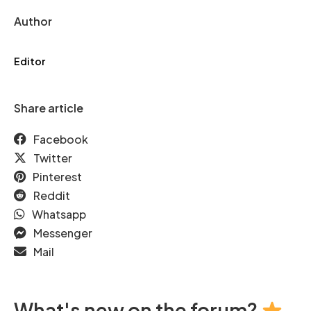
Author
Editor
Share article
Facebook
Twitter
Pinterest
Reddit
Whatsapp
Messenger
Mail
What's new on the forum?