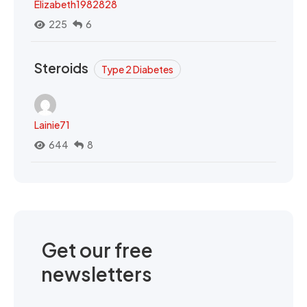
Elizabeth1982828
225
6
Steroids
Type 2 Diabetes
Lainie71
644
8
Get our free
newsletters