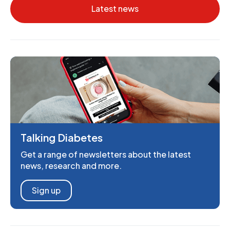
Latest news
Talking Diabetes
Get a range of newsletters about the latest
news, research and more.
Sign up