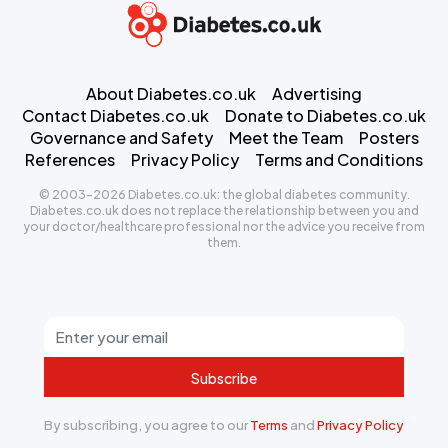
About Diabetes.co.uk
Advertising
Contact Diabetes.co.uk
Donate to Diabetes.co.uk
Governance and Safety
Meet the Team
Posters
References
Privacy Policy
Terms and Conditions
© 2003-2026 Diabetes.co.uk: the global diabetes community.
Diabetes.co.uk does not replace the relationship between you and
your doctor/healthcare professional nor the advice you receive from
them.
Subscribe
By subscribing, you agree to our
Terms
and
Privacy Policy