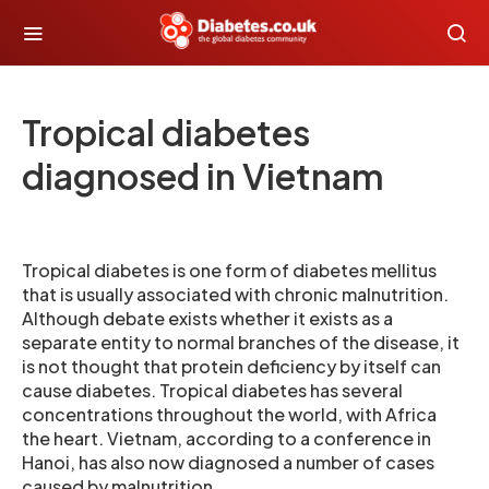
Tropical diabetes
diagnosed in Vietnam
Tropical diabetes is one form of diabetes mellitus
that is usually associated with chronic malnutrition.
Although debate exists whether it exists as a
separate entity to normal branches of the disease, it
is not thought that protein deficiency by itself can
cause diabetes. Tropical diabetes has several
concentrations throughout the world, with Africa
the heart. Vietnam, according to a conference in
Hanoi, has also now diagnosed a number of cases
caused by malnutrition.