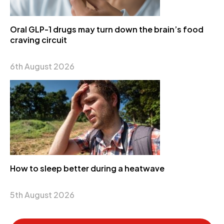
Oral GLP-1 drugs may turn down the brain’s food
craving circuit
6th August 2026
How to sleep better during a heatwave
5th August 2026