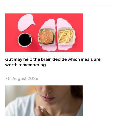
Gut may help the brain decide which meals are
worth remembering
7th August 2026