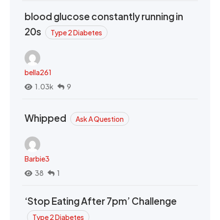
blood glucose constantly running in
20s
Type 2 Diabetes
bella261
1.03k
9
Whipped
Ask A Question
Barbie3
38
1
‘Stop Eating After 7pm’ Challenge
Type 2 Diabetes