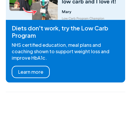
Diets don't work, try the Low Carb
Program
NHS certified education, meal plans and
coaching shown to support weight loss and
improve HbA1c.
Learn more