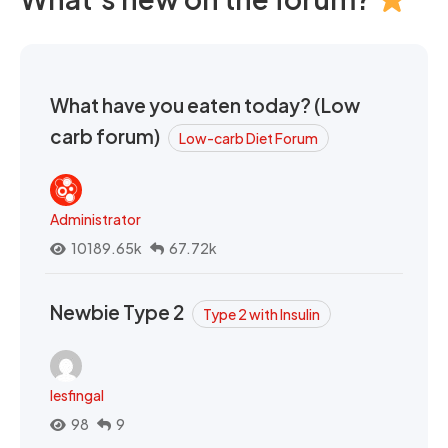
What have you eaten today? (Low
carb forum)
Low-carb Diet Forum
Administrator
10189.65k
67.72k
Newbie Type 2
Type 2 with Insulin
lesfingal
98
9