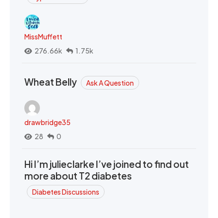
MissMuffett
276.66k
1.75k
Wheat Belly
Ask A Question
drawbridge35
28
0
Hi I’m julieclarke I’ve joined to find out
more about T2 diabetes
Diabetes Discussions