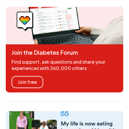
Join the Diabetes Forum
Find support, ask questions and share your
experiences with 360,000 others
Join free