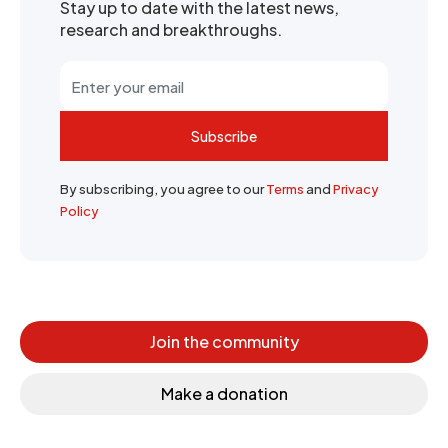
Stay up to date with the latest news,
research and breakthroughs.
Subscribe
By subscribing, you agree to our
Terms
and
Privacy
Policy
Join the community
Make a donation