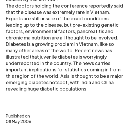
The doctors holding the conference reportedly said
that the disease was extremely rare in Vietnam.
Experts are still unsure of the exact conditions
leading up to the disease, but pre-existing genetic
factors, environmental factors, pancreatitis and
chronic malnutrition are all thought to be involved.
Diabetes is a growing problem in Vietnam, like so
many other areas of the world. Recent news has
illustrated that juvenile diabetes is worryingly
underreported in the country. The news carries
important implications for statistics coming in from
this region of the world. Asia is thought to be a major
emerging diabetes hotspot, with India and China
revealing huge diabetic populations.
Published on
08 May 2006