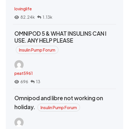
lovinglife
82.24k
1.13k
OMNIPOD 5 & WHAT INSULINS CAN I
USE. ANY HELP PLEASE
Insulin Pump Forum
peat5961
696
13
Omnipod and libre not working on
holiday.
Insulin Pump Forum