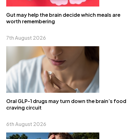
Gut may help the brain decide which meals are
worth remembering
7th August 2026
Oral GLP-1 drugs may turn down the brain’s food
craving circuit
6th August 2026