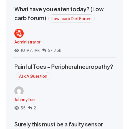
What have you eaten today? (Low
carb forum)
Low-carb Diet Forum
Administrator
10197.19k
67.73k
Painful Toes - Peripheral neuropathy?
Ask A Question
JohnnyTee
55
2
Surely this must be a faulty sensor