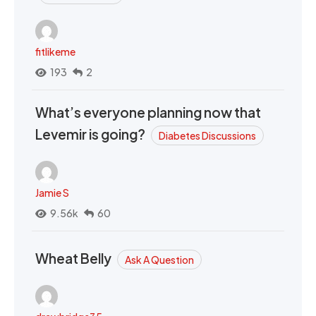
fitlikeme
193
2
What’s everyone planning now that
Levemir is going?
Diabetes Discussions
Jamie S
9.56k
60
Wheat Belly
Ask A Question