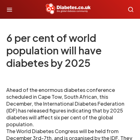
6 per cent of world
population will have
diabetes by 2025
Ahead of the enormous diabetes conference
scheduled in Cape Tow, South African, this
December, the International Diabetes Federation
(IDF) has released figures indicating that by 2025
diabetes will affect six per cent of the global
population.
The World Diabetes Congress will be held from
December 3rd-7th, and is organised by the IDF. They