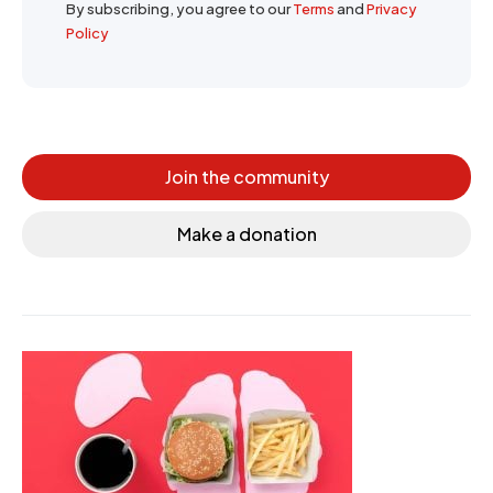
By subscribing, you agree to our
Terms
and
Privacy
Policy
Join the community
Make a donation