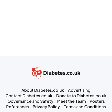
About Diabetes.co.uk
Advertising
Contact Diabetes.co.uk
Donate to Diabetes.co.uk
Governance and Safety
Meet the Team
Posters
References
Privacy Policy
Terms and Conditions