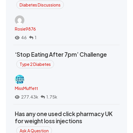
Diabetes Discussions
Rosie9876
46
1
‘Stop Eating After 7pm’ Challenge
Type 2 Diabetes
MissMuffett
277.43k
1.75k
Has any one used click pharmacy UK
for weight loss injections
Ask A Question