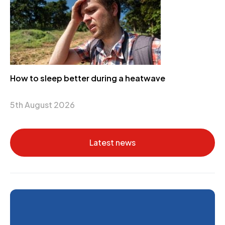
How to sleep better during a heatwave
5th August 2026
Latest news