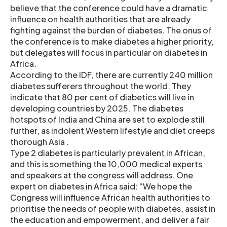
believe that the conference could have a dramatic
influence on health authorities that are already
fighting against the burden of diabetes. The onus of
the conference is to make diabetes a higher priority,
but delegates will focus in particular on diabetes in
Africa.
According to the IDF, there are currently 240 million
diabetes sufferers throughout the world. They
indicate that 80 per cent of diabetics will live in
developing countries by 2025. The diabetes
hotspots of India and China are set to explode still
further, as indolent Western lifestyle and diet creeps
thorough Asia .
Type 2 diabetes is particularly prevalent in African,
and this is something the 10,000 medical experts
and speakers at the congress will address. One
expert on diabetes in Africa said: “We hope the
Congress will influence African health authorities to
prioritise the needs of people with diabetes, assist in
the education and empowerment, and deliver a fair