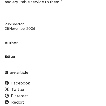
and equitable service to them.”
Published on
28 November 2006
Author
Editor
Share article
Facebook
Twitter
Pinterest
Reddit