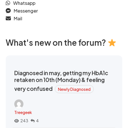
Whatsapp
Messenger
Mail
What's new on the forum?
Diagnosed in may, getting my HbA1c
retaken on 10th (Monday) & feeling
very confused
Newly Diagnosed
Treegeek
243
4