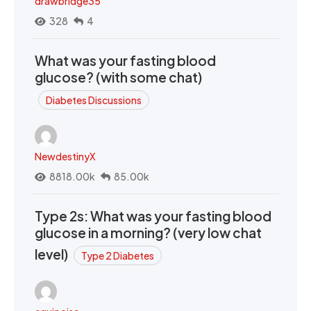
drawbridge35
328
4
What was your fasting blood
glucose? (with some chat)
Diabetes Discussions
NewdestinyX
8818.00k
85.00k
Type 2s: What was your fasting blood
glucose in a morning? (very low chat
level)
Type 2 Diabetes