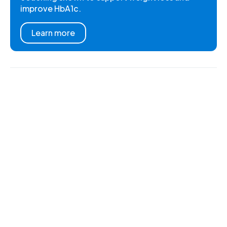
improve HbA1c.
Learn more