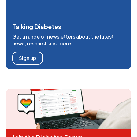
Talking Diabetes
Get a range of newsletters about the latest
news, research and more.
Sign up