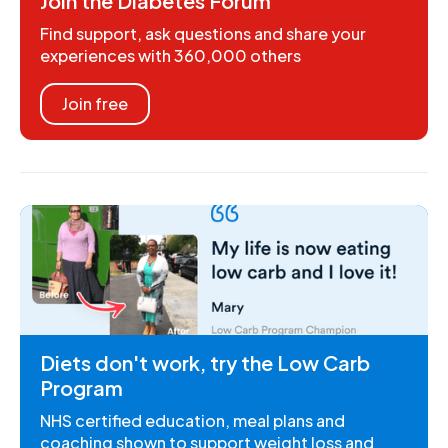
Join the Diabetes Forum
Find support, ask questions and share your
experiences with 360,000 others
Join free
Diets don't work, try the Low Carb
Program
NHS certified education, meal plans and
coaching shown to support weight loss and