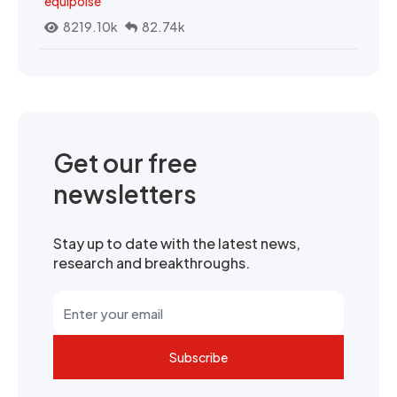
equipoise
8219.10k
82.74k
Get our free
newsletters
Stay up to date with the latest news,
research and breakthroughs.
Subscribe