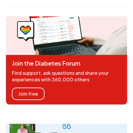
Join the Diabetes Forum
Find support, ask questions and share your
experiences with 360,000 others
Join free