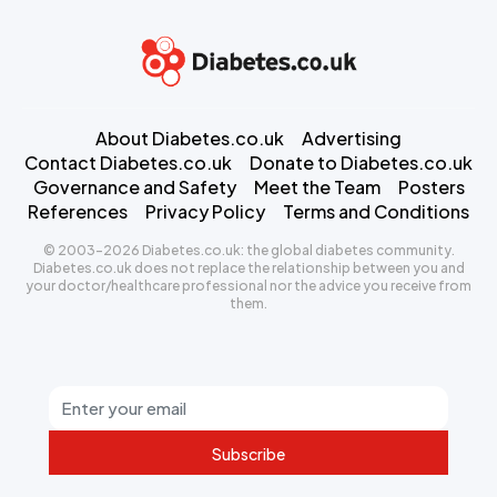
About Diabetes.co.uk
Advertising
Contact Diabetes.co.uk
Donate to Diabetes.co.uk
Governance and Safety
Meet the Team
Posters
References
Privacy Policy
Terms and Conditions
© 2003-2026 Diabetes.co.uk: the global diabetes community.
Diabetes.co.uk does not replace the relationship between you and
your doctor/healthcare professional nor the advice you receive from
them.
Subscribe