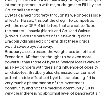
intend to partner up with major drugmaker Eli Lilly and
Co. to sell the drug.
Byetta gained notoriety through its weight-loss side
effects . He said this put the drug into competition
with the new DPP-4 inhibitors that are set to flood
the market . Januvia (Merck and Co.) and Galvus
(Novartis) are the heralds of this new drug class.
Bradbury dismissed concerns that these drugs
would sweep byetta away.
Bradbury also stressed the weight loss benefits of
Exenatide LAR that are thought to be even more
powerful than those of byetta. Weight loss is viewed
as a key concern with the rising influence of obesity
on diabetes. Bradbury also dismissed concerns of
potential side effects of byetta, concluding: “It is
very much a phenomenon of the investment
community and not the medical community. …it is
very clear there is no abnormal level of pancreatitis.”