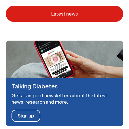
Latest news
Talking Diabetes
Get a range of newsletters about the latest
news, research and more.
Sign up