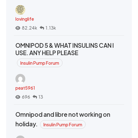
lovinglife
82.24k
1.13k
OMNIPOD 5 & WHAT INSULINS CAN I
USE. ANY HELP PLEASE
Insulin Pump Forum
peat5961
696
13
Omnipod and libre not working on
holiday.
Insulin Pump Forum