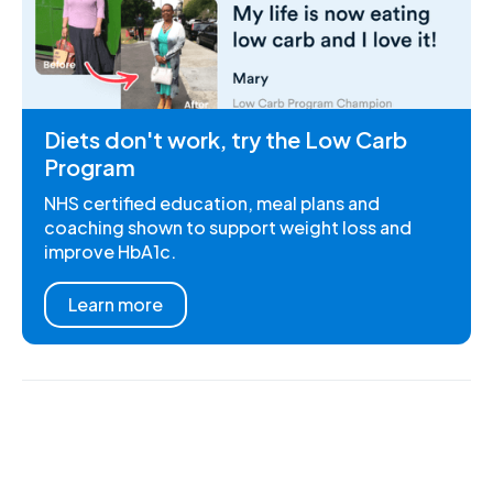
Diets don't work, try the Low Carb
Program
NHS certified education, meal plans and
coaching shown to support weight loss and
improve HbA1c.
Learn more