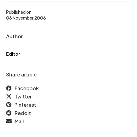
Published on
08 November 2006
Author
Editor
Share article
Facebook
Twitter
Pinterest
Reddit
Mail