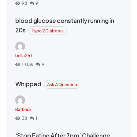
98
9
blood glucose constantly running in
20s
Type 2 Diabetes
bella261
1.03k
9
Whipped
Ask A Question
Barbie3
38
1
‘Stop Eating After 7pm’ Challenge