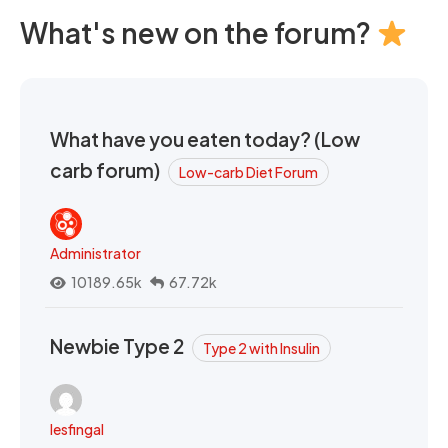
What's new on the forum?
What have you eaten today? (Low
carb forum)
Low-carb Diet Forum
Administrator
10189.65k
67.72k
Newbie Type 2
Type 2 with Insulin
lesfingal