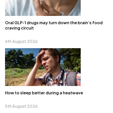
Oral GLP-1 drugs may turn down the brain’s food
craving circuit
6th August 2026
How to sleep better during a heatwave
5th August 2026