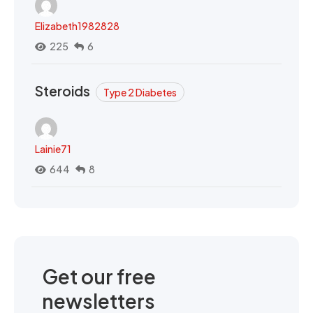
Elizabeth1982828
225
6
Steroids
Type 2 Diabetes
Lainie71
644
8
Get our free
newsletters