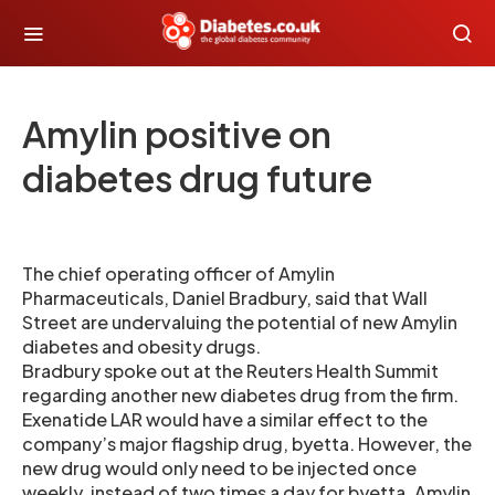
Amylin positive on
diabetes drug future
The chief operating officer of Amylin
Pharmaceuticals, Daniel Bradbury, said that Wall
Street are undervaluing the potential of new Amylin
diabetes and obesity drugs.
Bradbury spoke out at the Reuters Health Summit
regarding another new diabetes drug from the firm.
Exenatide LAR would have a similar effect to the
company’s major flagship drug, byetta. However, the
new drug would only need to be injected once
weekly, instead of two times a day for byetta. Amylin