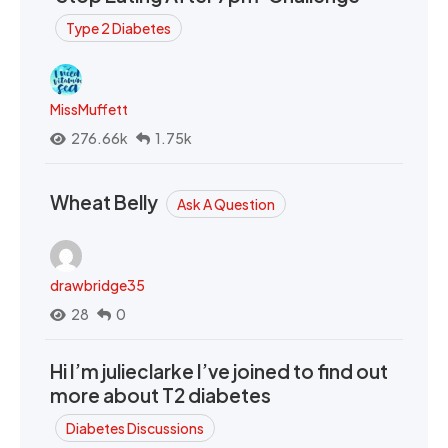
Type 2 Diabetes
MissMuffett
276.66k
1.75k
Wheat Belly
Ask A Question
drawbridge35
28
0
Hi I’m julieclarke I’ve joined to find out
more about T2 diabetes
Diabetes Discussions