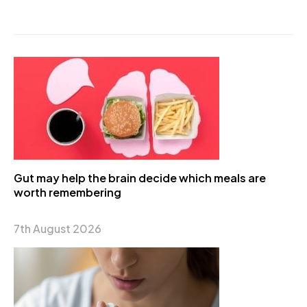
Gut may help the brain decide which meals are
worth remembering
7th August 2026