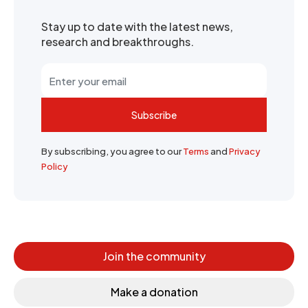
Stay up to date with the latest news,
research and breakthroughs.
Subscribe
By subscribing, you agree to our
Terms
and
Privacy
Policy
Join the community
Make a donation