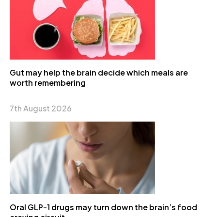
Gut may help the brain decide which meals are
worth remembering
7th August 2026
Oral GLP-1 drugs may turn down the brain’s food