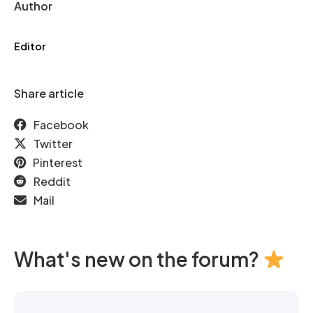
Author
Editor
Share article
Facebook
Twitter
Pinterest
Reddit
Mail
What's new on the forum?