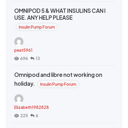
OMNIPOD 5 & WHAT INSULINS CAN I
USE. ANY HELP PLEASE
Insulin Pump Forum
peat5961
696
13
Omnipod and libre not working on
holiday.
Insulin Pump Forum
Elizabeth1982828
225
6