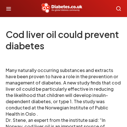
Cod liver oil could prevent
diabetes
Many naturally occurring substances and extracts
have been proven to have a role in the prevention or
management of diabetes. A new study finds that cod
liver oil could be particularly effective in reducing
the likelihood that children will develop insulin-
dependent diabetes, or type 1. The study was
conducted at the Norwegian Institute of Public
Health in Oslo .
Dr. Stene, an expert from the institute said: “In
Norway, cod liver oil is an important source of