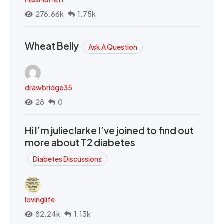
276.66k
1.75k
Wheat Belly
Ask A Question
drawbridge35
28
0
Hi I’m julieclarke I’ve joined to find out
more about T2 diabetes
Diabetes Discussions
lovinglife
82.24k
1.13k