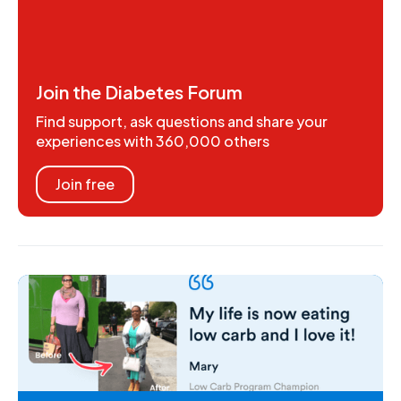
Join the Diabetes Forum
Find support, ask questions and share your
experiences with 360,000 others
Join free