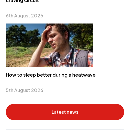
craving circuit
6th August 2026
How to sleep better during a heatwave
5th August 2026
Latest news