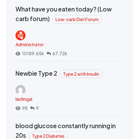
What have you eaten today? (Low
carb forum)
Low-carb Diet Forum
Administrator
10189.65k
67.72k
Newbie Type 2
Type 2 with Insulin
lesfingal
98
9
blood glucose constantly running in
20s
Type 2 Diabetes