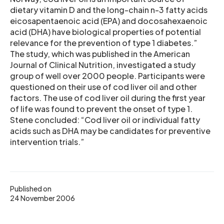
dietary vitamin D and the long-chain n-3 fatty acids
eicosapentaenoic acid (EPA) and docosahexaenoic
acid (DHA) have biological properties of potential
relevance for the prevention of type 1 diabetes.”
The study, which was published in the American
Journal of Clinical Nutrition, investigated a study
group of well over 2000 people. Participants were
questioned on their use of cod liver oil and other
factors. The use of cod liver oil during the first year
of life was found to prevent the onset of type 1.
Stene concluded: “Cod liver oil or individual fatty
acids such as DHA may be candidates for preventive
intervention trials.”
Published on
24 November 2006