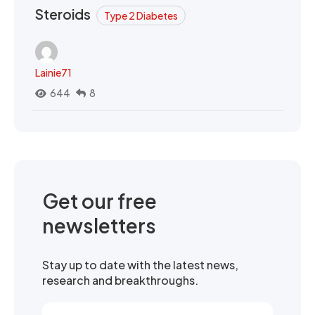
Steroids
Type 2 Diabetes
Lainie71
644
8
Get our free
newsletters
Stay up to date with the latest news,
research and breakthroughs.