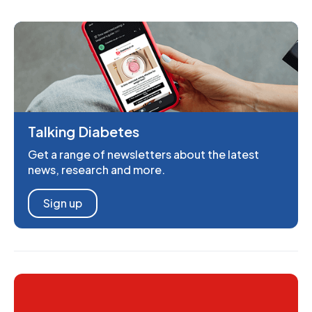
Talking Diabetes
Get a range of newsletters about the latest
news, research and more.
Sign up