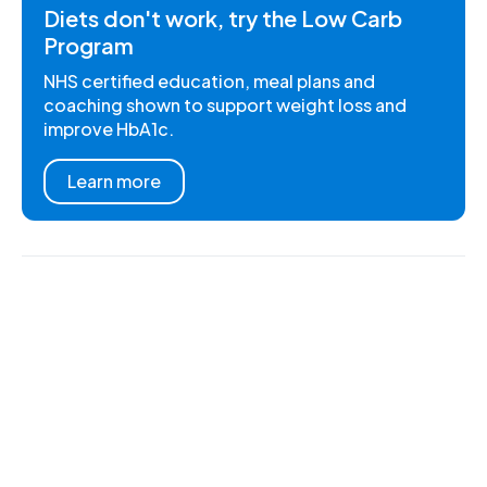
Diets don't work, try the Low Carb
Program
NHS certified education, meal plans and
coaching shown to support weight loss and
improve HbA1c.
Learn more