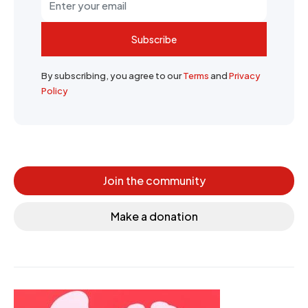
Subscribe
By subscribing, you agree to our
Terms
and
Privacy
Policy
Join the community
Make a donation