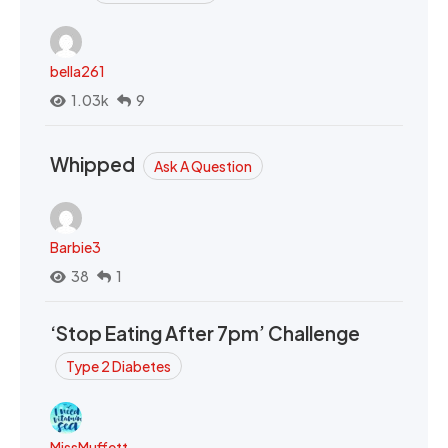
bella261
1.03k
9
Whipped
Ask A Question
Barbie3
38
1
‘Stop Eating After 7pm’ Challenge
Type 2 Diabetes
MissMuffett