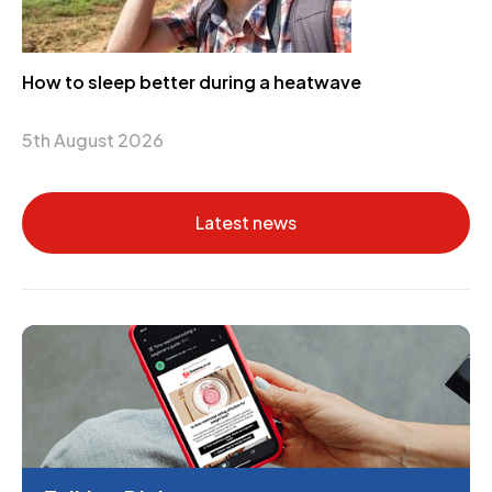
How to sleep better during a heatwave
5th August 2026
Latest news