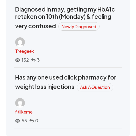
Diagnosed in may, getting my HbA1c
retaken on 10th (Monday) & feeling
very confused
Newly Diagnosed
Treegeek
152
3
Has any one used click pharmacy for
weight loss injections
Ask A Question
fitlikeme
55
0