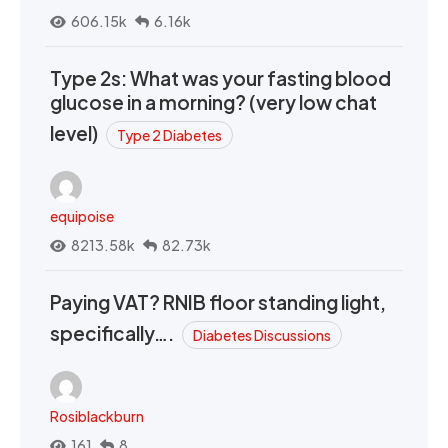
606.15k
6.16k
Type 2s: What was your fasting blood
glucose in a morning? (very low chat
level)
Type 2 Diabetes
equipoise
8213.58k
82.73k
Paying VAT? RNIB floor standing light,
specifically….
Diabetes Discussions
Rosiblackburn
161
8