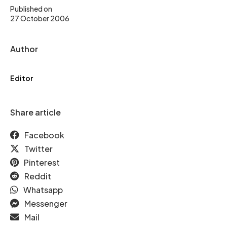
Published on
27 October 2006
Author
Editor
Share article
Facebook
Twitter
Pinterest
Reddit
Whatsapp
Messenger
Mail