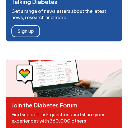
Talking Diabetes
Get a range of newsletters about the latest
news, research and more.
Sign up
Join the Diabetes Forum
Find support, ask questions and share your
experiences with 360,000 others