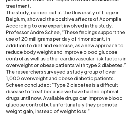
treatment.
The study, carried out at the University of Liege in
Belgium, showed the positive affects of Acomplia.
According to one expert involved in the study,
Professor Andre Schee, “These findings support the
use of 20 milligrams per day of rimonabant, in
addition to diet and exercise, as a new approach to
reduce body weight and improve blood glucose
control as well as other cardiovascular risk factors in
overweight or obese patients with type 2 diabetes.”
The researchers surveyed a study group of over
1,000 overweight and obese diabetic patients.
Scheen concluded: “Type 2 diabetes is a difficult
disease to treat because we have had no optimal
drugs until now. Available drugs can improve blood
glucose control but unfortunately they promote
weight gain, instead of weight loss.”