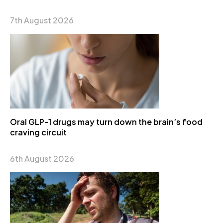
7th August 2026
Oral GLP-1 drugs may turn down the brain’s food
craving circuit
6th August 2026