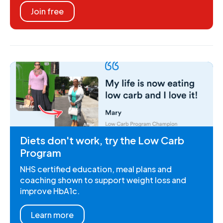
Join free
Diets don't work, try the Low Carb
Program
NHS certified education, meal plans and
coaching shown to support weight loss and
improve HbA1c.
Learn more