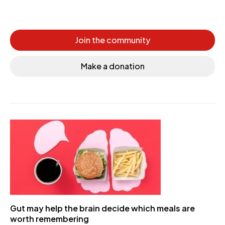
Join the community
Make a donation
Gut may help the brain decide which meals are
worth remembering