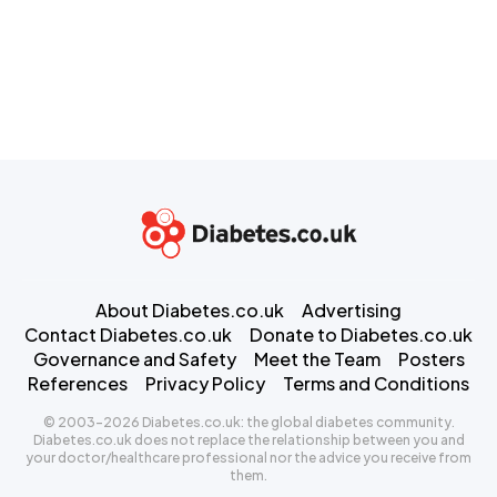
About Diabetes.co.uk
Advertising
Contact Diabetes.co.uk
Donate to Diabetes.co.uk
Governance and Safety
Meet the Team
Posters
References
Privacy Policy
Terms and Conditions
© 2003-2026 Diabetes.co.uk: the global diabetes community.
Diabetes.co.uk does not replace the relationship between you and
your doctor/healthcare professional nor the advice you receive from
them.