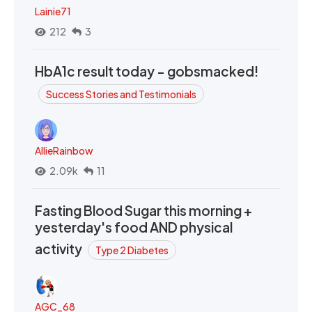
Lainie71
212
3
HbA1c result today - gobsmacked!
Success Stories and Testimonials
AllieRainbow
2.09k
11
Fasting Blood Sugar this morning +
yesterday's food AND physical
activity
Type 2 Diabetes
AGC_68