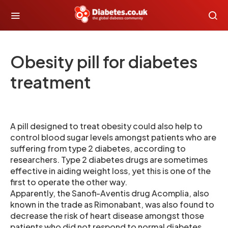
Obesity pill for diabetes
treatment
A pill designed to treat obesity could also help to
control blood sugar levels amongst patients who are
suffering from type 2 diabetes, according to
researchers. Type 2 diabetes drugs are sometimes
effective in aiding weight loss, yet this is one of the
first to operate the other way.
Apparently, the Sanofi-Aventis drug Acomplia, also
known in the trade as Rimonabant, was also found to
decrease the risk of heart disease amongst those
patients who did not respond to normal diabetes