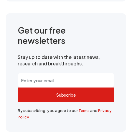
Get our free
newsletters
Stay up to date with the latest news,
research and breakthroughs.
Subscribe
By subscribing, you agree to our
Terms
and
Privacy
Policy