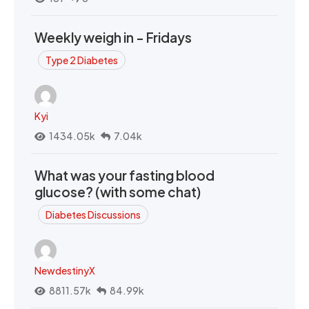
Weekly weigh in - Fridays
Type 2 Diabetes
Kyi
1434.05k
7.04k
What was your fasting blood
glucose? (with some chat)
Diabetes Discussions
NewdestinyX
8811.57k
84.99k