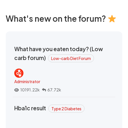
What's new on the forum?
What have you eaten today? (Low
carb forum)
Low-carb Diet Forum
Administrator
10191.22k
67.72k
Hba1c result
Type 2 Diabetes