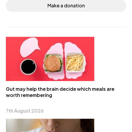
Make a donation
Gut may help the brain decide which meals are
worth remembering
7th August 2026