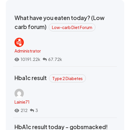
What have you eaten today? (Low
carb forum)
Low-carb Diet Forum
Administrator
10191.22k
67.72k
Hba1c result
Type 2 Diabetes
Lainie71
212
3
HbA1c result today - gobsmacked!