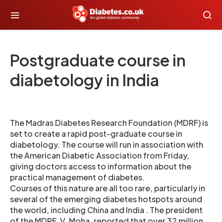
Postgraduate course in
diabetology in India
The Madras Diabetes Research Foundation (MDRF) is
set to create a rapid post-graduate course in
diabetology. The course will run in association with
the American Diabetic Association from Friday,
giving doctors access to information about the
practical management of diabetes.
Courses of this nature are all too rare, particularly in
several of the emerging diabetes hotspots around
the world, including China and India . The president
of the MDRF, V. Moha, reported that over 32 million