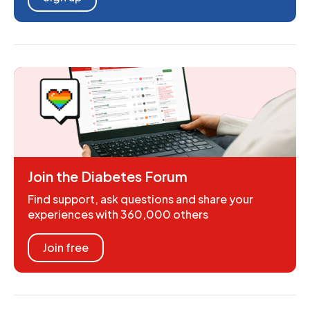
Join the Diabetes Forum
Find support, ask questions and share your
experiences with 360,000 others
Join free