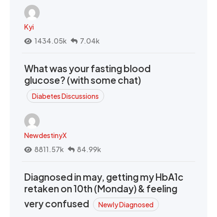
Kyi
1434.05k
7.04k
What was your fasting blood
glucose? (with some chat)
Diabetes Discussions
NewdestinyX
8811.57k
84.99k
Diagnosed in may, getting my HbA1c
retaken on 10th (Monday) & feeling
very confused
Newly Diagnosed