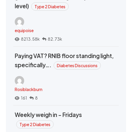
level)
Type 2 Diabetes
equipoise
8213.58k
82.73k
Paying VAT? RNIB floor standing light,
specifically….
Diabetes Discussions
Rosiblackburn
161
8
Weekly weigh in - Fridays
Type 2 Diabetes