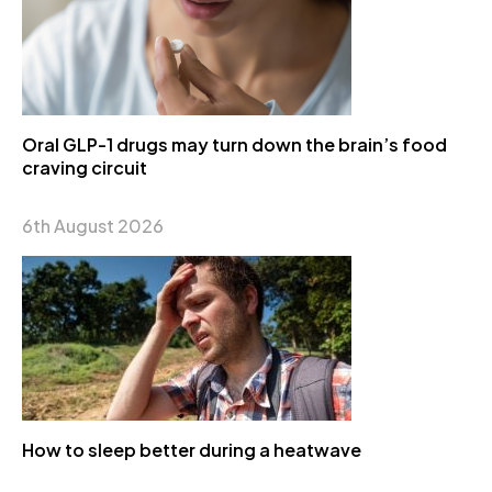
Oral GLP-1 drugs may turn down the brain’s food
craving circuit
6th August 2026
How to sleep better during a heatwave