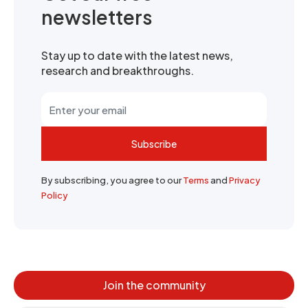
newsletters
Stay up to date with the latest news,
research and breakthroughs.
Subscribe
By subscribing, you agree to our
Terms
and
Privacy
Policy
Join the community