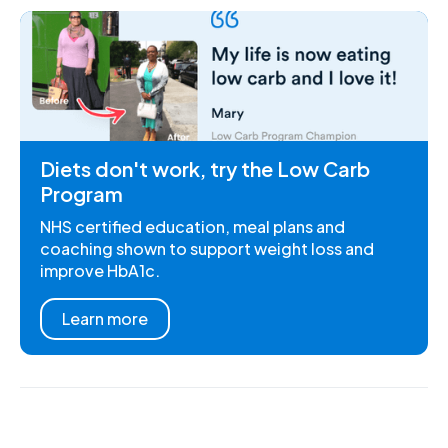
Diets don't work, try the Low Carb
Program
NHS certified education, meal plans and
coaching shown to support weight loss and
improve HbA1c.
Learn more