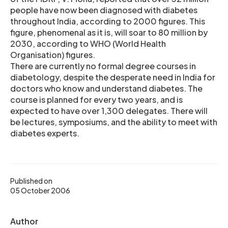
people have now been diagnosed with diabetes
throughout India, according to 2000 figures. This
figure, phenomenal as it is, will soar to 80 million by
2030, according to WHO (World Health
Organisation) figures.
There are currently no formal degree courses in
diabetology, despite the desperate need in India for
doctors who know and understand diabetes. The
course is planned for every two years, and is
expected to have over 1,300 delegates. There will
be lectures, symposiums, and the ability to meet with
diabetes experts.
Published on
05 October 2006
Author