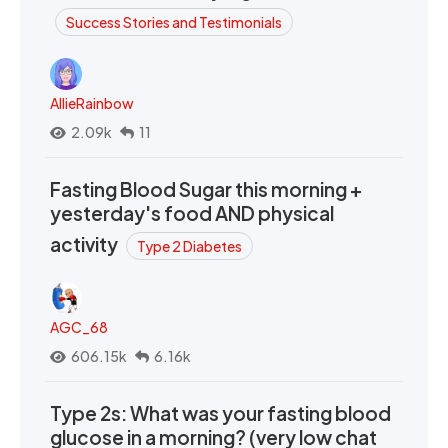
Success Stories and Testimonials
AllieRainbow
2.09k
11
Fasting Blood Sugar this morning +
yesterday's food AND physical
activity
Type 2 Diabetes
AGC_68
606.15k
6.16k
Type 2s: What was your fasting blood
glucose in a morning? (very low chat