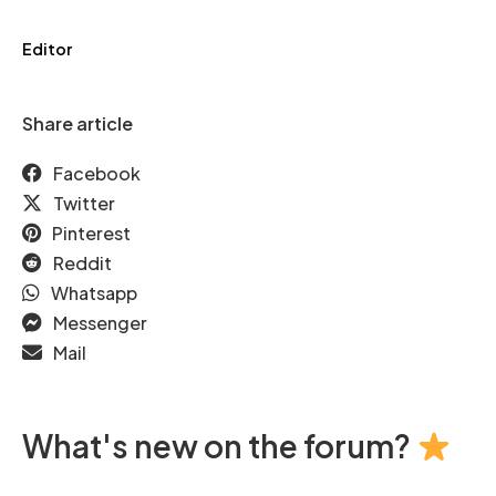
Editor
Share article
Facebook
Twitter
Pinterest
Reddit
Whatsapp
Messenger
Mail
What's new on the forum?