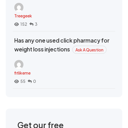
Treegeek
152
3
Has any one used click pharmacy for
weight loss injections
Ask A Question
fitlikeme
55
0
Get our free