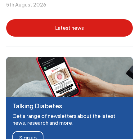
5th August 2026
Latest news
Talking Diabetes
Get a range of newsletters about the latest
news, research and more.
Sign up