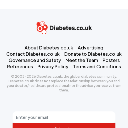
About Diabetes.co.uk
Advertising
Contact Diabetes.co.uk
Donate to Diabetes.co.uk
Governance and Safety
Meet the Team
Posters
References
Privacy Policy
Terms and Conditions
© 2003-2026 Diabetes.co.uk: the global diabetes community.
Diabetes.co.uk does not replace the relationship between you and
your doctor/healthcare professional nor the advice you receive from
them.