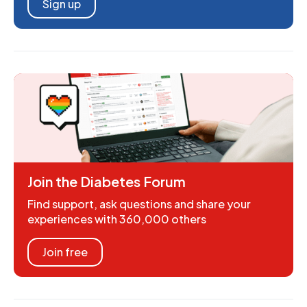
Sign up
Join the Diabetes Forum
Find support, ask questions and share your
experiences with 360,000 others
Join free