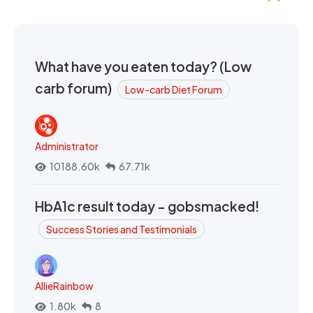
What have you eaten today? (Low
carb forum)
Low-carb Diet Forum
Administrator
10188.60k
67.71k
HbA1c result today - gobsmacked!
Success Stories and Testimonials
AllieRainbow
1.80k
8