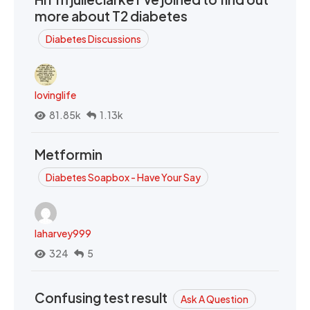
more about T2 diabetes
Diabetes Discussions
lovinglife
81.85k
1.13k
Metformin
Diabetes Soapbox - Have Your Say
laharvey999
324
5
Confusing test result
Ask A Question