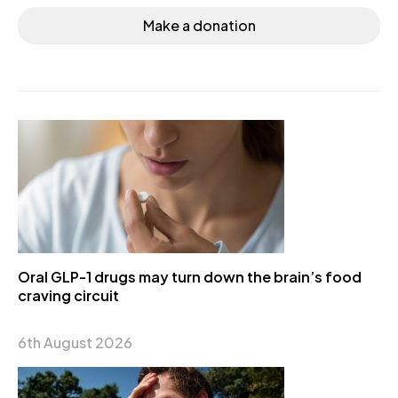
Make a donation
Oral GLP-1 drugs may turn down the brain’s food
craving circuit
6th August 2026