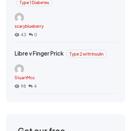
Type 1 Diabetes
scaryblueberry
43
0
Libre v Finger Prick
Type 2 with Insulin
StuartMcc
98
4
Get our free