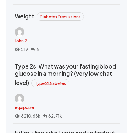
Weight
Diabetes Discussions
John 2
219
6
Type 2s: What was your fasting blood
glucose in a morning? (very low chat
level)
Type 2 Diabetes
equipoise
8210.63k
82.71k
Hi I’m julieclarke I’ve joined to find out