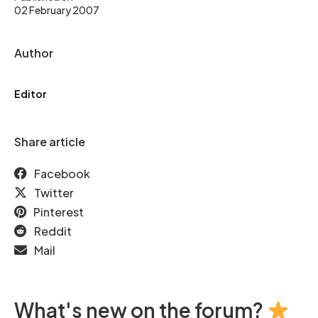
02 February 2007
Author
Editor
Share article
Facebook
Twitter
Pinterest
Reddit
Mail
What's new on the forum?