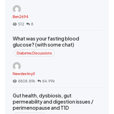
Ben2694
512
8
What was your fasting blood
glucose? (with some chat)
Diabetes Discussions
NewdestinyX
8808.89k
84.99k
Gut health, dysbiosis, gut
permeability and digestion issues /
perimenopause and T1D