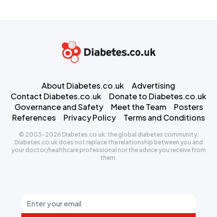
About Diabetes.co.uk
Advertising
Contact Diabetes.co.uk
Donate to Diabetes.co.uk
Governance and Safety
Meet the Team
Posters
References
Privacy Policy
Terms and Conditions
© 2003-2026 Diabetes.co.uk: the global diabetes community.
Diabetes.co.uk does not replace the relationship between you and
your doctor/healthcare professional nor the advice you receive from
them.