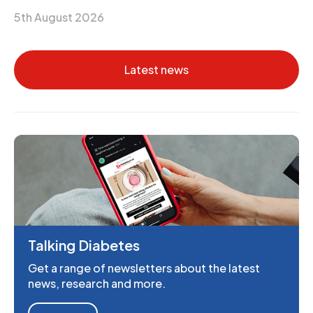
5th August 2026
Latest news
Talking Diabetes
Get a range of newsletters about the latest
news, research and more.