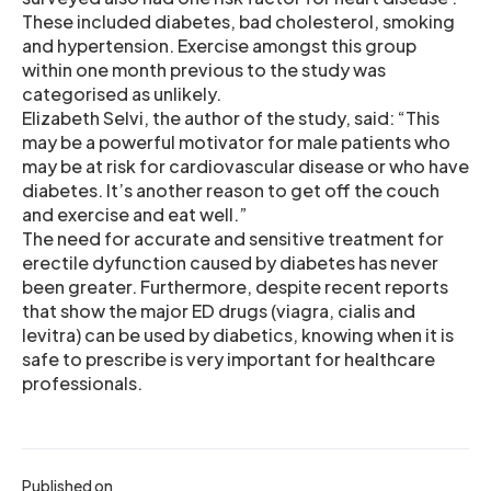
These included diabetes, bad cholesterol, smoking
and hypertension. Exercise amongst this group
within one month previous to the study was
categorised as unlikely.
Elizabeth Selvi, the author of the study, said: “This
may be a powerful motivator for male patients who
may be at risk for cardiovascular disease or who have
diabetes. It’s another reason to get off the couch
and exercise and eat well.”
The need for accurate and sensitive treatment for
erectile dyfunction caused by diabetes has never
been greater. Furthermore, despite recent reports
that show the major ED drugs (viagra, cialis and
levitra) can be used by diabetics, knowing when it is
safe to prescribe is very important for healthcare
professionals.
Published on