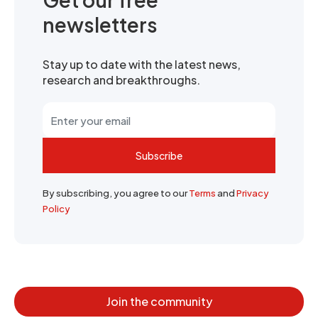
newsletters
Stay up to date with the latest news,
research and breakthroughs.
Subscribe
By subscribing, you agree to our
Terms
and
Privacy
Policy
Join the community