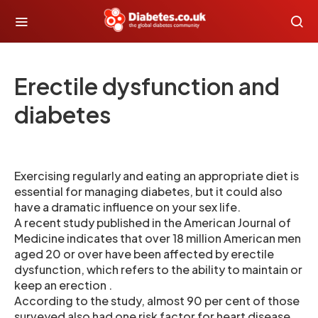
Erectile dysfunction and
diabetes
Exercising regularly and eating an appropriate diet is
essential for managing diabetes, but it could also
have a dramatic influence on your sex life.
A recent study published in the American Journal of
Medicine indicates that over 18 million American men
aged 20 or over have been affected by erectile
dysfunction, which refers to the ability to maintain or
keep an erection .
According to the study, almost 90 per cent of those
surveyed also had one risk factor for heart disease .