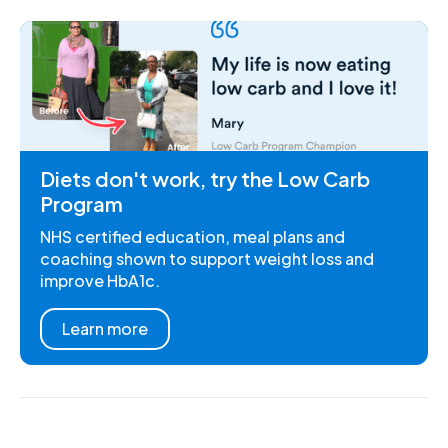
Diets don't work, try the Low Carb
Program
NHS certified education, meal plans and
coaching shown to support weight loss and
improve HbA1c.
Learn more