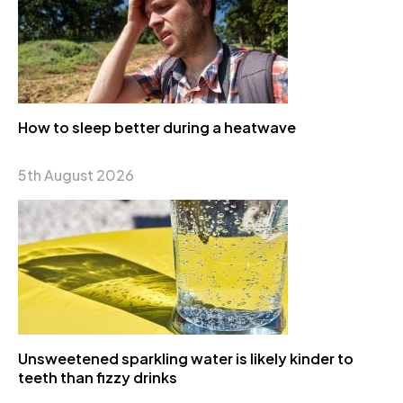
How to sleep better during a heatwave
5th August 2026
Unsweetened sparkling water is likely kinder to
teeth than fizzy drinks