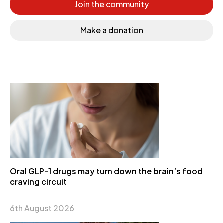
Join the community
Make a donation
Oral GLP-1 drugs may turn down the brain’s food
craving circuit
6th August 2026