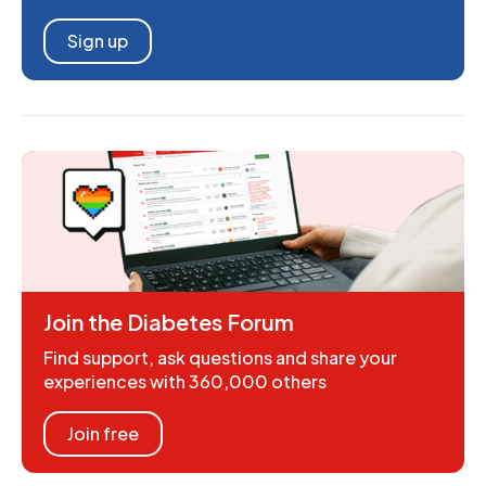
Sign up
Join the Diabetes Forum
Find support, ask questions and share your
experiences with 360,000 others
Join free