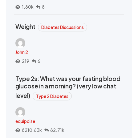
1.80k
8
Weight
Diabetes Discussions
John 2
219
6
Type 2s: What was your fasting blood
glucose in a morning? (very low chat
level)
Type 2 Diabetes
equipoise
8210.63k
82.71k