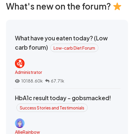
What's new on the forum?
What have you eaten today? (Low
carb forum)
Low-carb Diet Forum
Administrator
10188.60k
67.71k
HbA1c result today - gobsmacked!
Success Stories and Testimonials
AllieRainbow