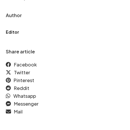
Author
Editor
Share article
Facebook
Twitter
Pinterest
Reddit
Whatsapp
Messenger
Mail