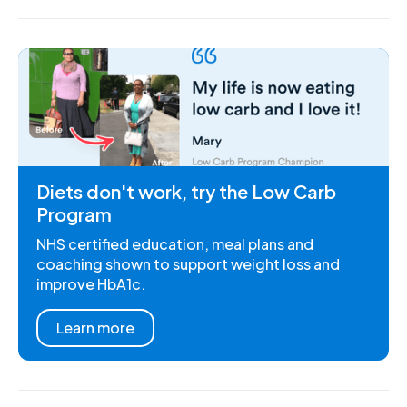
Diets don't work, try the Low Carb
Program
NHS certified education, meal plans and
coaching shown to support weight loss and
improve HbA1c.
Learn more