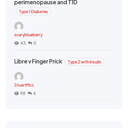
perimenopause and T1D
Type 1 Diabetes
scaryblueberry
43
0
Libre v Finger Prick
Type 2 with Insulin
StuartMcc
98
4