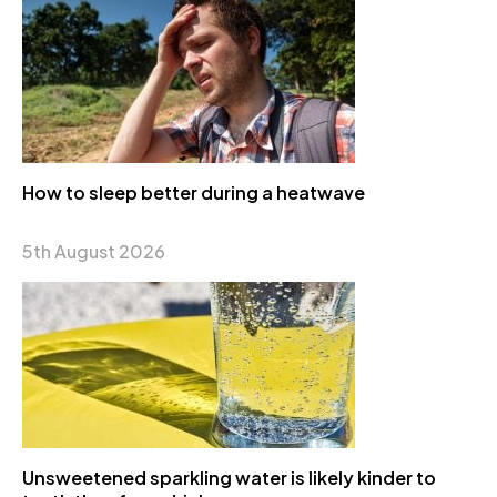
How to sleep better during a heatwave
5th August 2026
Unsweetened sparkling water is likely kinder to