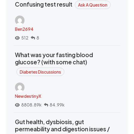
Confusing test result
Ask A Question
Ben2694
512
8
What was your fasting blood
glucose? (with some chat)
Diabetes Discussions
NewdestinyX
8808.89k
84.99k
Gut health, dysbiosis, gut
permeability and digestion issues /