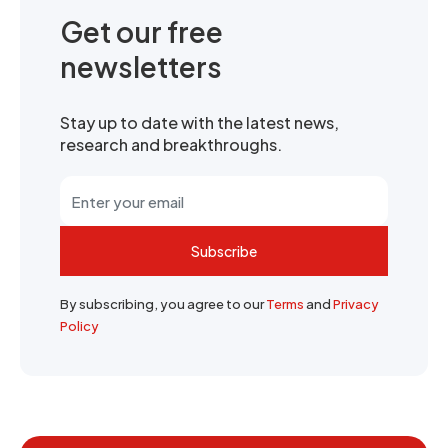
Get our free
newsletters
Stay up to date with the latest news,
research and breakthroughs.
Subscribe
By subscribing, you agree to our
Terms
and
Privacy
Policy