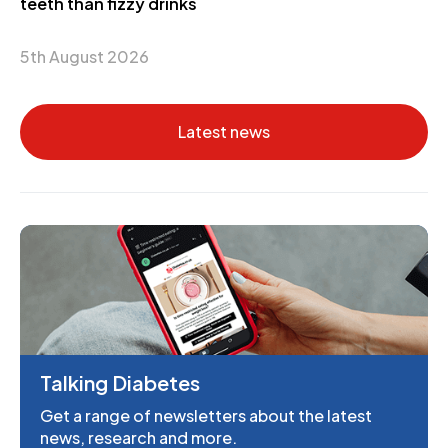
teeth than fizzy drinks
5th August 2026
Latest news
Talking Diabetes
Get a range of newsletters about the latest
news, research and more.