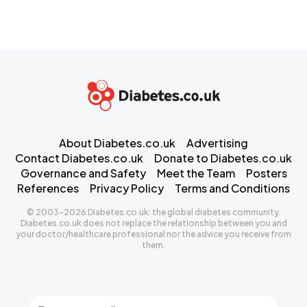
About Diabetes.co.uk
Advertising
Contact Diabetes.co.uk
Donate to Diabetes.co.uk
Governance and Safety
Meet the Team
Posters
References
Privacy Policy
Terms and Conditions
© 2003-2026 Diabetes.co.uk: the global diabetes community.
Diabetes.co.uk does not replace the relationship between you and
your doctor/healthcare professional nor the advice you receive from
them.