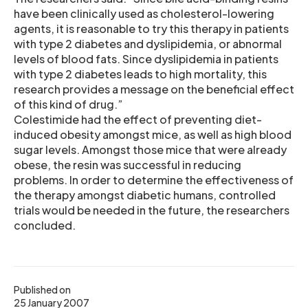
have been clinically used as cholesterol-lowering
agents, it is reasonable to try this therapy in patients
with type 2 diabetes and dyslipidemia, or abnormal
levels of blood fats. Since dyslipidemia in patients
with type 2 diabetes leads to high mortality, this
research provides a message on the beneficial effect
of this kind of drug.”
Colestimide had the effect of preventing diet-
induced obesity amongst mice, as well as high blood
sugar levels. Amongst those mice that were already
obese, the resin was successful in reducing
problems. In order to determine the effectiveness of
the therapy amongst diabetic humans, controlled
trials would be needed in the future, the researchers
concluded.
Published on
25 January 2007