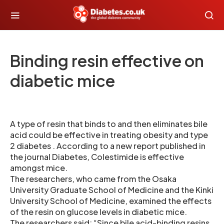
Binding resin effective on
diabetic mice
A type of resin that binds to and then eliminates bile
acid could be effective in treating obesity and type
2 diabetes . According to a new report published in
the journal Diabetes, Colestimide is effective
amongst mice.
The researchers, who came from the Osaka
University Graduate School of Medicine and the Kinki
University School of Medicine, examined the effects
of the resin on glucose levels in diabetic mice.
The researchers said: “Since bile acid-binding resins