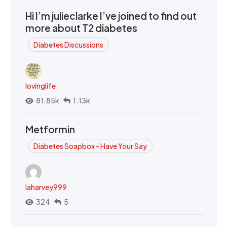
Hi I’m julieclarke I’ve joined to find out
more about T2 diabetes
Diabetes Discussions
lovinglife
81.85k
1.13k
Metformin
Diabetes Soapbox - Have Your Say
laharvey999
324
5