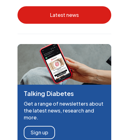
Latest news
Talking Diabetes
Get a range of newsletters about
the latest news, research and
more.
Sign up