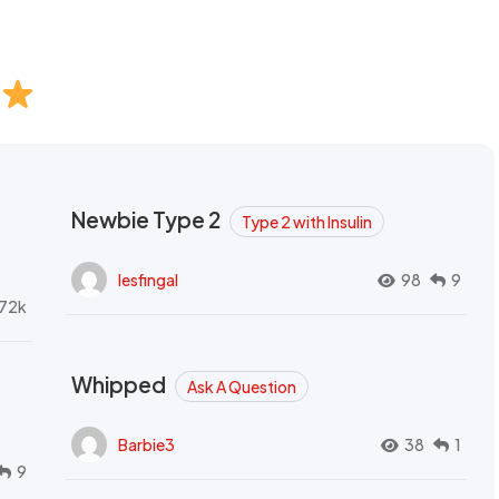
Newbie Type 2
Type 2 with Insulin
lesfingal
98
9
72k
Whipped
Ask A Question
Barbie3
38
1
9