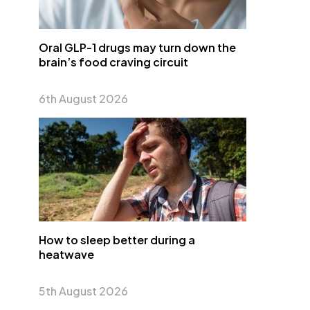
Oral GLP-1 drugs may turn down the
brain’s food craving circuit
6th August 2026
How to sleep better during a
heatwave
5th August 2026