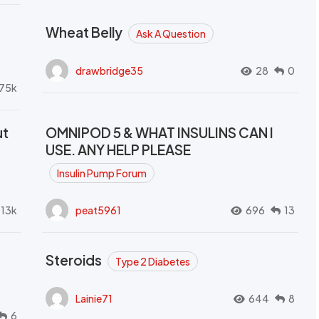
Wheat Belly
Ask A Question
drawbridge35
28
0
.75k
ut
OMNIPOD 5 & WHAT INSULINS CAN I
USE. ANY HELP PLEASE
Insulin Pump Forum
.13k
peat5961
696
13
Steroids
Type 2 Diabetes
Lainie71
644
8
6