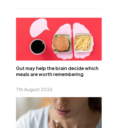
Gut may help the brain decide which
meals are worth remembering
7th August 2026