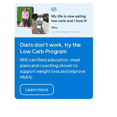
Diets don't work, try the
Low Carb Program
NHS certified education, meal
plans and coaching shown to
support weight loss and improve
HbA1c.
Learn more