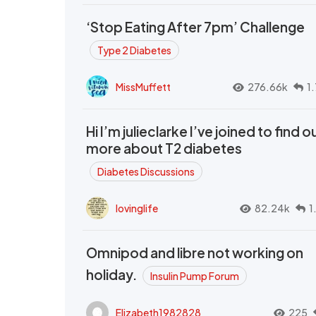
‘Stop Eating After 7pm’ Challenge
Type 2 Diabetes
MissMuffett
276.66k
1
Hi I’m julieclarke I’ve joined to find o
more about T2 diabetes
Diabetes Discussions
lovinglife
82.24k
1
Omnipod and libre not working on
holiday.
Insulin Pump Forum
Elizabeth1982828
225