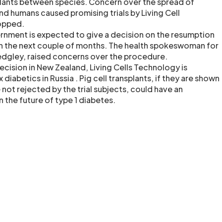
splants between species. Concern over the spread of
nd humans caused promising trials by Living Cell
opped.
nment is expected to give a decision on the resumption
in the next couple of months. The health spokeswoman for
edgley, raised concerns over the procedure.
decision in New Zealand, Living Cells Technology is
x diabetics in Russia . Pig cell transplants, if they are shown
 not rejected by the trial subjects, could have an
n the future of type 1 diabetes.