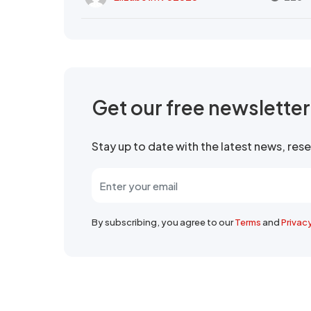
Get our free newslette
Stay up to date with the latest news, re
By subscribing, you agree to our
Terms
and
Privac