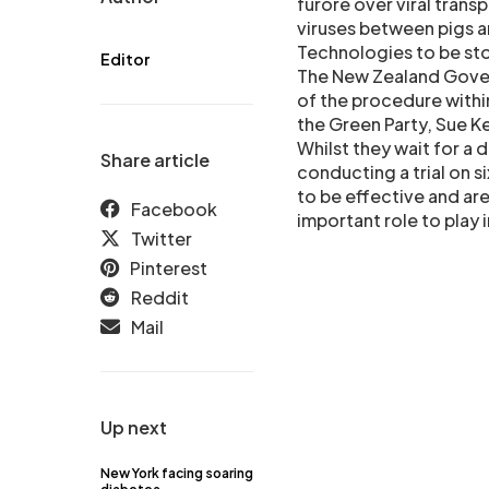
furore over viral tran
viruses between pigs a
Technologies to be st
Editor
The New Zealand Gover
of the procedure with
the Green Party, Sue K
Whilst they wait for a 
Share article
conducting a trial on si
to be effective and are
Facebook
important role to play i
Twitter
Pinterest
Reddit
Mail
Up next
New York facing soaring