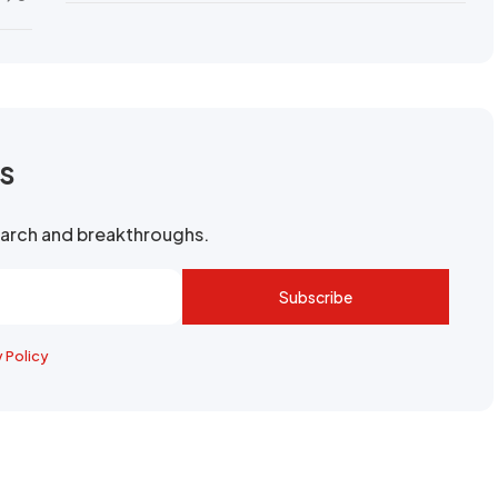
rs
search and breakthroughs.
Subscribe
y Policy