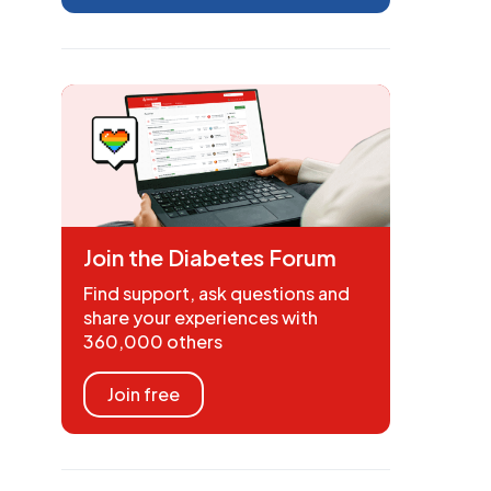
Join the Diabetes Forum
Find support, ask questions and
share your experiences with
360,000 others
Join free