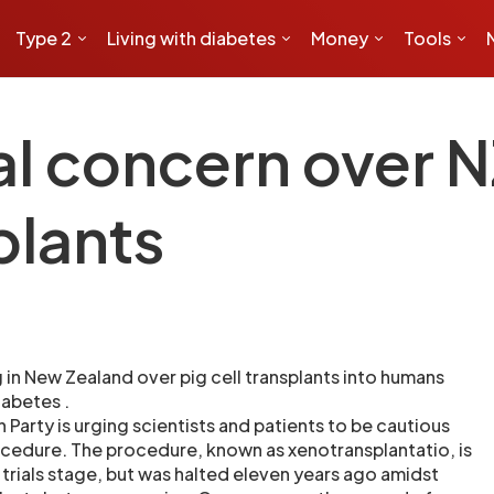
Type 2
Living with diabetes
Money
Tools
l concern over N
plants
 in New Zealand over pig cell transplants into humans
iabetes .
Party is urging scientists and patients to be cautious
ocedure. The procedure, known as xenotransplantatio, is
al trials stage, but was halted eleven years ago amidst