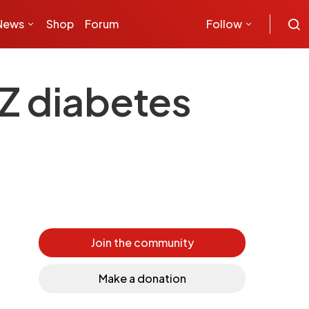
News
Shop
Forum
Follow
Z diabetes
Join the community
Make a donation