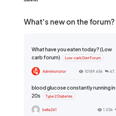
diabetes
What's new on the forum?
What have you eaten today? (Low
carb forum)
Low-carb Diet Forum
Administrator
10189.65k
67.
blood glucose constantly running in
20s
Type 2 Diabetes
bella261
1.03k