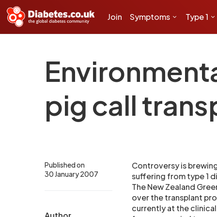
Join
Symptoms
Type 1
Environmenta
pig call trans
Published on
Controversy is brewing
30 January 2007
suffering from type 1 d
The New Zealand Green 
over the transplant pr
currently at the clinic
Author