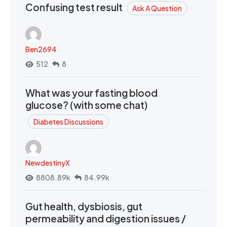
Confusing test result
Ask A Question
Ben2694
512
8
What was your fasting blood
glucose? (with some chat)
Diabetes Discussions
NewdestinyX
8808.89k
84.99k
Gut health, dysbiosis, gut
permeability and digestion issues /