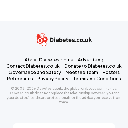
About Diabetes.co.uk
Advertising
Contact Diabetes.co.uk
Donate to Diabetes.co.uk
Governance and Safety
Meet the Team
Posters
References
Privacy Policy
Terms and Conditions
© 2003-2026 Diabetes.co.uk: the global diabetes community.
Diabetes.co.uk does not replace the relationship between you and
your doctor/healthcare professional nor the advice you receive from
them.