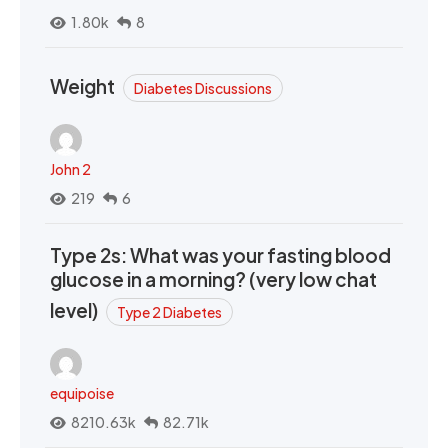
1.80k
8
Weight
Diabetes Discussions
John 2
219
6
Type 2s: What was your fasting blood
glucose in a morning? (very low chat
level)
Type 2 Diabetes
equipoise
8210.63k
82.71k