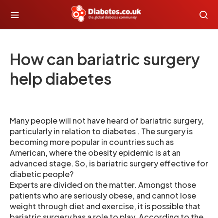
How can bariatric surgery
help diabetes
Many people will not have heard of bariatric surgery,
particularly in relation to diabetes . The surgery is
becoming more popular in countries such as
American, where the obesity epidemic is at an
advanced stage. So, is bariatric surgery effective for
diabetic people?
Experts are divided on the matter. Amongst those
patients who are seriously obese, and cannot lose
weight through diet and exercise, it is possible that
bariatric surgery has a role to play. According to the