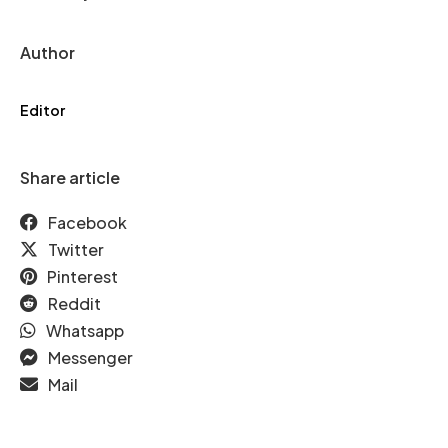
Author
Editor
Share article
Facebook
Twitter
Pinterest
Reddit
Whatsapp
Messenger
Mail