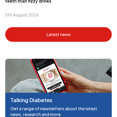
teeth than fizzy drinks
5th August 2026
Latest news
Talking Diabetes
Get a range of newsletters about the latest
news, research and more.