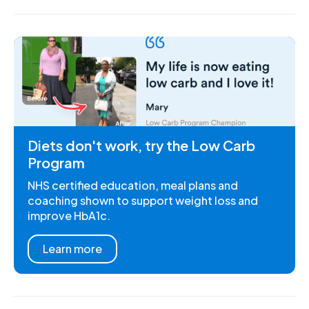
Diets don't work, try the Low Carb
Program
NHS certified education, meal plans and
coaching shown to support weight loss and
improve HbA1c.
Learn more