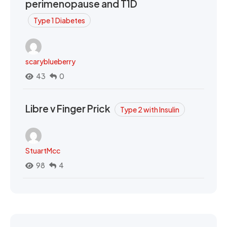
perimenopause and T1D
Type 1 Diabetes
scaryblueberry
43
0
Libre v Finger Prick
Type 2 with Insulin
StuartMcc
98
4