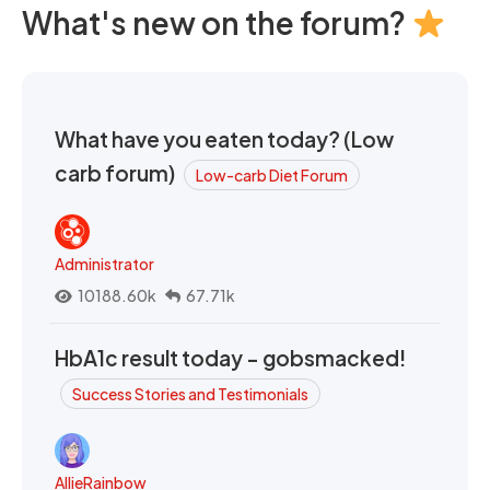
What's new on the forum?
What have you eaten today? (Low
carb forum)
Low-carb Diet Forum
Administrator
10188.60k
67.71k
HbA1c result today - gobsmacked!
Success Stories and Testimonials
AllieRainbow