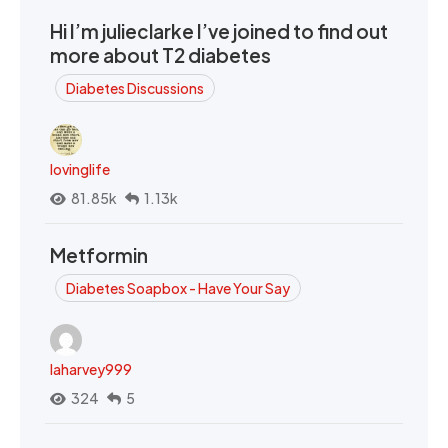
Hi I’m julieclarke I’ve joined to find out
more about T2 diabetes
Diabetes Discussions
lovinglife
81.85k
1.13k
Metformin
Diabetes Soapbox - Have Your Say
laharvey999
324
5