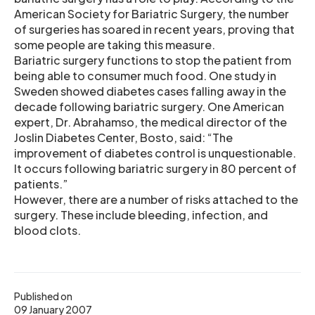
American Society for Bariatric Surgery, the number
of surgeries has soared in recent years, proving that
some people are taking this measure.
Bariatric surgery functions to stop the patient from
being able to consumer much food. One study in
Sweden showed diabetes cases falling away in the
decade following bariatric surgery. One American
expert, Dr. Abrahamso, the medical director of the
Joslin Diabetes Center, Bosto, said: “The
improvement of diabetes control is unquestionable.
It occurs following bariatric surgery in 80 percent of
patients.”
However, there are a number of risks attached to the
surgery. These include bleeding, infection, and
blood clots.
Published on
09 January 2007