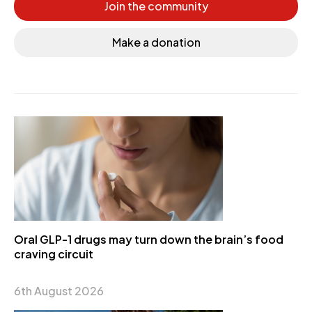
Join the community
Make a donation
Oral GLP-1 drugs may turn down the brain’s food
craving circuit
6th August 2026