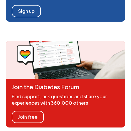
Sign up
Join the Diabetes Forum
Find support, ask questions and share your
experiences with 360,000 others
Join free