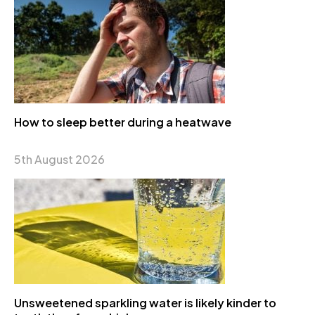
How to sleep better during a heatwave
5th August 2026
Unsweetened sparkling water is likely kinder to