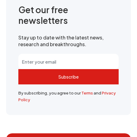
Get our free
newsletters
Stay up to date with the latest news,
research and breakthroughs.
Subscribe
By subscribing, you agree to our
Terms
and
Privacy
Policy