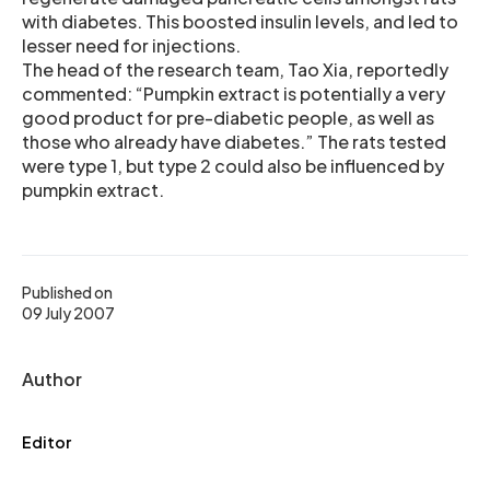
with diabetes. This boosted insulin levels, and led to
lesser need for injections.
The head of the research team, Tao Xia, reportedly
commented: “Pumpkin extract is potentially a very
good product for pre-diabetic people, as well as
those who already have diabetes.” The rats tested
were type 1, but type 2 could also be influenced by
pumpkin extract.
Published on
09 July 2007
Author
Editor