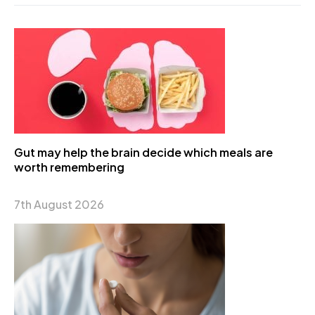
Gut may help the brain decide which meals are
worth remembering
7th August 2026