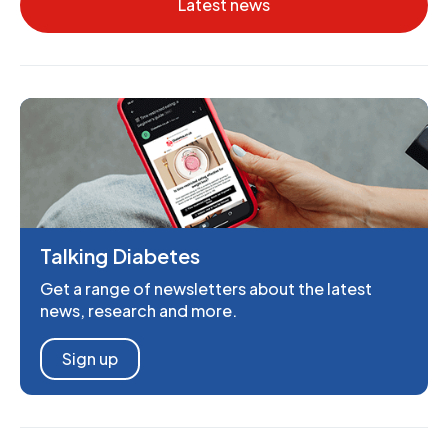
Latest news
Talking Diabetes
Get a range of newsletters about the latest
news, research and more.
Sign up