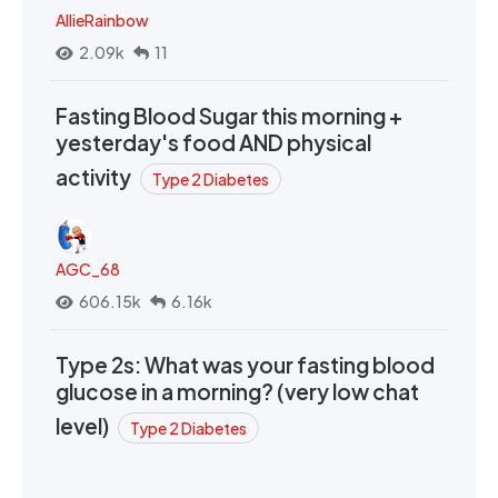
AllieRainbow
2.09k
11
Fasting Blood Sugar this morning +
yesterday's food AND physical
activity
Type 2 Diabetes
AGC_68
606.15k
6.16k
Type 2s: What was your fasting blood
glucose in a morning? (very low chat
level)
Type 2 Diabetes