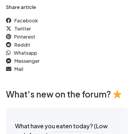
Share article
Facebook
Twitter
Pinterest
Reddit
Whatsapp
Messenger
Mail
What's new on the forum?
What have you eaten today? (Low