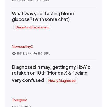
What was your fasting blood
glucose? (with some chat)
Diabetes Discussions
NewdestinyX
8811.57k
84.99k
Diagnosed in may, getting my HbA1c
retaken on 10th (Monday) & feeling
very confused
Newly Diagnosed
Treegeek
152
3