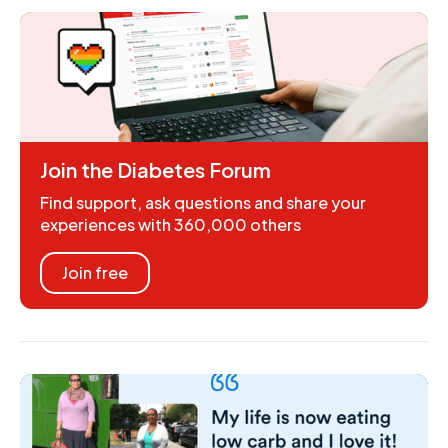
Join the Diabetes Forum
Find support, ask questions and share your
experiences with 360,000 others
Join free