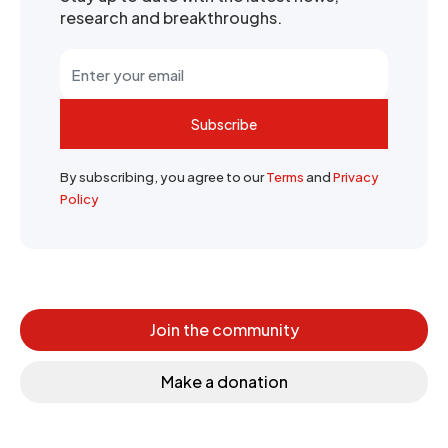
research and breakthroughs.
Subscribe
By subscribing, you agree to our
Terms
and
Privacy
Policy
Join the community
Make a donation