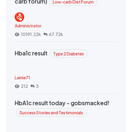
carb forum)
Low-carb Diet Forum
Administrator
10191.22k
67.72k
Hba1c result
Type 2 Diabetes
Lainie71
212
3
HbA1c result today - gobsmacked!
Success Stories and Testimonials