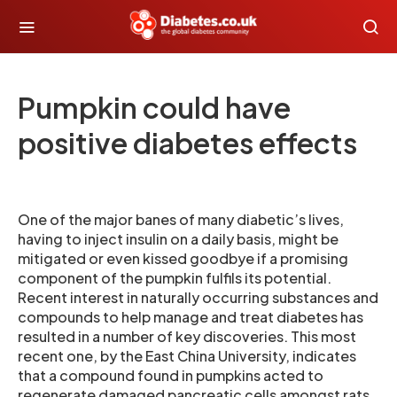
Pumpkin could have
positive diabetes effects
One of the major banes of many diabetic’s lives,
having to inject insulin on a daily basis, might be
mitigated or even kissed goodbye if a promising
component of the pumpkin fulfils its potential.
Recent interest in naturally occurring substances and
compounds to help manage and treat diabetes has
resulted in a number of key discoveries. This most
recent one, by the East China University, indicates
that a compound found in pumpkins acted to
regenerate damaged pancreatic cells amongst rats