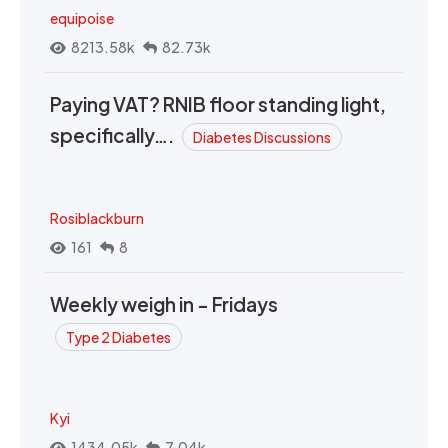
equipoise
8213.58k
82.73k
Paying VAT? RNIB floor standing light,
specifically….
Diabetes Discussions
Rosiblackburn
161
8
Weekly weigh in - Fridays
Type 2 Diabetes
Kyi
1434.05k
7.04k