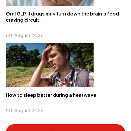
Oral GLP-1 drugs may turn down the brain’s food
craving circuit
6th August 2026
How to sleep better during a heatwave
5th August 2026