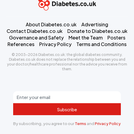
About Diabetes.co.uk
Advertising
Contact Diabetes.co.uk
Donate to Diabetes.co.uk
Governance and Safety
Meet the Team
Posters
References
Privacy Policy
Terms and Conditions
© 2003-2026 Diabetes.co.uk: the global diabetes community.
Diabetes.co.uk does not replace the relationship between you and
your doctor/healthcare professional nor the advice you receive from
them.
Subscribe
By subscribing, you agree to our
Terms
and
Privacy Policy