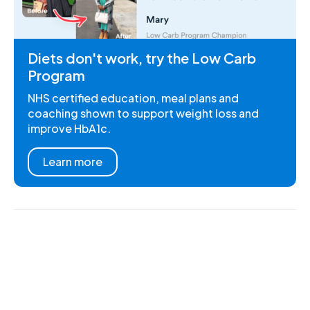
Diets don't work, try the Low Carb
Program
NHS certified education, meal plans and
coaching shown to support weight loss and
improve HbA1c.
Learn more