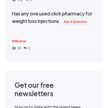
Has any one used click pharmacy for
weight loss injections
Ask A Question
fitlikeme
55
0
Get our free
newsletters
Stay up to date with the latest news,