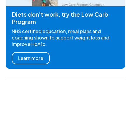
Diets don't work, try the Low Carb
Program
NHS certified education, meal plans and
coaching shown to support weight loss and
improve HbA1c.
Learn more