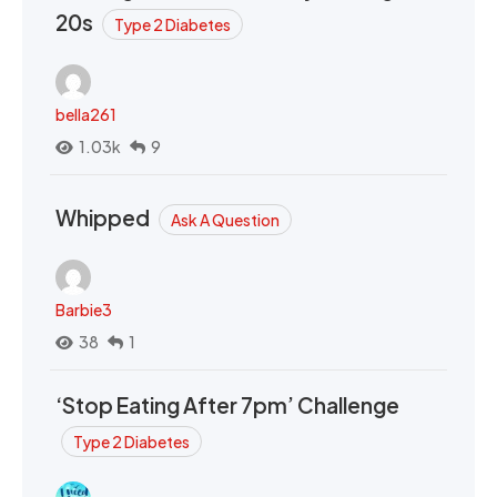
20s
Type 2 Diabetes
bella261
1.03k
9
Whipped
Ask A Question
Barbie3
38
1
‘Stop Eating After 7pm’ Challenge
Type 2 Diabetes