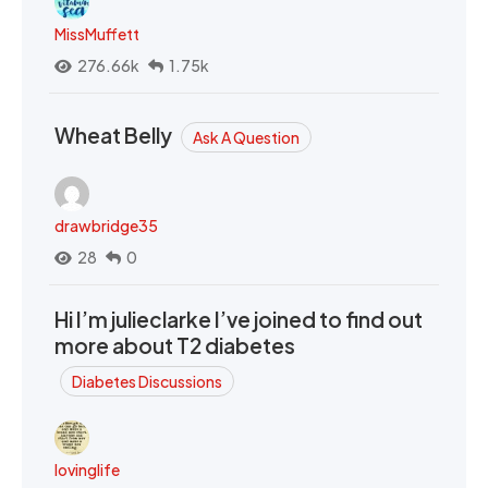
MissMuffett
276.66k
1.75k
Wheat Belly
Ask A Question
drawbridge35
28
0
Hi I’m julieclarke I’ve joined to find out
more about T2 diabetes
Diabetes Discussions
lovinglife