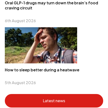
Oral GLP-1 drugs may turn down the brain’s food
craving circuit
6th August 2026
How to sleep better during a heatwave
5th August 2026
Latest news