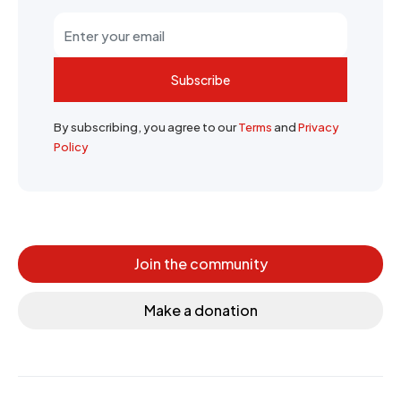
Subscribe
By subscribing, you agree to our
Terms
and
Privacy
Policy
Join the community
Make a donation