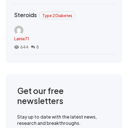
Steroids
Type 2 Diabetes
Lainie71
644
8
Get our free
newsletters
Stay up to date with the latest news,
research and breakthroughs.