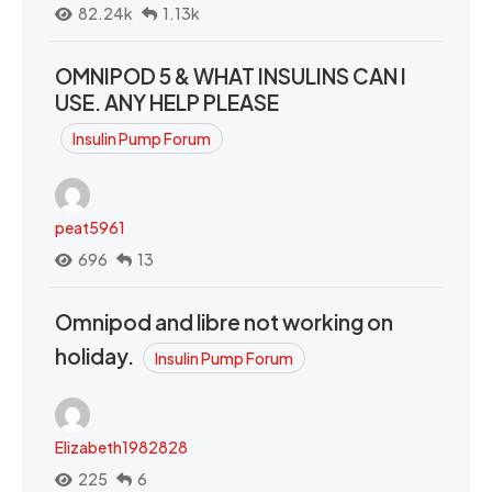
82.24k
1.13k
OMNIPOD 5 & WHAT INSULINS CAN I
USE. ANY HELP PLEASE
Insulin Pump Forum
peat5961
696
13
Omnipod and libre not working on
holiday.
Insulin Pump Forum
Elizabeth1982828
225
6