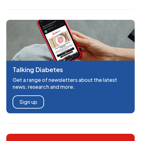
Talking Diabetes
Get a range of newsletters about the latest
news, research and more.
Sign up