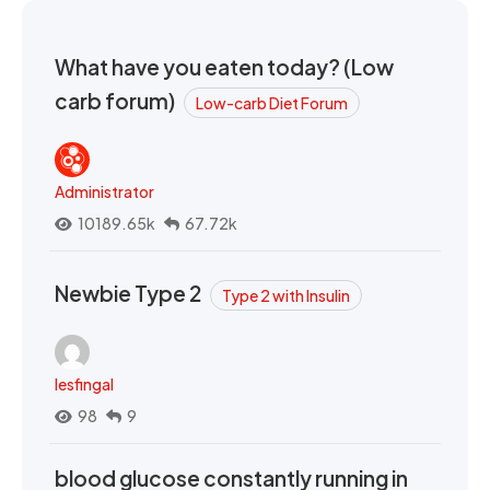
What have you eaten today? (Low
carb forum)
Low-carb Diet Forum
Administrator
10189.65k
67.72k
Newbie Type 2
Type 2 with Insulin
lesfingal
98
9
blood glucose constantly running in