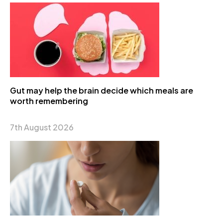
Gut may help the brain decide which meals are
worth remembering
7th August 2026