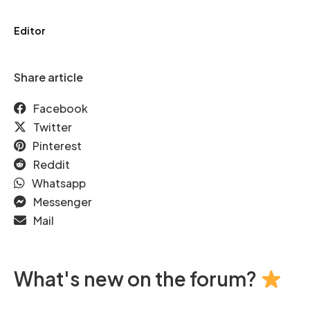
Editor
Share article
Facebook
Twitter
Pinterest
Reddit
Whatsapp
Messenger
Mail
What's new on the forum?