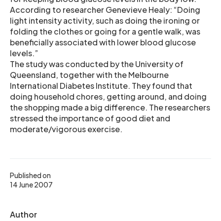
According to researcher Genevieve Healy: “Doing
light intensity activity, such as doing the ironing or
folding the clothes or going for a gentle walk, was
beneficially associated with lower blood glucose
levels.”
The study was conducted by the University of
Queensland, together with the Melbourne
International Diabetes Institute. They found that
doing household chores, getting around, and doing
the shopping made a big difference. The researchers
stressed the importance of good diet and
moderate/vigorous exercise.
Published on
14 June 2007
Author