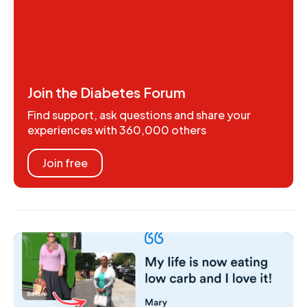
Join the Diabetes Forum
Find support, ask questions and share your
experiences with 360,000 others
Join free