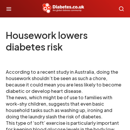
Housework lowers
diabetes risk
According to a recent study in Australia, doing the
housework shouldn’t be seen as such a chore,
because it could mean you are less likely to become
diabetic or develop heart disease.
The news, which might be of use to families with
work-shy children, suggests that even basic
household tasks such as washing up, ironing and
doing the laundry slash the risk of diabetes.
This type of ‘soft’ exercise is particularly important
for keeping blood glucose levels in the body low.