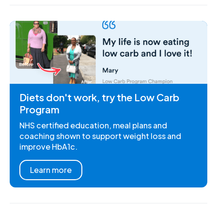
Diets don't work, try the Low Carb
Program
NHS certified education, meal plans and
coaching shown to support weight loss and
improve HbA1c.
Learn more