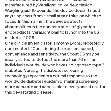
manufactured by Veralight Inc. of New Mexico .
Weighing just 10 pounds, the device doesn’t need
anything apart from a small area of skin on which to
focus. In this manner, the device detects
abnormalities in the concentration of glycation
endproducts. VeraLight plan to launch into the US
market in 2008.
One clinical investigator, Timothy Lyons, reportedly
commented: “Considering its excellent speed,
convenience and sensitivity, the Scout DS may be
ideally suited to detect the more than 70 million
individuals worldwide who have undiagnosed type 2
diabetes. VeraLight’s diabetes screening
technology represents a critical response to the
worldwide diabetes epidemic, making screening
more accurate and accessible to everyone at risk for
this devastating disease.”