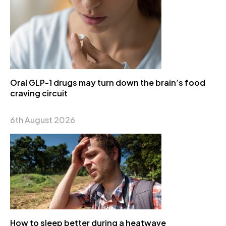
Oral GLP-1 drugs may turn down the brain’s food
craving circuit
6th August 2026
How to sleep better during a heatwave