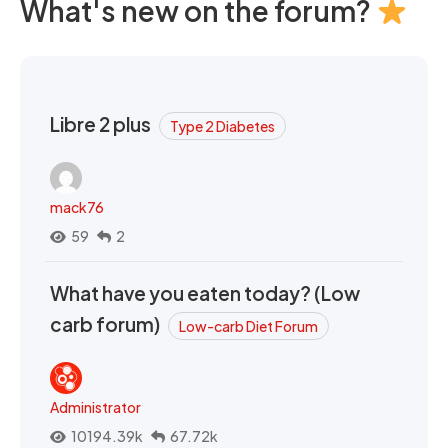
What's new on the forum?
Libre 2 plus
Type 2 Diabetes
mack76
59
2
What have you eaten today? (Low
carb forum)
Low-carb Diet Forum
Administrator
10194.39k
67.72k