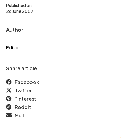
Published on
28 June 2007
Author
Editor
Share article
Facebook
Twitter
Pinterest
Reddit
Mail