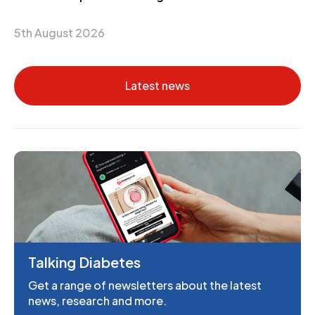
5th August 2026
Latest news
Talking Diabetes
Get a range of newsletters about the latest
news, research and more.