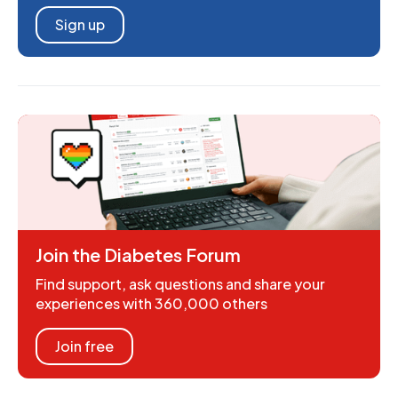
Sign up
Join the Diabetes Forum
Find support, ask questions and share your
experiences with 360,000 others
Join free