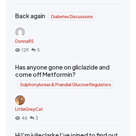
Back again
Diabetes Discussions
Donna85
129
5
Has anyone gone on gliclazide and
come off Metformin?
Sulphonylureas & Prandial Glucose Regulators
LittleGreyCat
46
3
Hi I’m julieclarke I’ve joined to find out