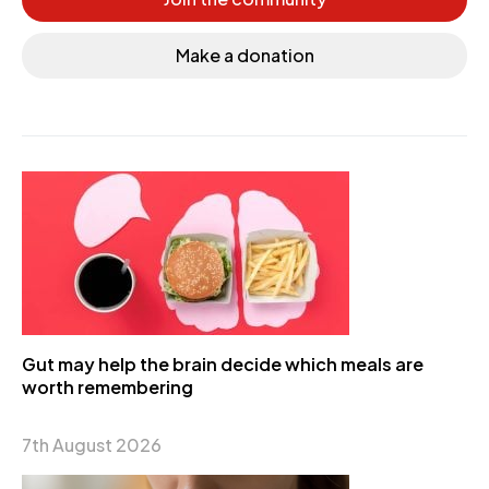
Make a donation
Gut may help the brain decide which meals are
worth remembering
7th August 2026