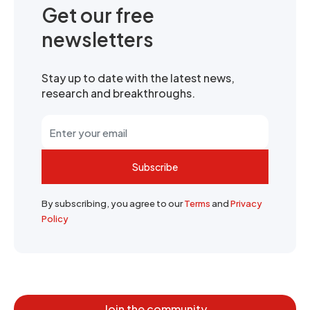
Get our free
newsletters
Stay up to date with the latest news,
research and breakthroughs.
Subscribe
By subscribing, you agree to our
Terms
and
Privacy
Policy
Join the community