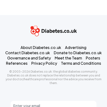
About Diabetes.co.uk
Advertising
Contact Diabetes.co.uk
Donate to Diabetes.co.uk
Governance and Safety
Meet the Team
Posters
References
Privacy Policy
Terms and Conditions
© 2003-2026 Diabetes.co.uk: the global diabetes community.
Diabetes.co.uk does not replace the relationship between you and
your doctor/healthcare professional nor the advice you receive from
them.