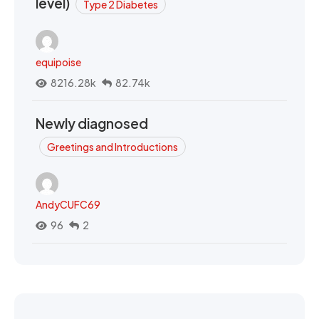
level)
Type 2 Diabetes
equipoise
8216.28k
82.74k
Newly diagnosed
Greetings and Introductions
AndyCUFC69
96
2