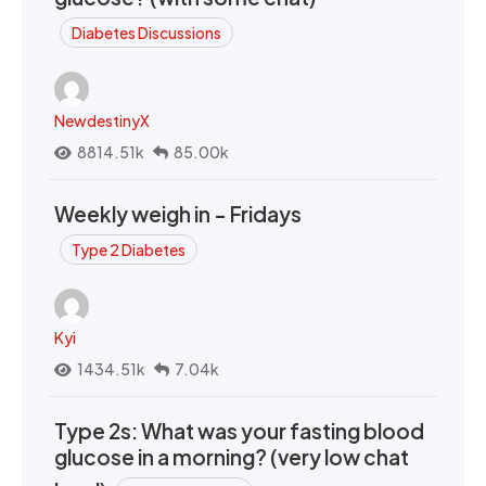
Diabetes Discussions
NewdestinyX
8814.51k
85.00k
Weekly weigh in - Fridays
Type 2 Diabetes
Kyi
1434.51k
7.04k
Type 2s: What was your fasting blood
glucose in a morning? (very low chat