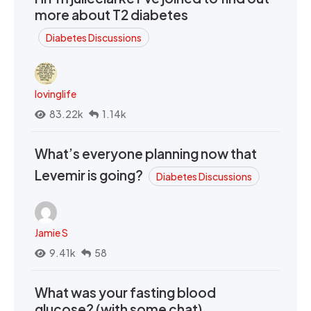
more about T2 diabetes
Diabetes Discussions
lovinglife
83.22k
1.14k
What’s everyone planning now that
Levemir is going?
Diabetes Discussions
Jamie S
9.41k
58
What was your fasting blood
glucose? (with some chat)