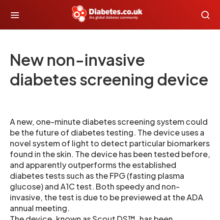
New non-invasive
diabetes screening device
A new, one-minute diabetes screening system could
be the future of diabetes testing. The device uses a
novel system of light to detect particular biomarkers
found in the skin. The device has been tested before,
and apparently outperforms the established
diabetes tests such as the FPG (fasting plasma
glucose) and A1C test. Both speedy and non-
invasive, the test is due to be previewed at the ADA
annual meeting.
The device, known as Scout DS™, has been