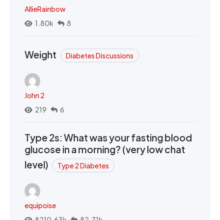
AllieRainbow
1.80k
8
Weight
Diabetes Discussions
John 2
219
6
Type 2s: What was your fasting blood
glucose in a morning? (very low chat
level)
Type 2 Diabetes
equipoise
8210.63k
82.71k