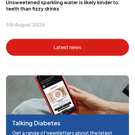
Unsweetened sparkling water is likely kinder to
teeth than fizzy drinks
5th August 2026
Latest news
Talking Diabetes
Get a range of newsletters about the latest