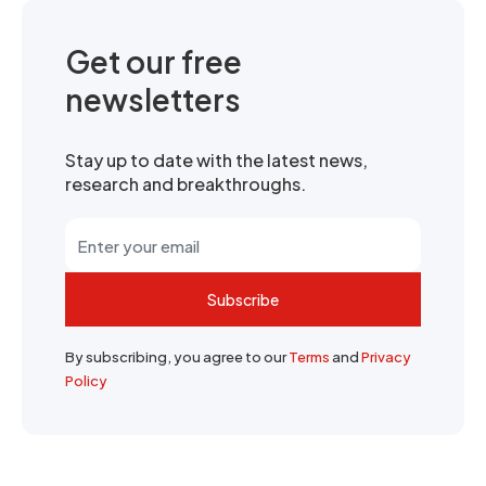
Get our free
newsletters
Stay up to date with the latest news,
research and breakthroughs.
Subscribe
By subscribing, you agree to our
Terms
and
Privacy
Policy