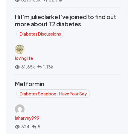
Hi I’m julieclarke I’ve joined to find out
more about T2 diabetes
Diabetes Discussions
lovinglife
81.85k
1.13k
Metformin
Diabetes Soapbox - Have Your Say
laharvey999
324
5