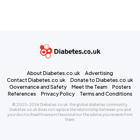
About Diabetes.co.uk
Advertising
Contact Diabetes.co.uk
Donate to Diabetes.co.uk
Governance and Safety
Meet the Team
Posters
References
Privacy Policy
Terms and Conditions
© 2003-2026 Diabetes.co.uk: the global diabetes community.
Diabetes.co.uk does not replace the relationship between you and
your doctor/healthcare professional nor the advice you receive from
them.