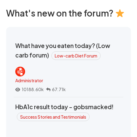
What's new on the forum?
What have you eaten today? (Low
carb forum)
Low-carb Diet Forum
Administrator
10188.60k
67.71k
HbA1c result today - gobsmacked!
Success Stories and Testimonials