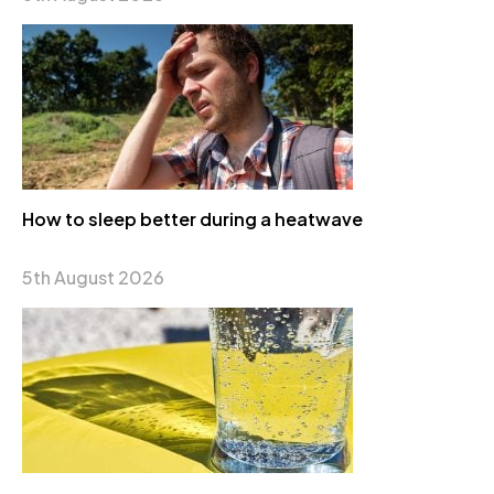
How to sleep better during a heatwave
5th August 2026