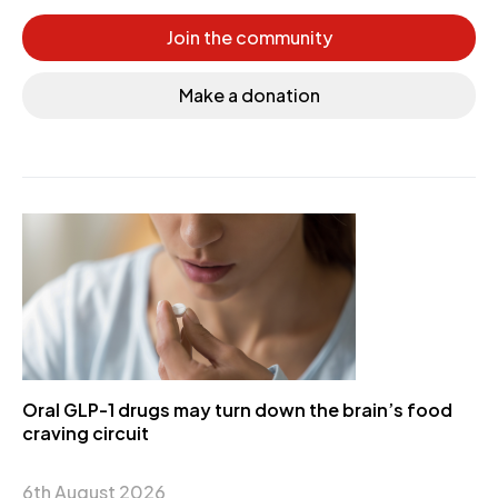
Join the community
Make a donation
Oral GLP-1 drugs may turn down the brain’s food
craving circuit
6th August 2026