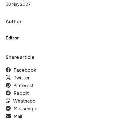
30 May 2007
Author
Editor
Share article
Facebook
Twitter
Pinterest
Reddit
Whatsapp
Messenger
Mail