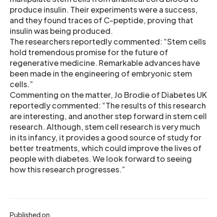
produce insulin. Their experiments were a success,
and they found traces of C-peptide, proving that
insulin was being produced.
The researchers reportedly commented: “Stem cells
hold tremendous promise for the future of
regenerative medicine. Remarkable advances have
been made in the engineering of embryonic stem
cells.”
Commenting on the matter, Jo Brodie of Diabetes UK
reportedly commented: “The results of this research
are interesting, and another step forward in stem cell
research. Although, stem cell research is very much
in its infancy, it provides a good source of study for
better treatments, which could improve the lives of
people with diabetes. We look forward to seeing
how this research progresses.”
Published on