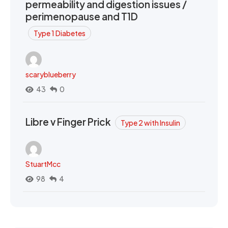
permeability and digestion issues /
perimenopause and T1D
Type 1 Diabetes
scaryblueberry
43
0
Libre v Finger Prick
Type 2 with Insulin
StuartMcc
98
4