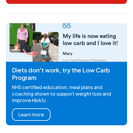
Diets don't work, try the Low Carb
Program
NHS certified education, meal plans and
coaching shown to support weight loss and
improve HbA1c.
Learn more