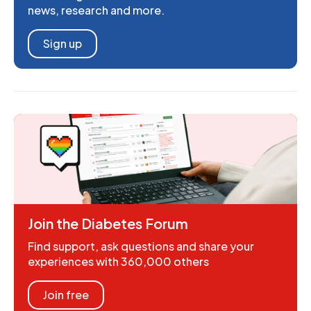
news, research and more.
Sign up
Join the Diabetes Forum
Find support, ask questions and share your
experiences with 360,000 others
Join free