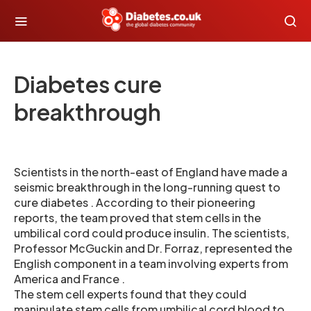
Diabetes cure
breakthrough
Scientists in the north-east of England have made a
seismic breakthrough in the long-running quest to
cure diabetes . According to their pioneering
reports, the team proved that stem cells in the
umbilical cord could produce insulin. The scientists,
Professor McGuckin and Dr. Forraz, represented the
English component in a team involving experts from
America and France .
The stem cell experts found that they could
manipulate stem cells from umbilical cord blood to