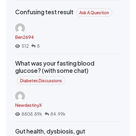
Confusing test result
Ask A Question
Ben2694
512
8
What was your fasting blood
glucose? (with some chat)
Diabetes Discussions
NewdestinyX
8808.89k
84.99k
Gut health, dysbiosis, gut