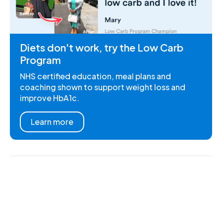
Diets don't work, try the Low Carb
Program
NHS certified education, meal plans and
coaching shown to support weight loss and
improve HbA1c.
Learn more