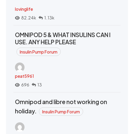
lovinglife
82.24k
1.13k
OMNIPOD 5 & WHAT INSULINS CAN I
USE. ANY HELP PLEASE
Insulin Pump Forum
peat5961
696
13
Omnipod and libre not working on
holiday.
Insulin Pump Forum