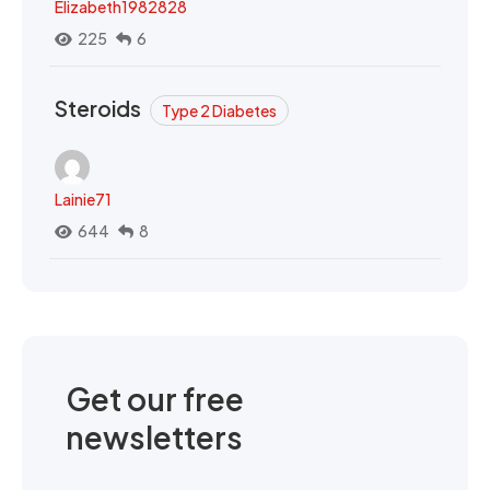
Elizabeth1982828
225
6
Steroids
Type 2 Diabetes
Lainie71
644
8
Get our free
newsletters