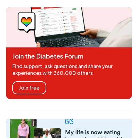
Join the Diabetes Forum
Find support, ask questions and share your
experiences with 360,000 others
Join free