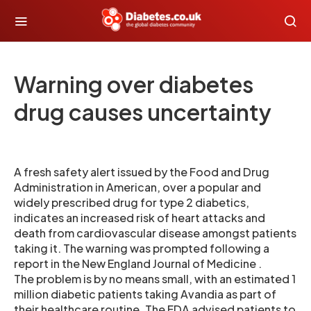
Warning over diabetes
drug causes uncertainty
A fresh safety alert issued by the Food and Drug
Administration in American, over a popular and
widely prescribed drug for type 2 diabetics,
indicates an increased risk of heart attacks and
death from cardiovascular disease amongst patients
taking it. The warning was prompted following a
report in the New England Journal of Medicine .
The problem is by no means small, with an estimated 1
million diabetic patients taking Avandia as part of
their healthcare routine. The FDA advised patients to