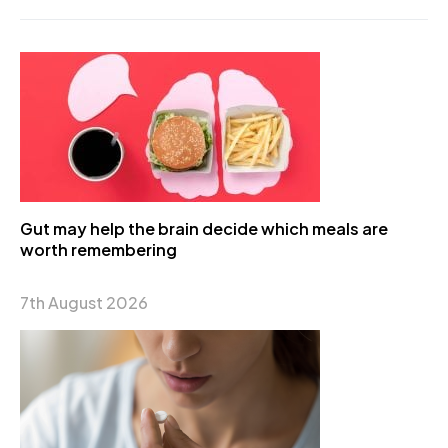
Gut may help the brain decide which meals are
worth remembering
7th August 2026