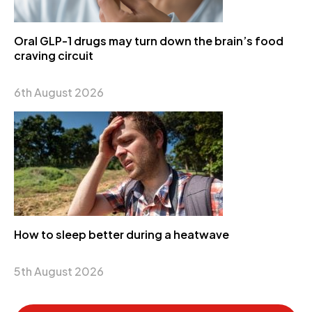
Oral GLP-1 drugs may turn down the brain’s food
craving circuit
6th August 2026
How to sleep better during a heatwave
5th August 2026