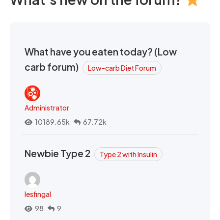
What have you eaten today? (Low
carb forum)
Low-carb Diet Forum
Administrator
10189.65k
67.72k
Newbie Type 2
Type 2 with Insulin
lesfingal
98
9