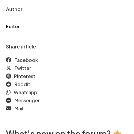
Author
Editor
Share article
Facebook
Twitter
Pinterest
Reddit
Whatsapp
Messenger
Mail
What's new on the forum?