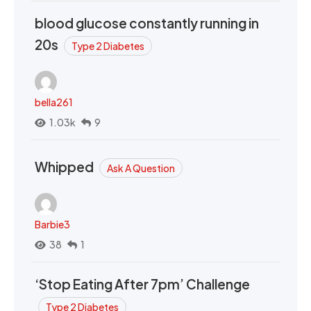
blood glucose constantly running in
20s
Type 2 Diabetes
bella261
1.03k
9
Whipped
Ask A Question
Barbie3
38
1
‘Stop Eating After 7pm’ Challenge
Type 2 Diabetes