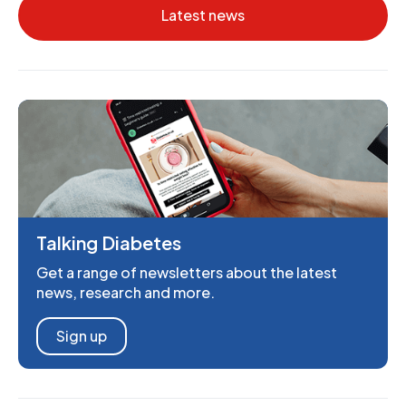
Latest news
Talking Diabetes
Get a range of newsletters about the latest
news, research and more.
Sign up