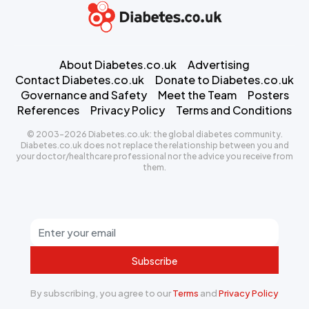
About Diabetes.co.uk
Advertising
Contact Diabetes.co.uk
Donate to Diabetes.co.uk
Governance and Safety
Meet the Team
Posters
References
Privacy Policy
Terms and Conditions
© 2003-2026 Diabetes.co.uk: the global diabetes community.
Diabetes.co.uk does not replace the relationship between you and
your doctor/healthcare professional nor the advice you receive from
them.
Subscribe
By subscribing, you agree to our
Terms
and
Privacy Policy