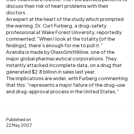
discuss their risk of heart problems with their
doctors .
An expert at the heart of the study which prompted
the warning, Dr. Curt Furberg, a drug-safety
professional at Wake Forest University, reportedly
commented: “When I look at the totality [of the
findings], there’s enough for me to pull it.”
Avandia is made by GlaxoSmithKline, one of the
major global pharmaceutical corporations. They
instantly attacked incomplete data, on a drug that
generated $2.8 billion in sales last year.
The implications are wider, with Furberg commenting
that this: “represents a major failure of the drug-use
and drug-approval process in the United States.”
Published on
22 May 2007