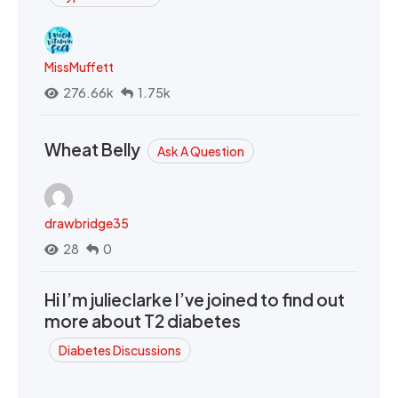
MissMuffett
276.66k
1.75k
Wheat Belly
Ask A Question
drawbridge35
28
0
Hi I’m julieclarke I’ve joined to find out
more about T2 diabetes
Diabetes Discussions