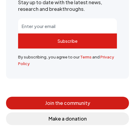
Stay up to date with the latest news,
research and breakthroughs.
Subscribe
By subscribing, you agree to our
Terms
and
Privacy
Policy
Join the community
Make a donation