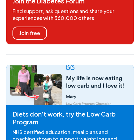
Join the Diabetes Forum
Find support, ask questions and share your
experiences with 360,000 others
Join free
Diets don't work, try the Low Carb
Program
NHS certified education, meal plans and
coaching shown to support weight loss and