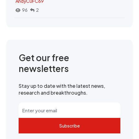
AndyCUFC69
96
2
Get our free
newsletters
Stay up to date with the latest news,
research and breakthroughs.
Subscribe