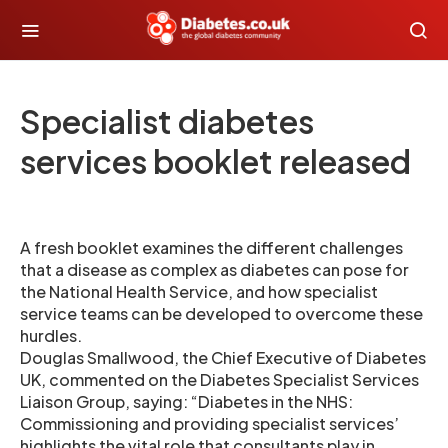
Specialist diabetes
services booklet released
A fresh booklet examines the different challenges
that a disease as complex as diabetes can pose for
the National Health Service, and how specialist
service teams can be developed to overcome these
hurdles.
Douglas Smallwood, the Chief Executive of Diabetes
UK, commented on the Diabetes Specialist Services
Liaison Group, saying: “Diabetes in the NHS:
Commissioning and providing specialist services’
highlights the vital role that consultants play in