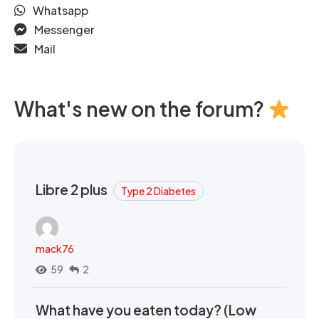
Whatsapp
Messenger
Mail
What's new on the forum?
Libre 2 plus
Type 2 Diabetes
mack76
59
2
What have you eaten today? (Low