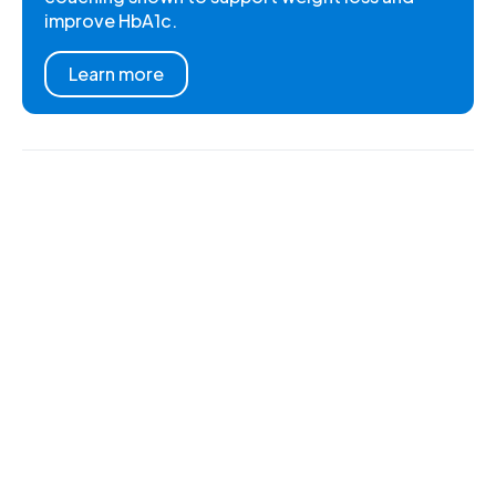
improve HbA1c.
Learn more