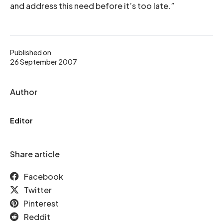
and address this need before it’s too late.”
Published on
26 September 2007
Author
Editor
Share article
Facebook
Twitter
Pinterest
Reddit