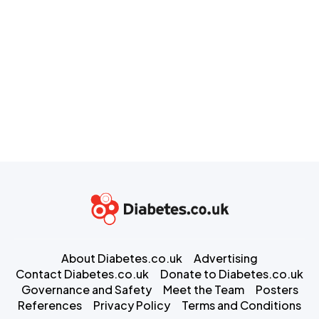
About Diabetes.co.uk
Advertising
Contact Diabetes.co.uk
Donate to Diabetes.co.uk
Governance and Safety
Meet the Team
Posters
References
Privacy Policy
Terms and Conditions