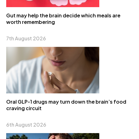
Gut may help the brain decide which meals are
worth remembering
7th August 2026
Oral GLP-1 drugs may turn down the brain’s food
craving circuit
6th August 2026