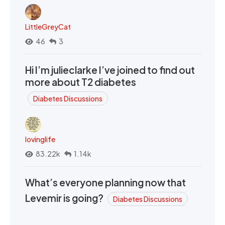
LittleGreyCat
46
3
Hi I’m julieclarke I’ve joined to find out
more about T2 diabetes
Diabetes Discussions
lovinglife
83.22k
1.14k
What’s everyone planning now that
Levemir is going?
Diabetes Discussions