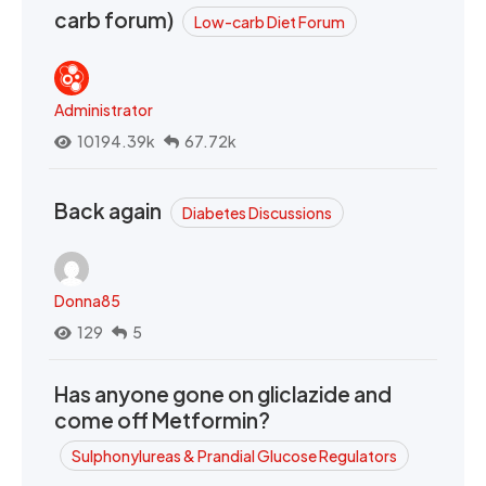
carb forum)
Low-carb Diet Forum
Administrator
10194.39k
67.72k
Back again
Diabetes Discussions
Donna85
129
5
Has anyone gone on gliclazide and
come off Metformin?
Sulphonylureas & Prandial Glucose Regulators