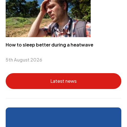
How to sleep better during a heatwave
5th August 2026
Latest news