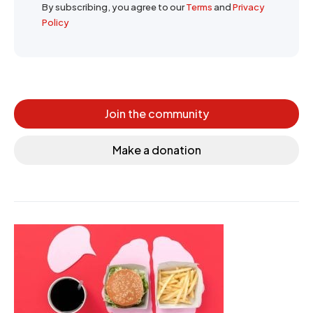
By subscribing, you agree to our
Terms
and
Privacy
Policy
Join the community
Make a donation