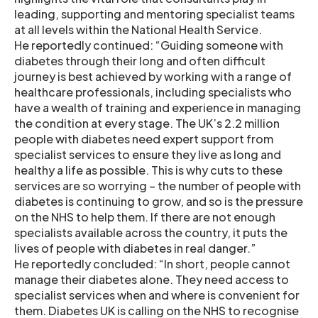
leading, supporting and mentoring specialist teams
at all levels within the National Health Service.
He reportedly continued: “Guiding someone with
diabetes through their long and often difficult
journey is best achieved by working with a range of
healthcare professionals, including specialists who
have a wealth of training and experience in managing
the condition at every stage. The UK’s 2.2 million
people with diabetes need expert support from
specialist services to ensure they live as long and
healthy a life as possible. This is why cuts to these
services are so worrying – the number of people with
diabetes is continuing to grow, and so is the pressure
on the NHS to help them. If there are not enough
specialists available across the country, it puts the
lives of people with diabetes in real danger.”
He reportedly concluded: “In short, people cannot
manage their diabetes alone. They need access to
specialist services when and where is convenient for
them. Diabetes UK is calling on the NHS to recognise