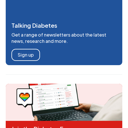
Talking Diabetes
Get a range of newsletters about the latest
news, research and more.
Sign up