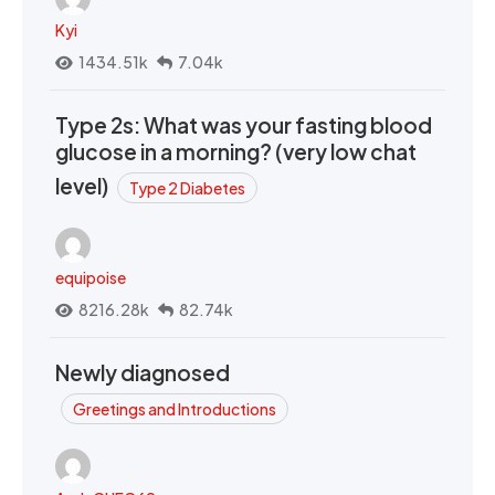
Kyi
1434.51k
7.04k
Type 2s: What was your fasting blood
glucose in a morning? (very low chat
level)
Type 2 Diabetes
equipoise
8216.28k
82.74k
Newly diagnosed
Greetings and Introductions