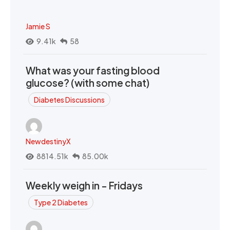
Jamie S
9.41k
58
What was your fasting blood
glucose? (with some chat)
Diabetes Discussions
NewdestinyX
8814.51k
85.00k
Weekly weigh in - Fridays
Type 2 Diabetes