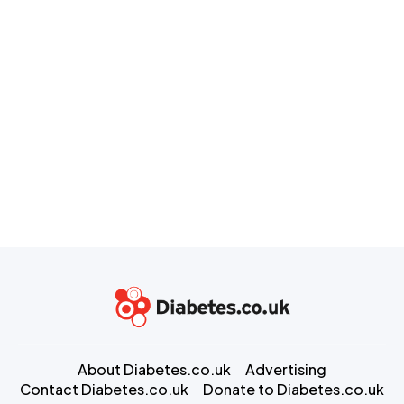
About Diabetes.co.uk
Advertising
Contact Diabetes.co.uk
Donate to Diabetes.co.uk