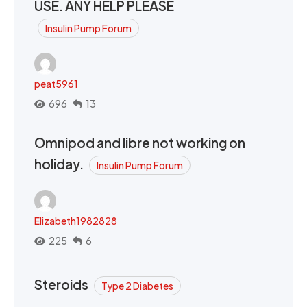
USE. ANY HELP PLEASE
Insulin Pump Forum
peat5961
696
13
Omnipod and libre not working on
holiday.
Insulin Pump Forum
Elizabeth1982828
225
6
Steroids
Type 2 Diabetes