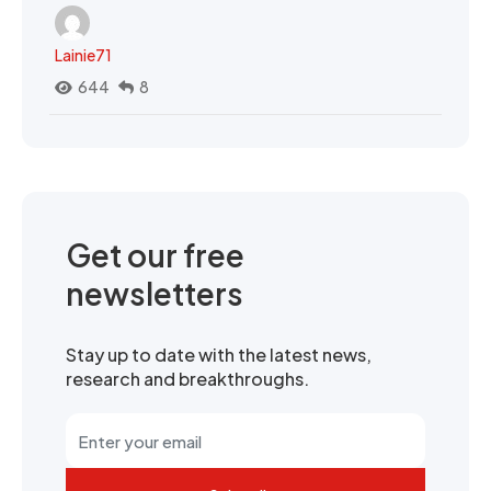
Lainie71
644
8
Get our free
newsletters
Stay up to date with the latest news,
research and breakthroughs.