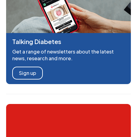
Talking Diabetes
Get a range of newsletters about the latest
news, research and more.
Sign up