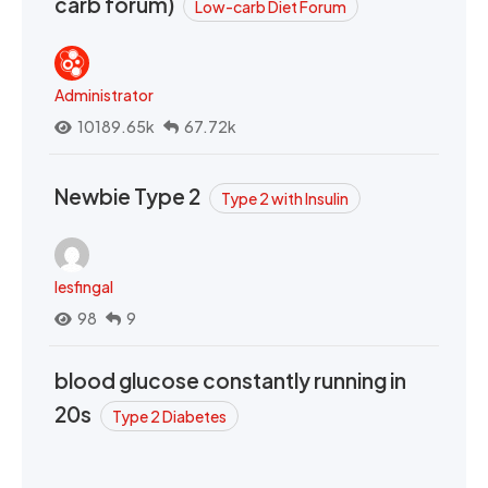
carb forum)
Low-carb Diet Forum
Administrator
10189.65k
67.72k
Newbie Type 2
Type 2 with Insulin
lesfingal
98
9
blood glucose constantly running in
20s
Type 2 Diabetes