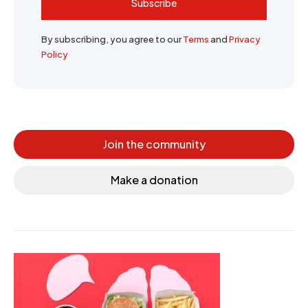
Subscribe
By subscribing, you agree to our
Terms
and
Privacy
Policy
Join the community
Make a donation