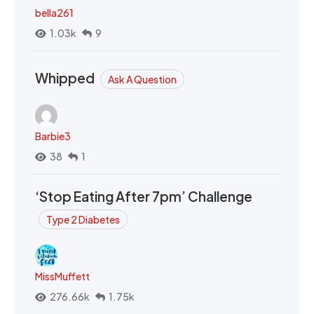
bella261
1.03k
9
Whipped
Ask A Question
Barbie3
38
1
‘Stop Eating After 7pm’ Challenge
Type 2 Diabetes
MissMuffett
276.66k
1.75k