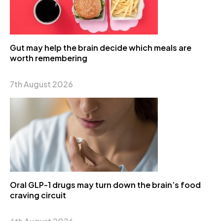
Gut may help the brain decide which meals are
worth remembering
7th August 2026
Oral GLP-1 drugs may turn down the brain’s food
craving circuit