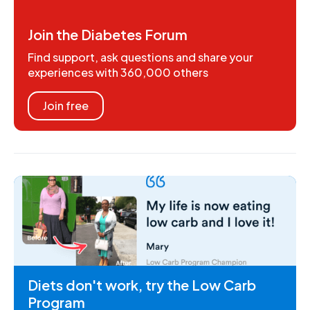
Join the Diabetes Forum
Find support, ask questions and share your
experiences with 360,000 others
Join free
Diets don't work, try the Low Carb
Program