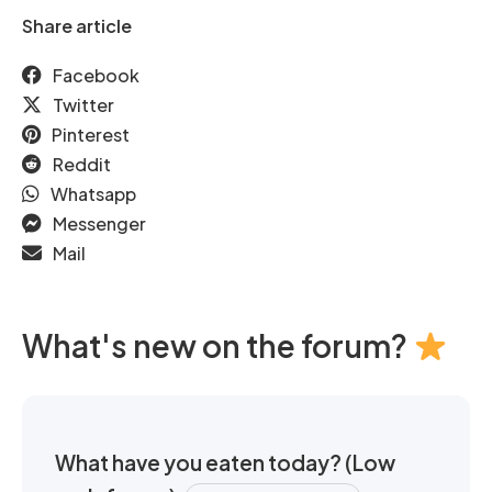
Share article
Facebook
Twitter
Pinterest
Reddit
Whatsapp
Messenger
Mail
What's new on the forum?
What have you eaten today? (Low