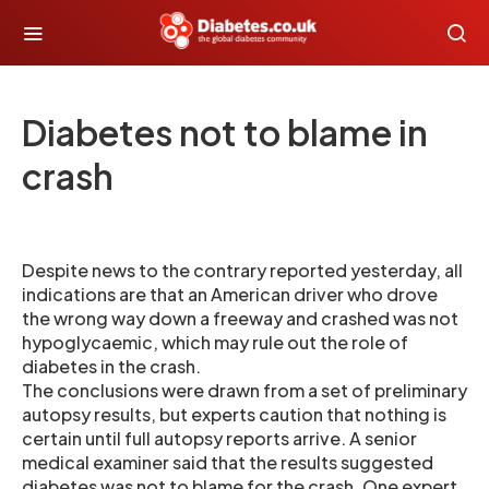
Diabetes not to blame in
crash
Despite news to the contrary reported yesterday, all
indications are that an American driver who drove
the wrong way down a freeway and crashed was not
hypoglycaemic, which may rule out the role of
diabetes in the crash.
The conclusions were drawn from a set of preliminary
autopsy results, but experts caution that nothing is
certain until full autopsy reports arrive. A senior
medical examiner said that the results suggested
diabetes was not to blame for the crash. One expert