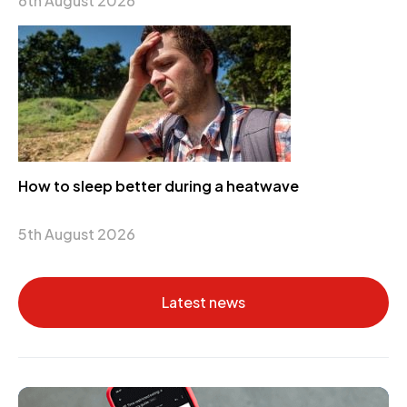
6th August 2026
How to sleep better during a heatwave
5th August 2026
Latest news