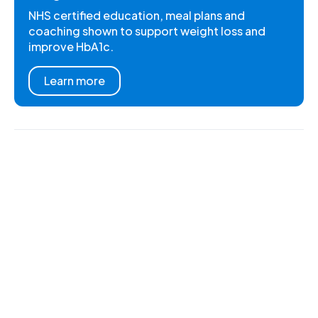
NHS certified education, meal plans and
coaching shown to support weight loss and
improve HbA1c.
Learn more