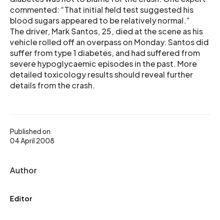
commented: “That initial field test suggested his
blood sugars appeared to be relatively normal.”
The driver, Mark Santos, 25, died at the scene as his
vehicle rolled off an overpass on Monday. Santos did
suffer from type 1 diabetes, and had suffered from
severe hypoglycaemic episodes in the past. More
detailed toxicology results should reveal further
details from the crash.
Published on
04 April 2008
Author
Editor