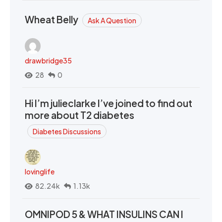
Wheat Belly
Ask A Question
drawbridge35
28
0
Hi I’m julieclarke I’ve joined to find out
more about T2 diabetes
Diabetes Discussions
lovinglife
82.24k
1.13k
OMNIPOD 5 & WHAT INSULINS CAN I