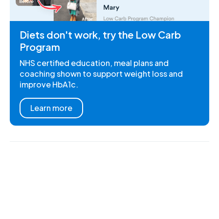
Diets don't work, try the Low Carb
Program
NHS certified education, meal plans and
coaching shown to support weight loss and
improve HbA1c.
Learn more