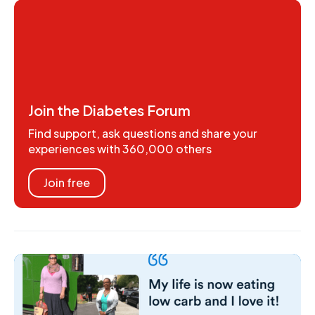
Join the Diabetes Forum
Find support, ask questions and share your
experiences with 360,000 others
Join free