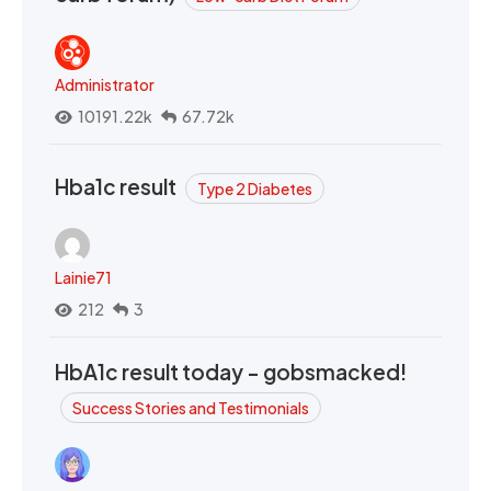
Administrator
10191.22k
67.72k
Hba1c result
Type 2 Diabetes
Lainie71
212
3
HbA1c result today - gobsmacked!
Success Stories and Testimonials