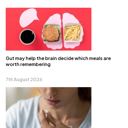
Gut may help the brain decide which meals are
worth remembering
7th August 2026