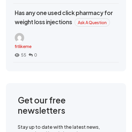
Has any one used click pharmacy for
weight loss injections
Ask A Question
fitlikeme
55
0
Get our free
newsletters
Stay up to date with the latest news,