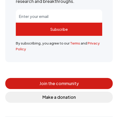
research and breakthroughs.
Subscribe
By subscribing, you agree to our
Terms
and
Privacy
Policy
Join the community
Make a donation