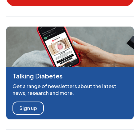
Talking Diabetes
Get a range of newsletters about the latest
news, research and more.
Sign up