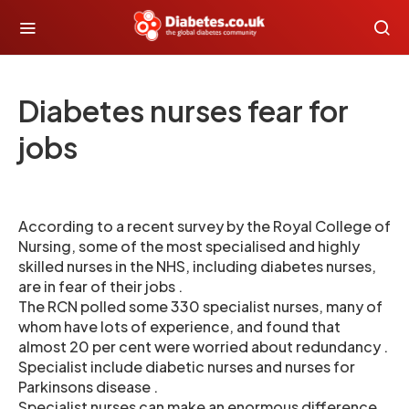
Diabetes nurses fear for
jobs
According to a recent survey by the Royal College of
Nursing, some of the most specialised and highly
skilled nurses in the NHS, including diabetes nurses,
are in fear of their jobs .
The RCN polled some 330 specialist nurses, many of
whom have lots of experience, and found that
almost 20 per cent were worried about redundancy .
Specialist include diabetic nurses and nurses for
Parkinsons disease .
Specialist nurses can make an enormous difference