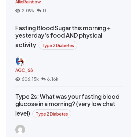
AllieRainbow
2.09k
11
Fasting Blood Sugar this morning +
yesterday's food AND physical
activity
Type 2 Diabetes
AGC_68
606.15k
6.16k
Type 2s: What was your fasting blood
glucose in a morning? (very low chat
level)
Type 2 Diabetes