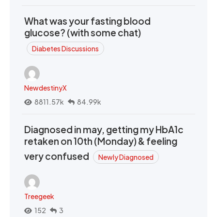
What was your fasting blood
glucose? (with some chat)
Diabetes Discussions
NewdestinyX
8811.57k
84.99k
Diagnosed in may, getting my HbA1c
retaken on 10th (Monday) & feeling
very confused
Newly Diagnosed
Treegeek
152
3