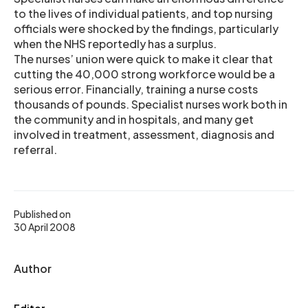
to the lives of individual patients, and top nursing
officials were shocked by the findings, particularly
when the NHS reportedly has a surplus.
The nurses’ union were quick to make it clear that
cutting the 40,000 strong workforce would be a
serious error. Financially, training a nurse costs
thousands of pounds. Specialist nurses work both in
the community and in hospitals, and many get
involved in treatment, assessment, diagnosis and
referral.
Published on
30 April 2008
Author