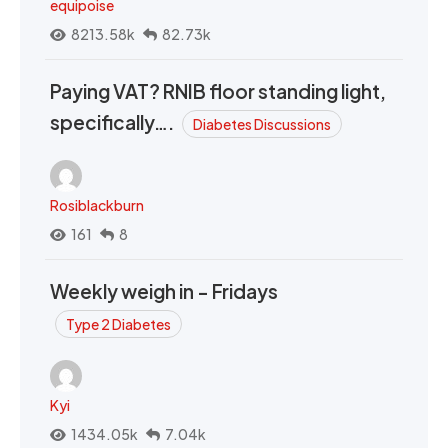
equipoise
8213.58k
82.73k
Paying VAT? RNIB floor standing light,
specifically….
Diabetes Discussions
Rosiblackburn
161
8
Weekly weigh in - Fridays
Type 2 Diabetes
Kyi
1434.05k
7.04k