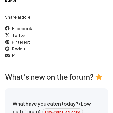
Editor
Share article
Facebook
Twitter
Pinterest
Reddit
Mail
What's new on the forum?
What have you eaten today? (Low
carb forum)
Low-carb Diet Forum