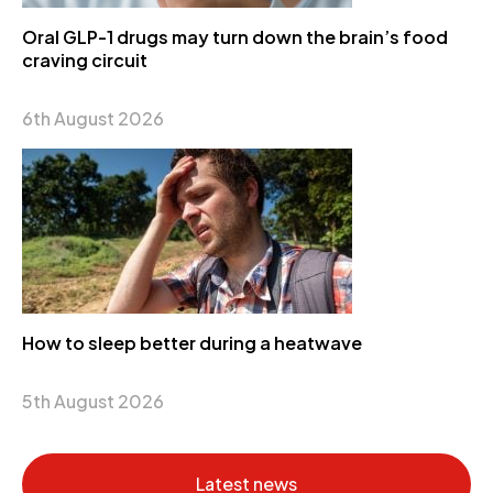
Oral GLP-1 drugs may turn down the brain’s food
craving circuit
6th August 2026
How to sleep better during a heatwave
5th August 2026
Latest news