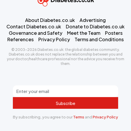
About Diabetes.co.uk
Advertising
Contact Diabetes.co.uk
Donate to Diabetes.co.uk
Governance and Safety
Meet the Team
Posters
References
Privacy Policy
Terms and Conditions
© 2003-2026 Diabetes.co.uk: the global diabetes community.
Diabetes.co.uk does not replace the relationship between you and
your doctor/healthcare professional nor the advice you receive from
them.
Subscribe
By subscribing, you agree to our
Terms
and
Privacy Policy