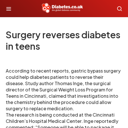
Surgery reverses diabetes
in teens
According to recent reports, gastric bypass surgery
could help diabetes patients to reverse their
disease. Study author Thomas Inge, the surgical
director of the Surgical Weight Loss Program for
Teens in Cincinnati, claimed that investigations into
the chemistry behind the procedure could allow
surgery to replace medication.
The research is being conducted at the Cincinnati
Children’s Hospital Medical Center. Inge reportedly
commented: “Someone will be able to package it