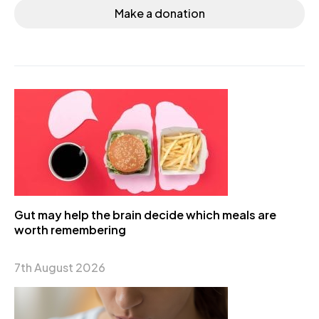
Make a donation
Gut may help the brain decide which meals are
worth remembering
7th August 2026