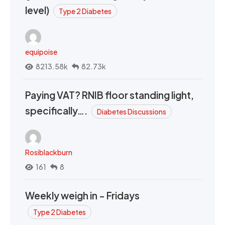
level)
Type 2 Diabetes
equipoise
8213.58k
82.73k
Paying VAT? RNIB floor standing light,
specifically….
Diabetes Discussions
Rosiblackburn
161
8
Weekly weigh in - Fridays
Type 2 Diabetes