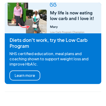
Diets don't work, try the Low Carb
Program
NHS certified education, meal plans and
coaching shown to support weight loss and
improve HbA1c.
Learn more