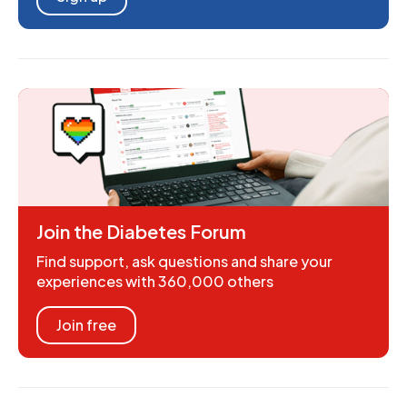
Join the Diabetes Forum
Find support, ask questions and share your
experiences with 360,000 others
Join free