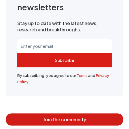
newsletters
Stay up to date with the latest news,
research and breakthroughs.
Subscribe
By subscribing, you agree to our
Terms
and
Privacy
Policy
Join the community