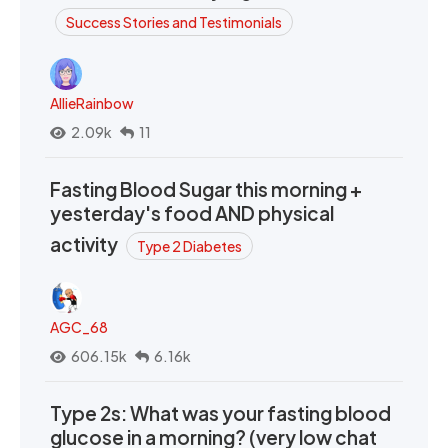
Success Stories and Testimonials
AllieRainbow
2.09k
11
Fasting Blood Sugar this morning +
yesterday's food AND physical
activity
Type 2 Diabetes
AGC_68
606.15k
6.16k
Type 2s: What was your fasting blood
glucose in a morning? (very low chat