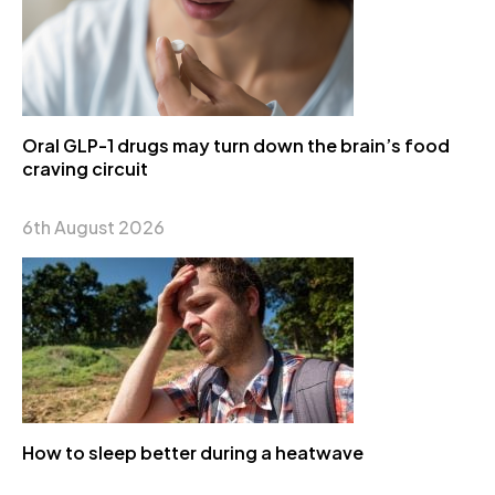
Oral GLP-1 drugs may turn down the brain’s food
craving circuit
6th August 2026
How to sleep better during a heatwave