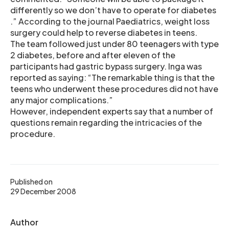
differently so we don’t have to operate for diabetes
.” According to the journal Paediatrics, weight loss
surgery could help to reverse diabetes in teens.
The team followed just under 80 teenagers with type
2 diabetes, before and after eleven of the
participants had gastric bypass surgery. Inga was
reported as saying: “The remarkable thing is that the
teens who underwent these procedures did not have
any major complications.”
However, independent experts say that a number of
questions remain regarding the intricacies of the
procedure.
Published on
29 December 2008
Author