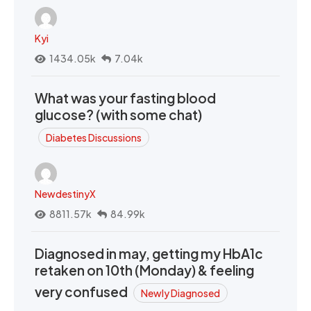
Kyi
1434.05k
7.04k
What was your fasting blood
glucose? (with some chat)
Diabetes Discussions
NewdestinyX
8811.57k
84.99k
Diagnosed in may, getting my HbA1c
retaken on 10th (Monday) & feeling
very confused
Newly Diagnosed