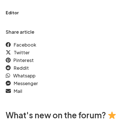
Editor
Share article
Facebook
Twitter
Pinterest
Reddit
Whatsapp
Messenger
Mail
What's new on the forum?