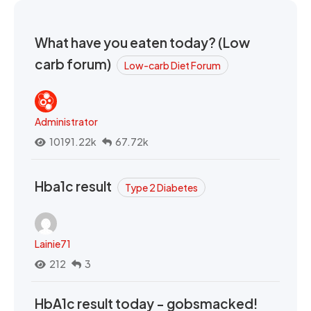
What have you eaten today? (Low
carb forum)
Low-carb Diet Forum
Administrator
10191.22k
67.72k
Hba1c result
Type 2 Diabetes
Lainie71
212
3
HbA1c result today - gobsmacked!