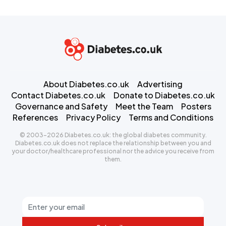
About Diabetes.co.uk
Advertising
Contact Diabetes.co.uk
Donate to Diabetes.co.uk
Governance and Safety
Meet the Team
Posters
References
Privacy Policy
Terms and Conditions
© 2003-2026 Diabetes.co.uk: the global diabetes community.
Diabetes.co.uk does not replace the relationship between you and
your doctor/healthcare professional nor the advice you receive from
them.