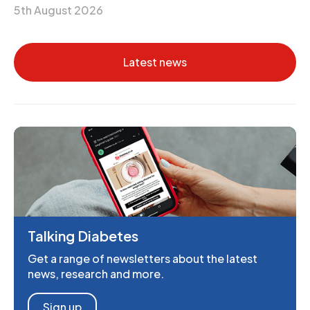
5th August 2026
Latest news
Talking Diabetes
Get a range of newsletters about the latest
news, research and more.
Sign up