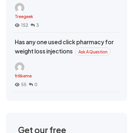
Treegeek
152
3
Has any one used click pharmacy for
weight loss injections
Ask A Question
fitlikeme
55
0
Get our free