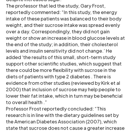
The professor that led the study, Gary Frost,
reportedly commented: “In this study, the energy
intake of these patients was balanced to their body
weight, and their sucrose intake was spread evenly
over a day. Correspondingly, they did not gain
weight or show an increase in blood glucose levels at
the end of the study; in addition, their cholesterol
levels and insulin sensitivity did not change.’ He
added ‘the results of this small, short-term study
support other scientific studies, which suggest that
there could be more flexibility with sucrose in the
diets of patients with type 2 diabetes . There is
evidence from other studies (reviewed by Kirk et al
2000) that inclusion of sucrose may help people to
lower their fat intake, which in turn may be beneficial
to overall health .”
Professor Frost reportedly concluded: “This
research is in line with the dietary guidelines set by
the American Diabetes Association (2007), which
state that sucrose does not cause a greater increase