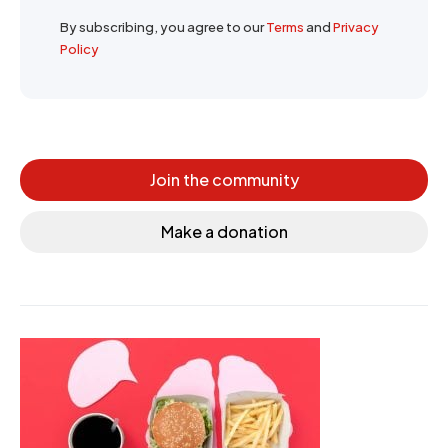
By subscribing, you agree to our
Terms
and
Privacy
Policy
Join the community
Make a donation