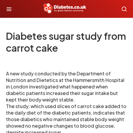
Diabetes sugar study from
carrot cake
A new study conducted by the Department of
Nutrition and Dietetics at the Hammersmith Hospital
in London investigated what happened when
diabetic patients increased their sugar intake but
kept their body weight stable.
The study, which used slices of carrot cake added to
the daily diet of the diabetic patients, indicates that
those diabetics who maintained stable body weight
showed no negative changes to blood glucose,
despite increased sugar.