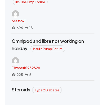
Insulin Pump Forum
peat5961
696
13
Omnipod and libre not working on
holiday.
Insulin Pump Forum
Elizabeth1982828
225
6
Steroids
Type 2 Diabetes