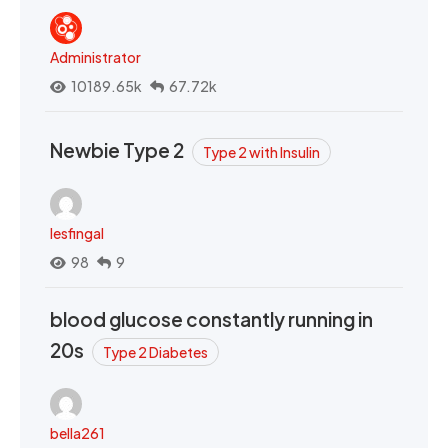
Administrator
10189.65k
67.72k
Newbie Type 2
Type 2 with Insulin
lesfingal
98
9
blood glucose constantly running in
20s
Type 2 Diabetes
bella261