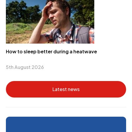
How to sleep better during a heatwave
5th August 2026
Latest news