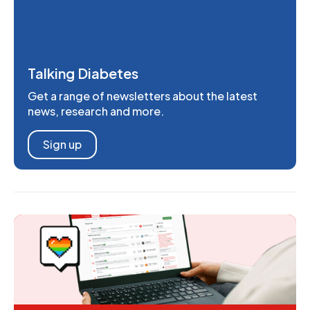
Talking Diabetes
Get a range of newsletters about the latest
news, research and more.
Sign up