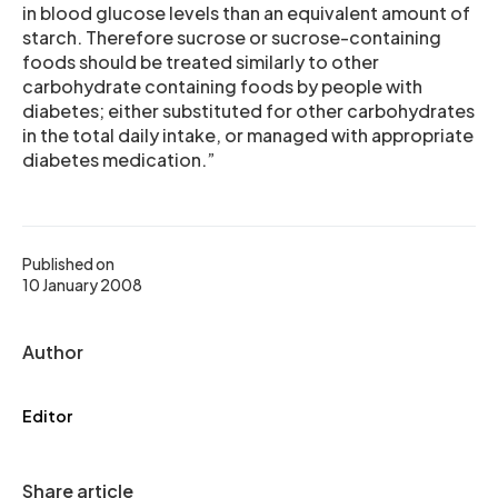
in blood glucose levels than an equivalent amount of
starch. Therefore sucrose or sucrose-containing
foods should be treated similarly to other
carbohydrate containing foods by people with
diabetes; either substituted for other carbohydrates
in the total daily intake, or managed with appropriate
diabetes medication.”
Published on
10 January 2008
Author
Editor
Share article