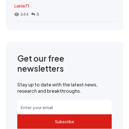
Lainie71
644
8
Get our free
newsletters
Stay up to date with the latest news,
research and breakthroughs.
Subscribe