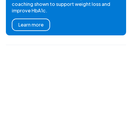
coaching shown to support weight loss and
improve HbA1c.
Learn more