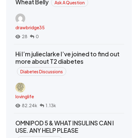
Wheat Belly
Ask A Question
drawbridge35
28
0
Hi I’m julieclarke I’ve joined to find out
more about T2 diabetes
Diabetes Discussions
lovinglife
82.24k
1.13k
OMNIPOD 5 & WHAT INSULINS CAN I
USE. ANY HELP PLEASE