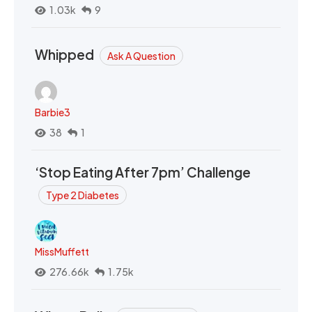
1.03k
9
Whipped
Ask A Question
Barbie3
38
1
‘Stop Eating After 7pm’ Challenge
Type 2 Diabetes
MissMuffett
276.66k
1.75k