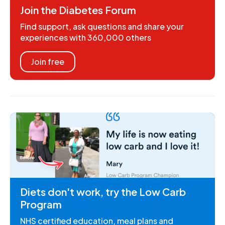
Join the Diabetes Forum
Find support, ask questions and share your
experiences with 360,000 others
Join free
Diets don't work, try the Low Carb
Program
NHS certified education, meal plans and