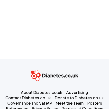
About Diabetes.co.uk
Advertising
Contact Diabetes.co.uk
Donate to Diabetes.co.uk
Governance and Safety
Meet the Team
Posters
References
Privacy Policy
Terms and Conditions