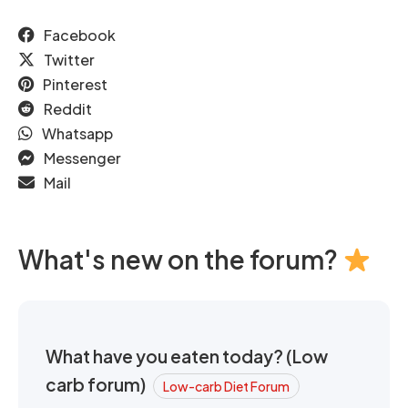
Facebook
Twitter
Pinterest
Reddit
Whatsapp
Messenger
Mail
What's new on the forum?
What have you eaten today? (Low
carb forum)
Low-carb Diet Forum