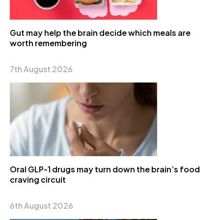
Gut may help the brain decide which meals are
worth remembering
7th August 2026
Oral GLP-1 drugs may turn down the brain’s food
craving circuit
6th August 2026