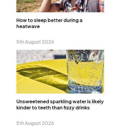
How to sleep better during a
heatwave
5th August 2026
Unsweetened sparkling water is likely
kinder to teeth than fizzy drinks
5th August 2026