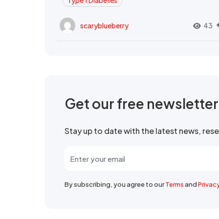
Type 1 Diabetes
scaryblueberry
43
Get our free newslette
Stay up to date with the latest news, re
By subscribing, you agree to our
Terms
and
Privac