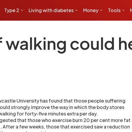
Type 2
Living with diabetes
Money
Tools
f walking could h
castle University has found that those people suffering
ould strongly improve the way in which the body stores
walking for forty-five minutes extra per day.
gested that those who exercise burn 20 per cent more fat
. After a few weeks, those that exercised saw a reduction