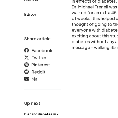
in effects of diabetes,
Dr. Michael Trenell w
walked for an extra 45
Editor
of weeks, this helped c
thought of going to th
everyone with diabetes
exciting about this stu
Share article
diabetes without any ad
message – walking 45 m
Facebook
Twitter
Pinterest
Reddit
Mail
Up next
Diet and diabetes risk