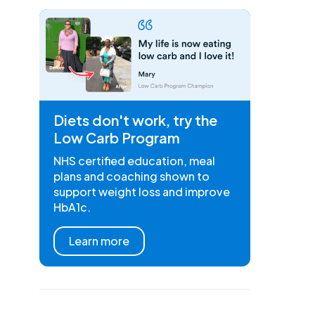
Diets don't work, try the
Low Carb Program
NHS certified education, meal
plans and coaching shown to
support weight loss and improve
HbA1c.
Learn more