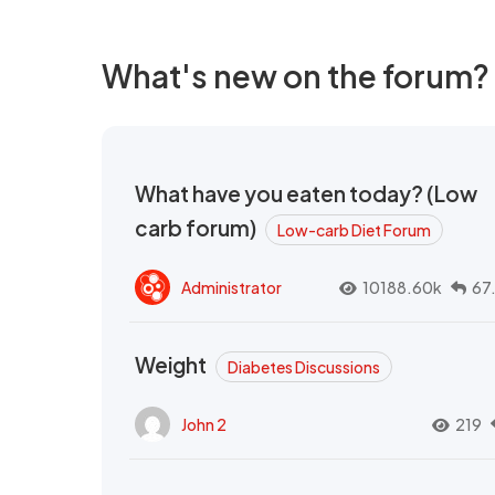
What's new on the forum?
What have you eaten today? (Low
carb forum)
Low-carb Diet Forum
Administrator
10188.60k
67
Weight
Diabetes Discussions
John 2
219