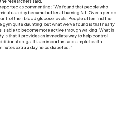
 the researchers said.
as reported as commenting: “We found that people who
 minutes a day became better at burning fat. Over a period
ontrol their blood glucose levels. People often find the
e gym quite daunting, but what we’ve found is that nearly
 is able to become more active through walking. What is
dy is that it provides an immediate way to help control
ditional drugs. It is an important and simple health
inutes extra a day helps diabetes .”