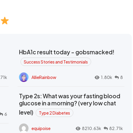
HbA1c result today - gobsmacked!
Success Stories and Testimonials
.71k
AllieRainbow
1.80k
8
Type 2s: What was your fasting blood
glucose in a morning? (very low chat
level)
Type 2 Diabetes
6
equipoise
8210.63k
82.71k