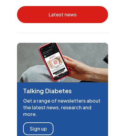
Latest news
Talking Diabetes
Get a range of newsletters about
the latest news, research and
more.
Sign up