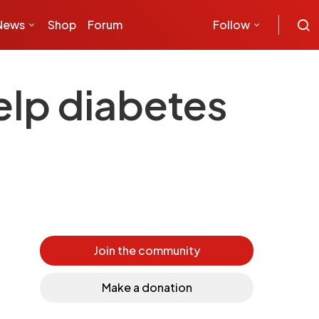
News
Shop
Forum
Follow
elp diabetes
Join the community
Make a donation