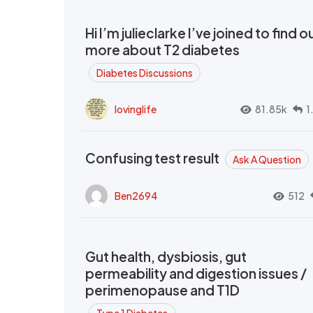
Hi I’m julieclarke I’ve joined to find o
more about T2 diabetes
Diabetes Discussions
lovinglife
81.85k
1
Confusing test result
Ask A Question
Ben2694
512
Gut health, dysbiosis, gut
permeability and digestion issues /
perimenopause and T1D