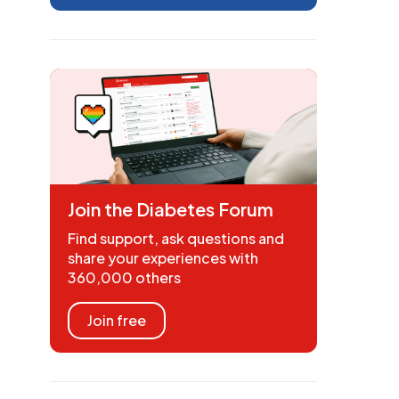
Join the Diabetes Forum
Find support, ask questions and
share your experiences with
360,000 others
Join free