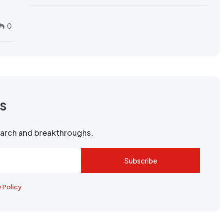
0
rs
search and breakthroughs.
Subscribe
y Policy