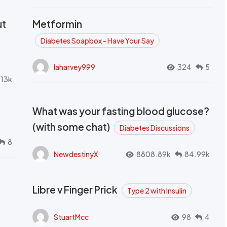
ut
Metformin
Diabetes Soapbox - Have Your Say
laharvey999
324
5
.13k
What was your fasting blood glucose?
(with some chat)
Diabetes Discussions
8
NewdestinyX
8808.89k
84.99k
Libre v Finger Prick
Type 2 with Insulin
StuartMcc
98
4