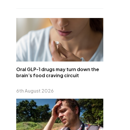
Oral GLP-1 drugs may turn down the
brain’s food craving circuit
6th August 2026