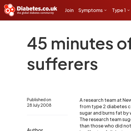
Join
Symptoms
Type 1
45 minutes o
sufferers
Published on
A research team at New
28 July 2008
from type 2 diabetes c
sugar and burns fat by 
The research team sug
than those who did not
Author