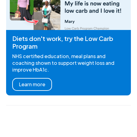
Diets don't work, try the Low Carb
Program
NHS certified education, meal plans and
coaching shown to support weight loss and
improve HbA1c.
Learn more