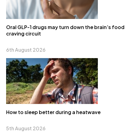
Oral GLP-1 drugs may turn down the brain’s food
craving circuit
6th August 2026
How to sleep better during a heatwave
5th August 2026