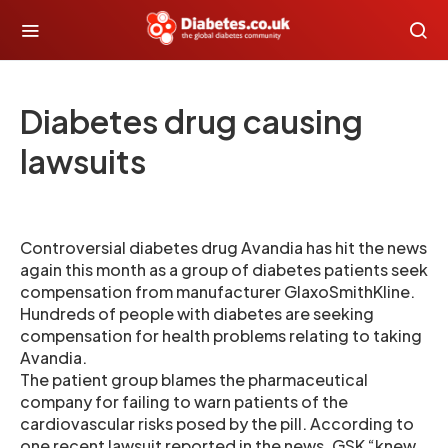
Diabetes drug causing
lawsuits
Controversial diabetes drug Avandia has hit the news
again this month as a group of diabetes patients seek
compensation from manufacturer GlaxoSmithKline.
Hundreds of people with diabetes are seeking
compensation for health problems relating to taking
Avandia.
The patient group blames the pharmaceutical
company for failing to warn patients of the
cardiovascular risks posed by the pill. According to
one recent lawsuit reported in the news, GSK “knew