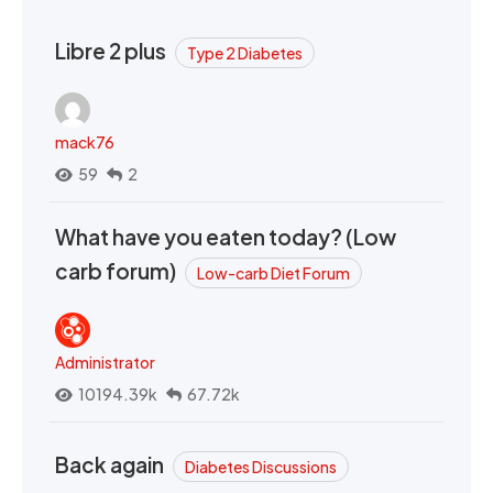
Libre 2 plus
Type 2 Diabetes
mack76
59
2
What have you eaten today? (Low
carb forum)
Low-carb Diet Forum
Administrator
10194.39k
67.72k
Back again
Diabetes Discussions