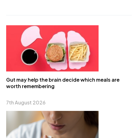
Gut may help the brain decide which meals are
worth remembering
7th August 2026