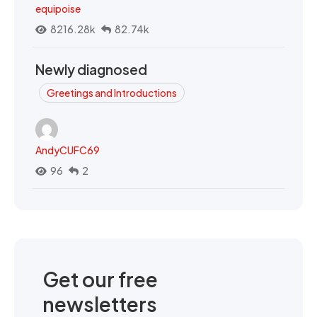
equipoise
8216.28k
82.74k
Newly diagnosed
Greetings and Introductions
AndyCUFC69
96
2
Get our free
newsletters