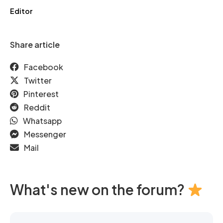
Editor
Share article
Facebook
Twitter
Pinterest
Reddit
Whatsapp
Messenger
Mail
What's new on the forum?