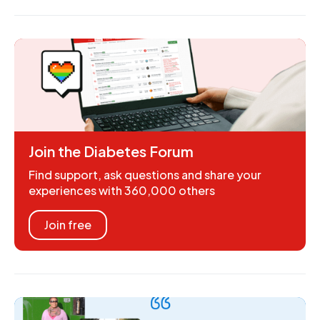
Join the Diabetes Forum
Find support, ask questions and share your
experiences with 360,000 others
Join free