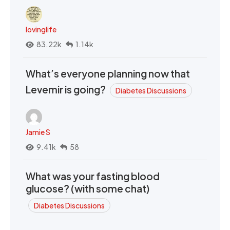
lovinglife
83.22k
1.14k
What’s everyone planning now that
Levemir is going?
Diabetes Discussions
Jamie S
9.41k
58
What was your fasting blood
glucose? (with some chat)
Diabetes Discussions