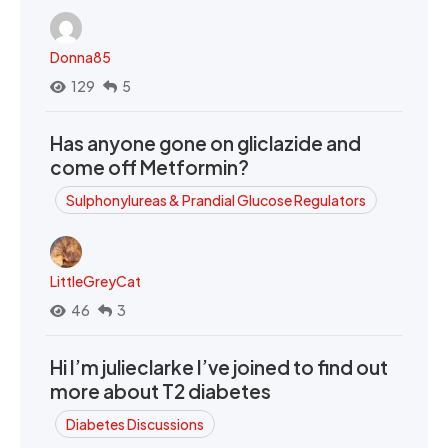
Donna85
129
5
Has anyone gone on gliclazide and
come off Metformin?
Sulphonylureas & Prandial Glucose Regulators
LittleGreyCat
46
3
Hi I’m julieclarke I’ve joined to find out
more about T2 diabetes
Diabetes Discussions