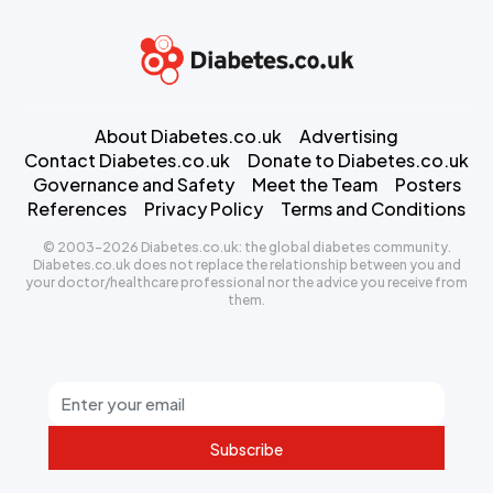
About Diabetes.co.uk
Advertising
Contact Diabetes.co.uk
Donate to Diabetes.co.uk
Governance and Safety
Meet the Team
Posters
References
Privacy Policy
Terms and Conditions
© 2003-2026 Diabetes.co.uk: the global diabetes community.
Diabetes.co.uk does not replace the relationship between you and
your doctor/healthcare professional nor the advice you receive from
them.
Subscribe