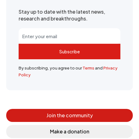
Stay up to date with the latest news,
research and breakthroughs.
Subscribe
By subscribing, you agree to our
Terms
and
Privacy
Policy
Join the community
Make a donation