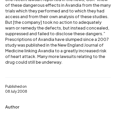
of these dangerous effects in Avandia from the many
trials which they performed and to which they had
access and from their own analysis of these studies.
But [the company] took no action to adequately
warn or remedy the defects, but instead concealed,
suppressed and failed to disclose these dangers.”
Prescriptions of Avandia have slumped since a 2007
study was published in the New England Journal of
Medicine linking Avandia to a greatly increased risk
of heart attack. Many more lawsuits relating to the
drug could still be underway.
Published on
08 July 2008
Author