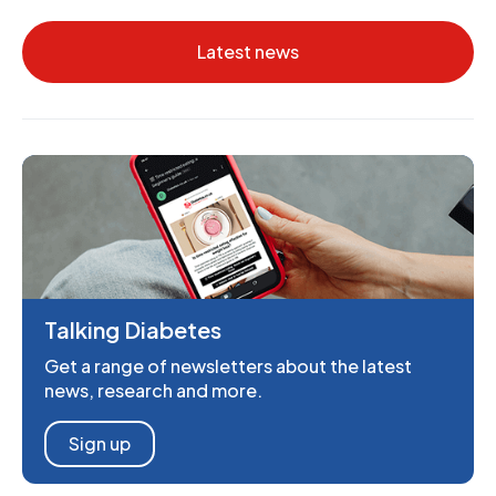
Latest news
Talking Diabetes
Get a range of newsletters about the latest
news, research and more.
Sign up