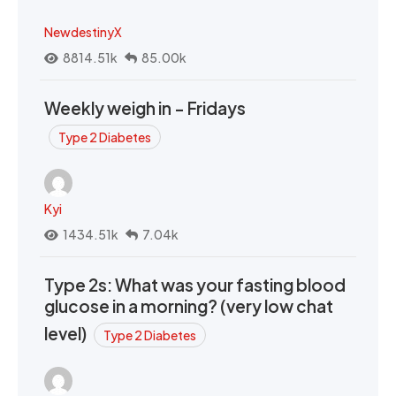
NewdestinyX
8814.51k
85.00k
Weekly weigh in - Fridays
Type 2 Diabetes
Kyi
1434.51k
7.04k
Type 2s: What was your fasting blood
glucose in a morning? (very low chat
level)
Type 2 Diabetes