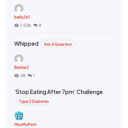
bella261
1.03k
9
Whipped
Ask A Question
Barbie3
38
1
‘Stop Eating After 7pm’ Challenge
Type 2 Diabetes
MissMuffett