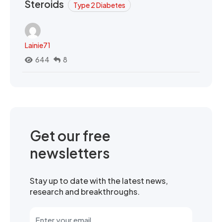
Steroids
Type 2 Diabetes
Lainie71
644
8
Get our free
newsletters
Stay up to date with the latest news,
research and breakthroughs.