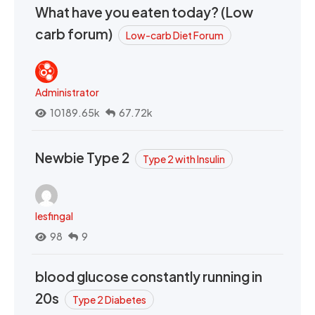
What have you eaten today? (Low
carb forum)
Low-carb Diet Forum
Administrator
10189.65k
67.72k
Newbie Type 2
Type 2 with Insulin
lesfingal
98
9
blood glucose constantly running in
20s
Type 2 Diabetes