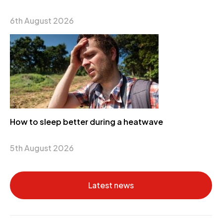
6th August 2026
How to sleep better during a heatwave
5th August 2026
Latest news