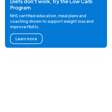
Diets don't work, try the Low Carb
Program
NHS certified education, meal plans and
coaching shown to support weight loss and
improve HbA1c.
Learn more