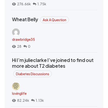
276.66k
1.75k
Wheat Belly
Ask A Question
drawbridge35
28
0
Hi I’m julieclarke I’ve joined to find out
more about T2 diabetes
Diabetes Discussions
lovinglife
82.24k
1.13k