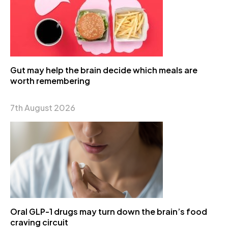
Gut may help the brain decide which meals are
worth remembering
7th August 2026
Oral GLP-1 drugs may turn down the brain’s food
craving circuit