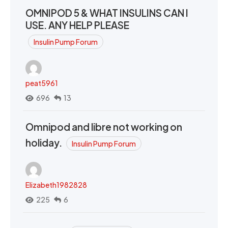
OMNIPOD 5 & WHAT INSULINS CAN I
USE. ANY HELP PLEASE
Insulin Pump Forum
peat5961
696
13
Omnipod and libre not working on
holiday.
Insulin Pump Forum
Elizabeth1982828
225
6