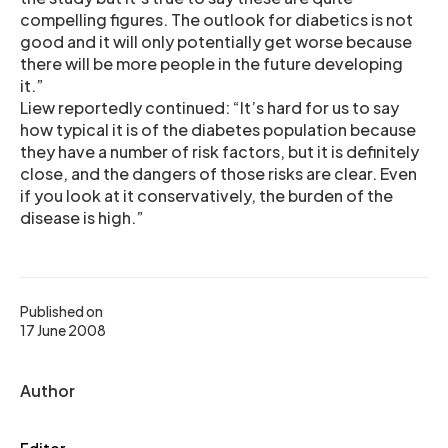
compelling figures. The outlook for diabetics is not
good and it will only potentially get worse because
there will be more people in the future developing
it.”
Liew reportedly continued: “It’s hard for us to say
how typical it is of the diabetes population because
they have a number of risk factors, but it is definitely
close, and the dangers of those risks are clear. Even
if you look at it conservatively, the burden of the
disease is high.”
Published on
17 June 2008
Author