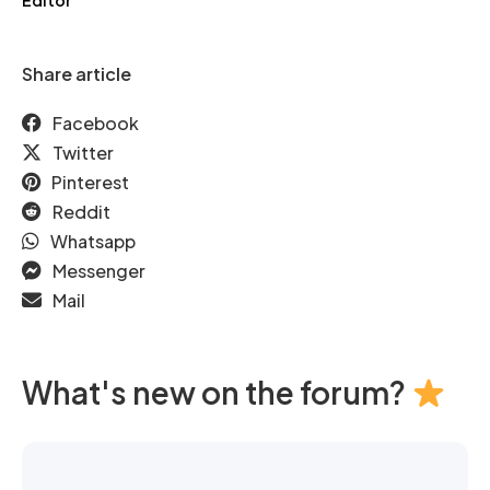
Editor
Share article
Facebook
Twitter
Pinterest
Reddit
Whatsapp
Messenger
Mail
What's new on the forum?