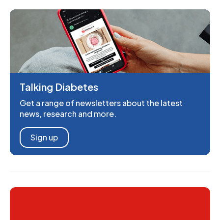
Talking Diabetes
Get a range of newsletters about the latest
news, research and more.
Sign up