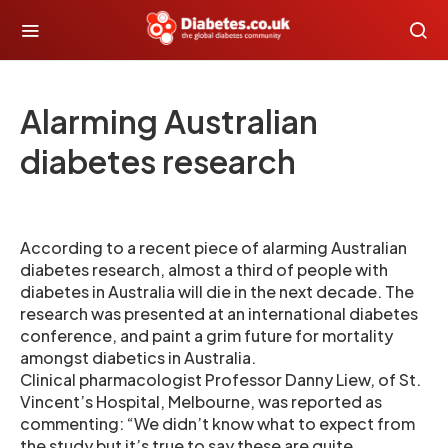
Alarming Australian
diabetes research
According to a recent piece of alarming Australian
diabetes research, almost a third of people with
diabetes in Australia will die in the next decade. The
research was presented at an international diabetes
conference, and paint a grim future for mortality
amongst diabetics in Australia.
Clinical pharmacologist Professor Danny Liew, of St.
Vincent’s Hospital, Melbourne, was reported as
commenting: “We didn’t know what to expect from
the study but it’s true to say these are quite