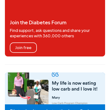
Join the Diabetes Forum
Find support, ask questions and share your
experiences with 360,000 others
Join free