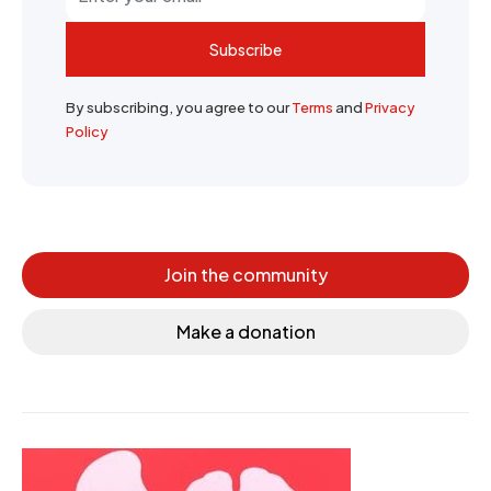
Subscribe
By subscribing, you agree to our
Terms
and
Privacy
Policy
Join the community
Make a donation