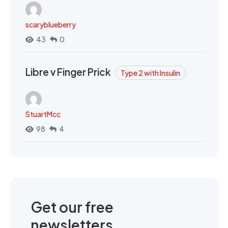
scaryblueberry
43
0
Libre v Finger Prick
Type 2 with Insulin
StuartMcc
98
4
Get our free
newsletters