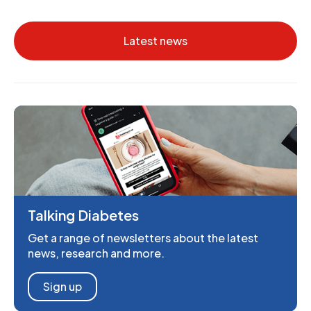
Latest news
Talking Diabetes
Get a range of newsletters about the latest
news, research and more.
Sign up