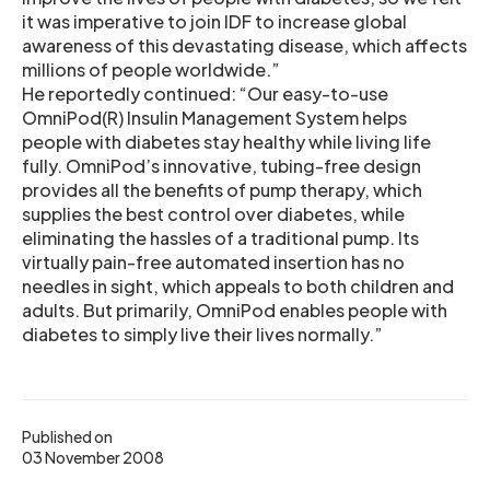
it was imperative to join IDF to increase global
awareness of this devastating disease, which affects
millions of people worldwide.”
He reportedly continued: “Our easy-to-use
OmniPod(R) Insulin Management System helps
people with diabetes stay healthy while living life
fully. OmniPod’s innovative, tubing-free design
provides all the benefits of pump therapy, which
supplies the best control over diabetes, while
eliminating the hassles of a traditional pump. Its
virtually pain-free automated insertion has no
needles in sight, which appeals to both children and
adults. But primarily, OmniPod enables people with
diabetes to simply live their lives normally.”
Published on
03 November 2008