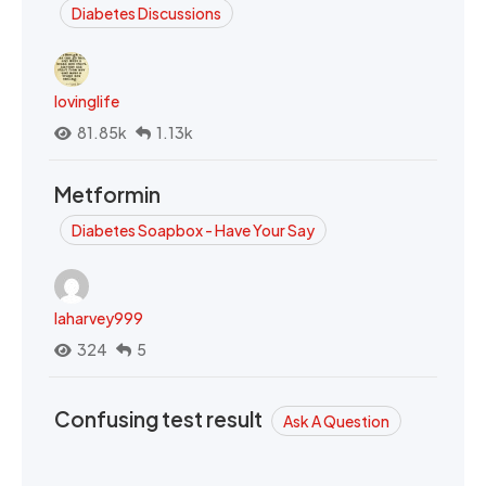
Diabetes Discussions
lovinglife
81.85k
1.13k
Metformin
Diabetes Soapbox - Have Your Say
laharvey999
324
5
Confusing test result
Ask A Question