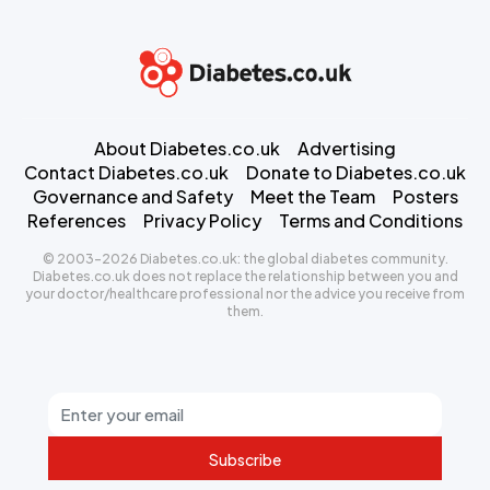
About Diabetes.co.uk
Advertising
Contact Diabetes.co.uk
Donate to Diabetes.co.uk
Governance and Safety
Meet the Team
Posters
References
Privacy Policy
Terms and Conditions
© 2003-2026 Diabetes.co.uk: the global diabetes community.
Diabetes.co.uk does not replace the relationship between you and
your doctor/healthcare professional nor the advice you receive from
them.
Subscribe