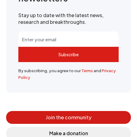
Stay up to date with the latest news,
research and breakthroughs.
Subscribe
By subscribing, you agree to our
Terms
and
Privacy
Policy
Join the community
Make a donation