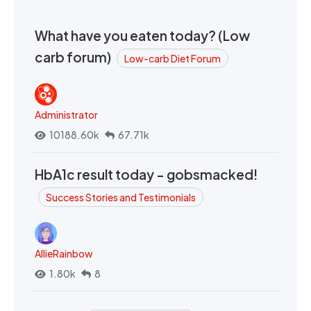
What have you eaten today? (Low
carb forum)
Low-carb Diet Forum
Administrator
10188.60k
67.71k
HbA1c result today - gobsmacked!
Success Stories and Testimonials
AllieRainbow
1.80k
8