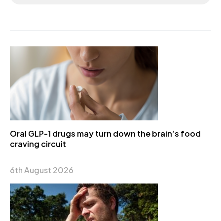
Oral GLP-1 drugs may turn down the brain’s food
craving circuit
6th August 2026