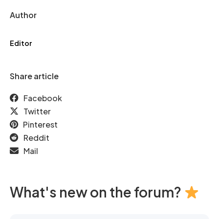
Author
Editor
Share article
Facebook
Twitter
Pinterest
Reddit
Mail
What's new on the forum?