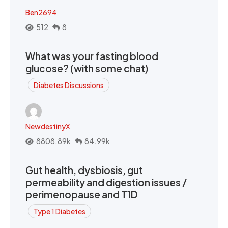
Ben2694
512
8
What was your fasting blood
glucose? (with some chat)
Diabetes Discussions
NewdestinyX
8808.89k
84.99k
Gut health, dysbiosis, gut
permeability and digestion issues /
perimenopause and T1D
Type 1 Diabetes