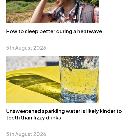
How to sleep better during a heatwave
5th August 2026
Unsweetened sparkling water is likely kinder to
teeth than fizzy drinks
5th August 2026