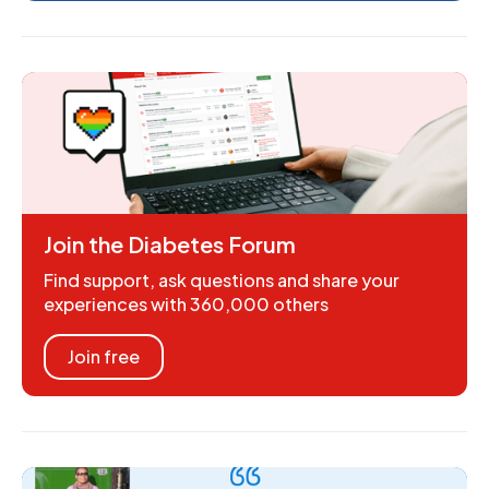
Join the Diabetes Forum
Find support, ask questions and share your
experiences with 360,000 others
Join free