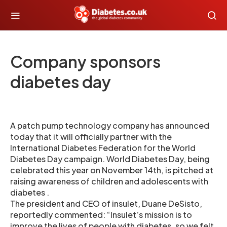
Company sponsors
diabetes day
A patch pump technology company has announced
today that it will officially partner with the
International Diabetes Federation for the World
Diabetes Day campaign. World Diabetes Day, being
celebrated this year on November 14th, is pitched at
raising awareness of children and adolescents with
diabetes .
The president and CEO of insulet, Duane DeSisto,
reportedly commented: “Insulet’s mission is to
improve the lives of people with diabetes, so we felt