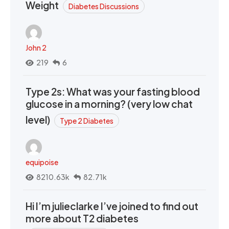
Weight
Diabetes Discussions
John 2
219
6
Type 2s: What was your fasting blood
glucose in a morning? (very low chat
level)
Type 2 Diabetes
equipoise
8210.63k
82.71k
Hi I’m julieclarke I’ve joined to find out
more about T2 diabetes