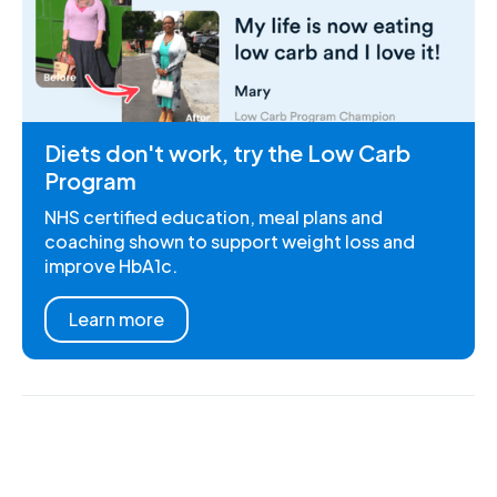
Diets don't work, try the Low Carb
Program
NHS certified education, meal plans and
coaching shown to support weight loss and
improve HbA1c.
Learn more