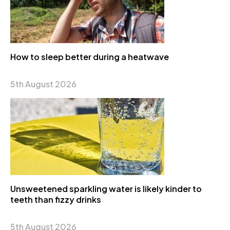
How to sleep better during a heatwave
5th August 2026
Unsweetened sparkling water is likely kinder to
teeth than fizzy drinks
5th August 2026