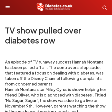
TV show pulled over
diabetes row
An episode of TV runaway success Hannah Montana
has been pulled off air. The controversial episode,
that featured a focus on dealing with diabetes, was
taken off the Disney Channel following complaints
from concerned parents.
Hannah Montana star Miley Cyrus is shown helping her
friend Oliver, who is diagnosed with diabetes . Titled
‘No Sugar, Sugar’, the show was due to go live on
November 9th. However, parents watching the show
in the on-demand version complained.