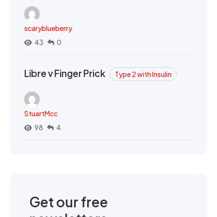
scaryblueberry
43
0
Libre v Finger Prick
Type 2 with Insulin
StuartMcc
98
4
Get our free