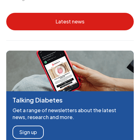
Latest news
Talking Diabetes
Get a range of newsletters about the latest
news, research and more.
Sign up