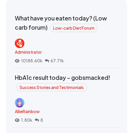
What have you eaten today? (Low
carb forum)
Low-carb Diet Forum
Administrator
10188.60k
67.71k
HbA1c result today - gobsmacked!
Success Stories and Testimonials
AllieRainbow
1.80k
8