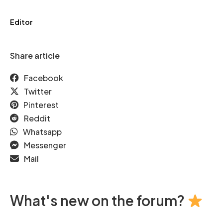
Editor
Share article
Facebook
Twitter
Pinterest
Reddit
Whatsapp
Messenger
Mail
What's new on the forum?