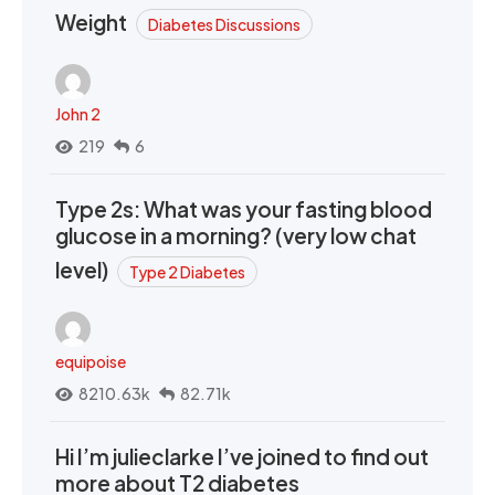
Weight
Diabetes Discussions
John 2
219
6
Type 2s: What was your fasting blood
glucose in a morning? (very low chat
level)
Type 2 Diabetes
equipoise
8210.63k
82.71k
Hi I’m julieclarke I’ve joined to find out
more about T2 diabetes