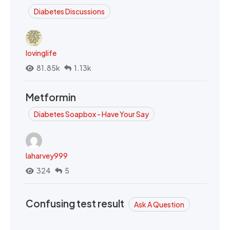
Diabetes Discussions
lovinglife
81.85k
1.13k
Metformin
Diabetes Soapbox - Have Your Say
laharvey999
324
5
Confusing test result
Ask A Question