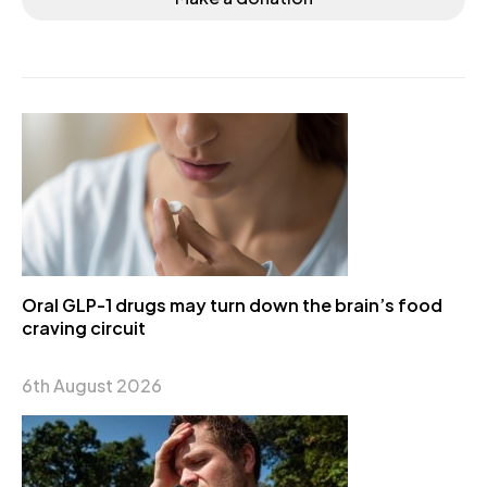
Oral GLP-1 drugs may turn down the brain’s food
craving circuit
6th August 2026