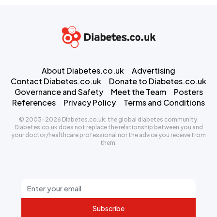
About Diabetes.co.uk
Advertising
Contact Diabetes.co.uk
Donate to Diabetes.co.uk
Governance and Safety
Meet the Team
Posters
References
Privacy Policy
Terms and Conditions
© 2003-2026 Diabetes.co.uk: the global diabetes community.
Diabetes.co.uk does not replace the relationship between you and
your doctor/healthcare professional nor the advice you receive from
them.
Subscribe