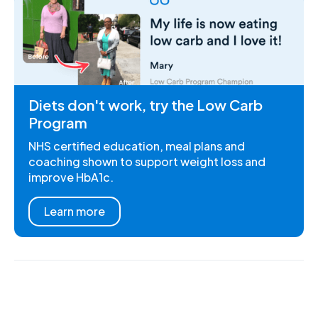
Diets don't work, try the Low Carb
Program
NHS certified education, meal plans and
coaching shown to support weight loss and
improve HbA1c.
Learn more