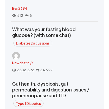
Ben2694
512
8
What was your fasting blood
glucose? (with some chat)
Diabetes Discussions
NewdestinyX
8808.89k
84.99k
Gut health, dysbiosis, gut
permeability and digestion issues /
perimenopause and T1D
Type 1 Diabetes