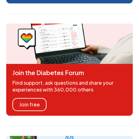
Join the Diabetes Forum
Find support, ask questions and share your
experiences with 360,000 others
Join free