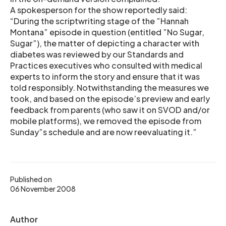
A spokesperson for the show reportedly said:
“During the scriptwriting stage of the ”Hannah
Montana” episode in question (entitled ”No Sugar,
Sugar”), the matter of depicting a character with
diabetes was reviewed by our Standards and
Practices executives who consulted with medical
experts to inform the story and ensure that it was
told responsibly. Notwithstanding the measures we
took, and based on the episode’s preview and early
feedback from parents (who saw it on SVOD and/or
mobile platforms), we removed the episode from
Sunday”s schedule and are now reevaluating it.”
Published on
06 November 2008
Author