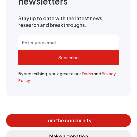
newsletters
Stay up to date with the latest news,
research and breakthroughs.
Subscribe
By subscribing, you agree to our
Terms
and
Privacy
Policy
Join the community
Make a donation