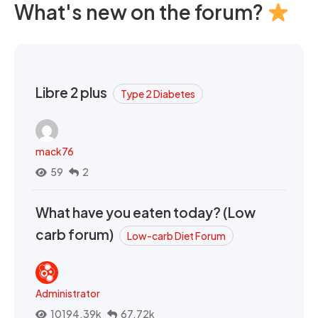
What's new on the forum?
Libre 2 plus
Type 2 Diabetes
mack76
59
2
What have you eaten today? (Low
carb forum)
Low-carb Diet Forum
Administrator
10194.39k
67.72k