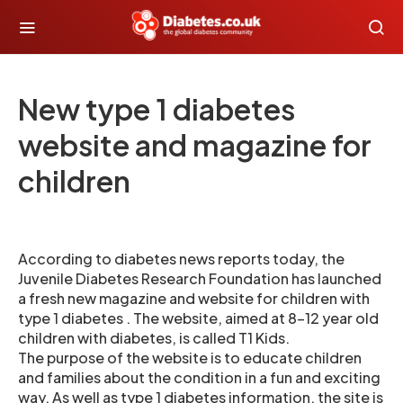
New type 1 diabetes
website and magazine for
children
According to diabetes news reports today, the
Juvenile Diabetes Research Foundation has launched
a fresh new magazine and website for children with
type 1 diabetes . The website, aimed at 8-12 year old
children with diabetes, is called T1 Kids.
The purpose of the website is to educate children
and families about the condition in a fun and exciting
way. As well as type 1 diabetes information, the site is