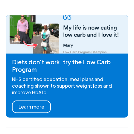
Diets don't work, try the Low Carb
Program
NHS certified education, meal plans and
coaching shown to support weight loss and
improve HbA1c.
Learn more