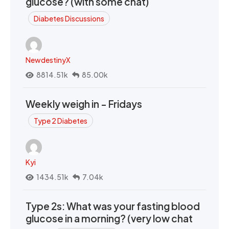
glucose? (with some chat)
Diabetes Discussions
NewdestinyX
8814.51k
85.00k
Weekly weigh in - Fridays
Type 2 Diabetes
Kyi
1434.51k
7.04k
Type 2s: What was your fasting blood
glucose in a morning? (very low chat