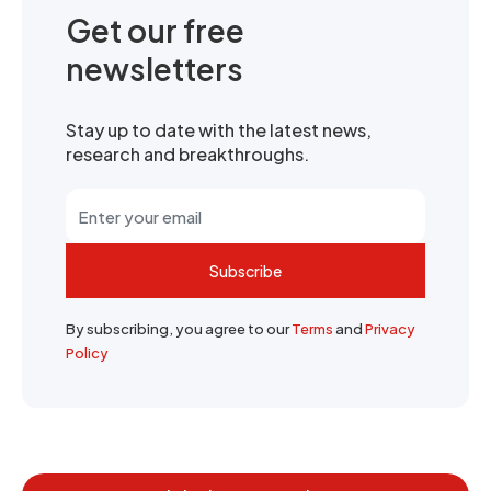
Get our free
newsletters
Stay up to date with the latest news,
research and breakthroughs.
Subscribe
By subscribing, you agree to our
Terms
and
Privacy
Policy