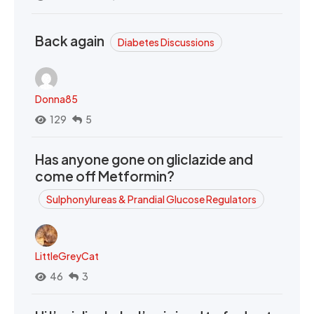
Back again
Diabetes Discussions
Donna85
129
5
Has anyone gone on gliclazide and
come off Metformin?
Sulphonylureas & Prandial Glucose Regulators
LittleGreyCat
46
3