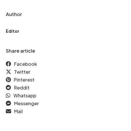
Author
Editor
Share article
Facebook
Twitter
Pinterest
Reddit
Whatsapp
Messenger
Mail