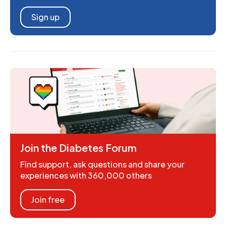
Sign up
Join the Diabetes Forum
Find support, ask questions and share your
experiences with 360,000 others
Join free