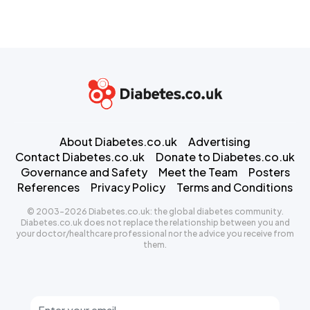
About Diabetes.co.uk
Advertising
Contact Diabetes.co.uk
Donate to Diabetes.co.uk
Governance and Safety
Meet the Team
Posters
References
Privacy Policy
Terms and Conditions
© 2003-2026 Diabetes.co.uk: the global diabetes community.
Diabetes.co.uk does not replace the relationship between you and
your doctor/healthcare professional nor the advice you receive from
them.