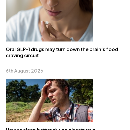
Oral GLP-1 drugs may turn down the brain’s food
craving circuit
6th August 2026
How to sleep better during a heatwave