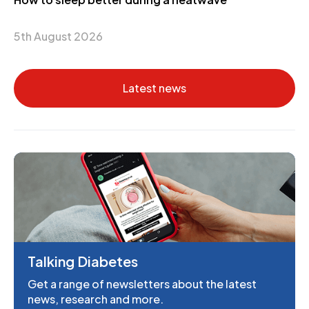
5th August 2026
Latest news
Talking Diabetes
Get a range of newsletters about the latest
news, research and more.