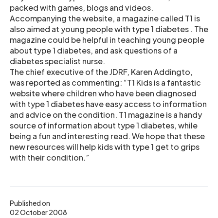
packed with games, blogs and videos.
Accompanying the website, a magazine called T1 is
also aimed at young people with type 1 diabetes . The
magazine could be helpful in teaching young people
about type 1 diabetes, and ask questions of a
diabetes specialist nurse.
The chief executive of the JDRF, Karen Addingto,
was reported as commenting: “T1 Kids is a fantastic
website where children who have been diagnosed
with type 1 diabetes have easy access to information
and advice on the condition. T1 magazine is a handy
source of information about type 1 diabetes, while
being a fun and interesting read. We hope that these
new resources will help kids with type 1 get to grips
with their condition.”
Published on
02 October 2008