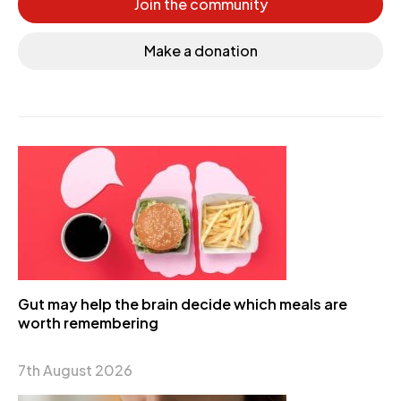
Join the community
Make a donation
Gut may help the brain decide which meals are
worth remembering
7th August 2026