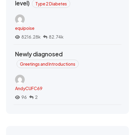
level)
Type 2 Diabetes
equipoise
8216.28k
82.74k
Newly diagnosed
Greetings and Introductions
AndyCUFC69
96
2