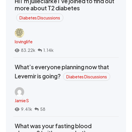
Hi I’m julieclarke I’ve joined to find out
more about T2 diabetes
Diabetes Discussions
lovinglife
83.22k
1.14k
What’s everyone planning now that
Levemir is going?
Diabetes Discussions
Jamie S
9.41k
58
What was your fasting blood