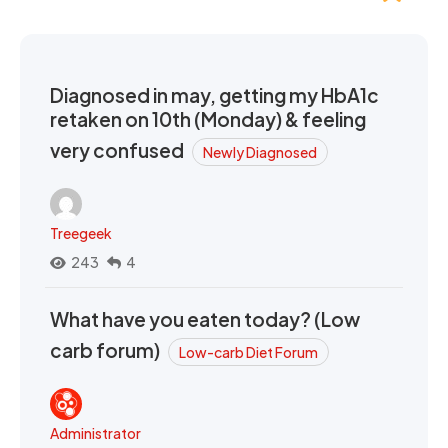
Diagnosed in may, getting my HbA1c
retaken on 10th (Monday) & feeling
very confused
Newly Diagnosed
Treegeek
243
4
What have you eaten today? (Low
carb forum)
Low-carb Diet Forum
Administrator