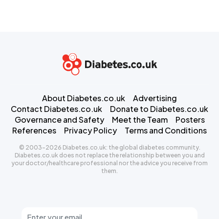
About Diabetes.co.uk
Advertising
Contact Diabetes.co.uk
Donate to Diabetes.co.uk
Governance and Safety
Meet the Team
Posters
References
Privacy Policy
Terms and Conditions
© 2003-2026 Diabetes.co.uk: the global diabetes community.
Diabetes.co.uk does not replace the relationship between you and
your doctor/healthcare professional nor the advice you receive from
them.