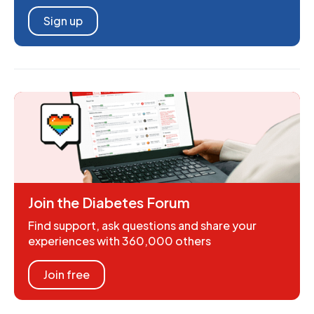
Sign up
Join the Diabetes Forum
Find support, ask questions and share your
experiences with 360,000 others
Join free