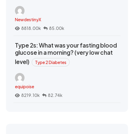
NewdestinyX
8818.00k
85.00k
Type 2s: What was your fasting blood
glucose in a morning? (very low chat
level)
Type 2 Diabetes
equipoise
8219.10k
82.74k