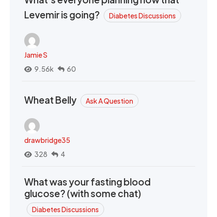
Levemir is going?
Diabetes Discussions
Jamie S
9.56k
60
Wheat Belly
Ask A Question
drawbridge35
328
4
What was your fasting blood
glucose? (with some chat)
Diabetes Discussions