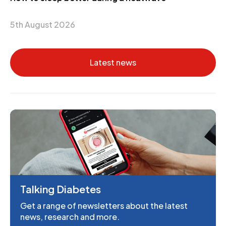
5th August 2026
Latest news
Talking Diabetes
Get a range of newsletters about the latest
news, research and more.