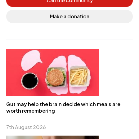
Join the community
Make a donation
Gut may help the brain decide which meals are
worth remembering
7th August 2026