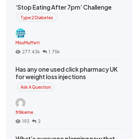
‘Stop Eating After 7pm’ Challenge
Type 2 Diabetes
MissMuffett
277.43k
1.75k
Has any one used click pharmacy UK
for weight loss injections
Ask A Question
fitlikeme
193
2
What’s everyone planning now that