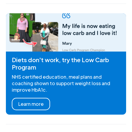
Diets don't work, try the Low Carb
Program
NHS certified education, meal plans and
coaching shown to support weight loss and
improve HbA1c.
Learn more