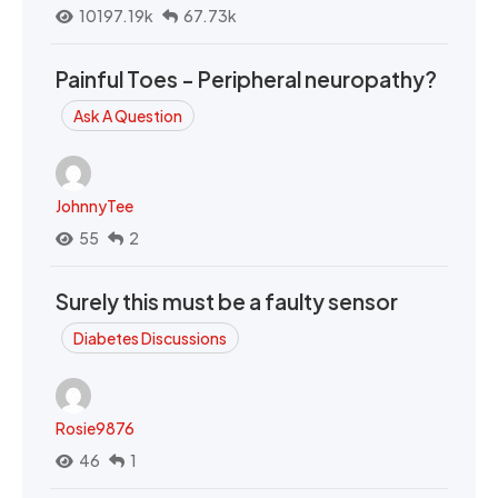
10197.19k
67.73k
Painful Toes - Peripheral neuropathy?
Ask A Question
JohnnyTee
55
2
Surely this must be a faulty sensor
Diabetes Discussions
Rosie9876
46
1