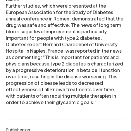
Further studies, which were presented at the
European Association for the Study of Diabetes
annual conference in Romen, demonstrated that the
drug was safe and effective. The news of long term
blood sugar level improvement is particularly
important for people with type 2 diabetes .
Diabetes expert Bernard Charbonnel of University
Hospital in Naples, France, was reported in the news
as commenting: “This is important for patients and
physicians because type 2 diabetes is characterized
by a progressive deterioration in beta cell function
over time, resulting in the disease worsening. This
progression of disease leads to decreased
effectiveness of all known treatments over time,
with patients often requiring multiple therapies in
order to achieve their glycaemic goals.”
Published on