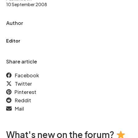
10 September 2008
Author
Editor
Share article
Facebook
Twitter
Pinterest
Reddit
Mail
What's new on the forum?