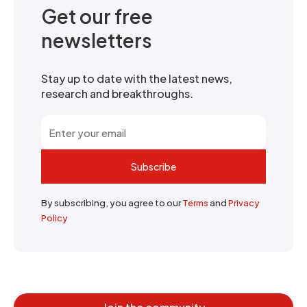
Get our free
newsletters
Stay up to date with the latest news,
research and breakthroughs.
Subscribe
By subscribing, you agree to our
Terms
and
Privacy
Policy