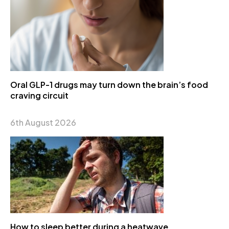
Oral GLP-1 drugs may turn down the brain’s food
craving circuit
6th August 2026
How to sleep better during a heatwave