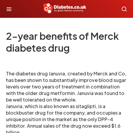
2-year benefits of Merck
diabetes drug
The diabetes drug Januvia, created by Merck and Co,
has been shown to substantially improve blood sugar
levels over two years of treatment in combination
with the older drug metformin. Januvia was found to
be well tolerated on the whole.
Januvia, which is also known as sitaglipti, is a
blockbuster drug for the company, and occupies a
unique position in the market as the only DPP-4
inhibitor. Annual sales of the drug now exceed $1.6
billion.