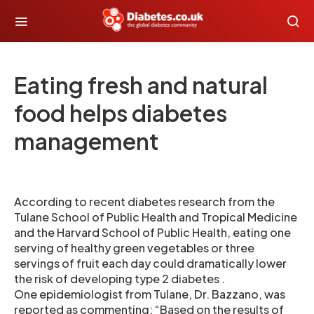
Eating fresh and natural
food helps diabetes
management
According to recent diabetes research from the
Tulane School of Public Health and Tropical Medicine
and the Harvard School of Public Health, eating one
serving of healthy green vegetables or three
servings of fruit each day could dramatically lower
the risk of developing type 2 diabetes .
One epidemiologist from Tulane, Dr. Bazzano, was
reported as commenting: “Based on the results of