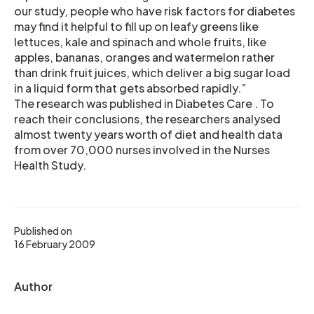
our study, people who have risk factors for diabetes
may find it helpful to fill up on leafy greens like
lettuces, kale and spinach and whole fruits, like
apples, bananas, oranges and watermelon rather
than drink fruit juices, which deliver a big sugar load
in a liquid form that gets absorbed rapidly.”
The research was published in Diabetes Care . To
reach their conclusions, the researchers analysed
almost twenty years worth of diet and health data
from over 70,000 nurses involved in the Nurses
Health Study.
Published on
16 February 2009
Author