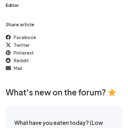
Editor
Share article
Facebook
Twitter
Pinterest
Reddit
Mail
What's new on the forum?
What have you eaten today? (Low