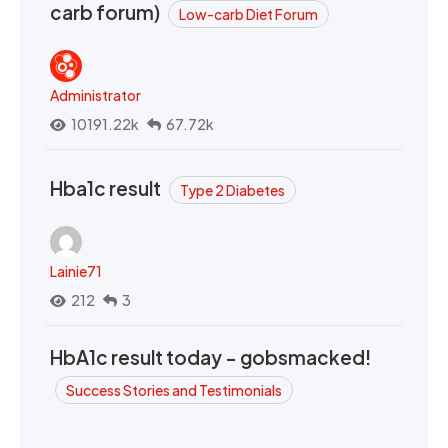
carb forum)
Low-carb Diet Forum
Administrator
10191.22k
67.72k
Hba1c result
Type 2 Diabetes
Lainie71
212
3
HbA1c result today - gobsmacked!
Success Stories and Testimonials