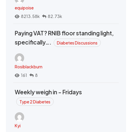
equipoise
8213.58k
82.73k
Paying VAT? RNIB floor standing light,
specifically….
Diabetes Discussions
Rosiblackburn
161
8
Weekly weigh in - Fridays
Type 2 Diabetes
Kyi