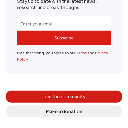
Stay up to date with the latest news,
research and breakthroughs.
Subscribe
By subscribing, you agree to our
Terms
and
Privacy
Policy
Join the community
Make a donation