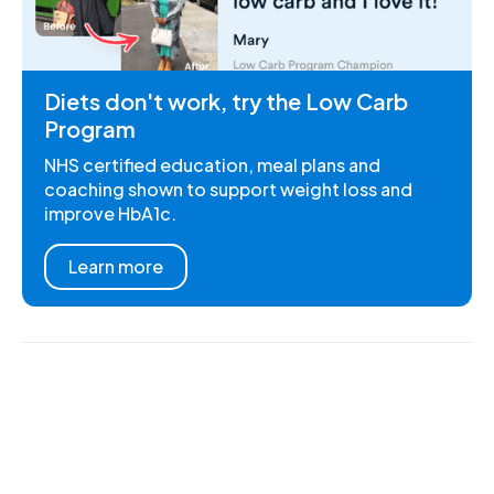
Diets don't work, try the Low Carb
Program
NHS certified education, meal plans and
coaching shown to support weight loss and
improve HbA1c.
Learn more