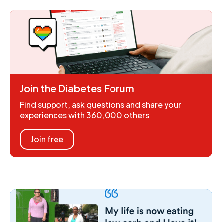
Join the Diabetes Forum
Find support, ask questions and share your
experiences with 360,000 others
Join free