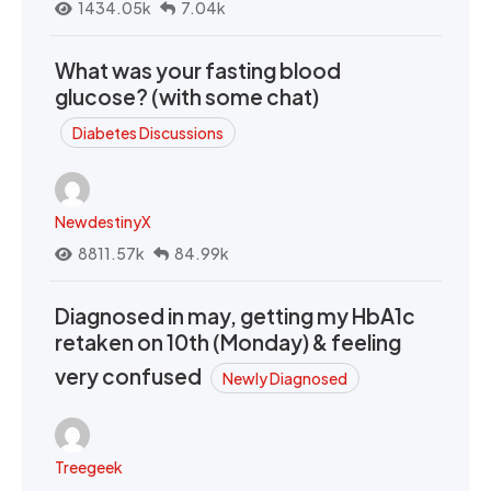
1434.05k
7.04k
What was your fasting blood
glucose? (with some chat)
Diabetes Discussions
NewdestinyX
8811.57k
84.99k
Diagnosed in may, getting my HbA1c
retaken on 10th (Monday) & feeling
very confused
Newly Diagnosed
Treegeek