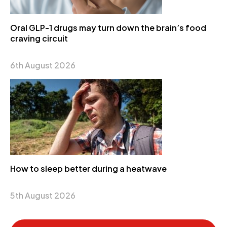
Oral GLP-1 drugs may turn down the brain’s food
craving circuit
6th August 2026
How to sleep better during a heatwave
5th August 2026