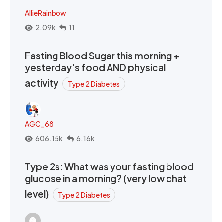
AllieRainbow
2.09k
11
Fasting Blood Sugar this morning +
yesterday's food AND physical
activity
Type 2 Diabetes
AGC_68
606.15k
6.16k
Type 2s: What was your fasting blood
glucose in a morning? (very low chat
level)
Type 2 Diabetes