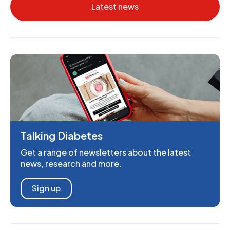
Latest news
Talking Diabetes
Get a range of newsletters about the latest
news, research and more.
Sign up