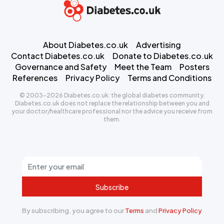
About Diabetes.co.uk
Advertising
Contact Diabetes.co.uk
Donate to Diabetes.co.uk
Governance and Safety
Meet the Team
Posters
References
Privacy Policy
Terms and Conditions
© 2003-2026 Diabetes.co.uk: the global diabetes community.
Diabetes.co.uk does not replace the relationship between you and
your doctor/healthcare professional nor the advice you receive from
them.
Subscribe
By subscribing, you agree to our
Terms
and
Privacy Policy