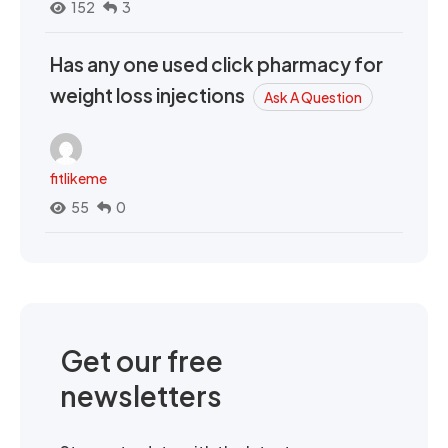
152
3
Has any one used click pharmacy for
weight loss injections
Ask A Question
fitlikeme
55
0
Get our free
newsletters