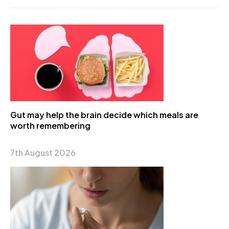
Gut may help the brain decide which meals are
worth remembering
7th August 2026