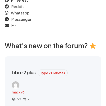
Pinterest
Reddit
Whatsapp
Messenger
Mail
What's new on the forum?
Libre 2 plus
Type 2 Diabetes
mack76
59
2