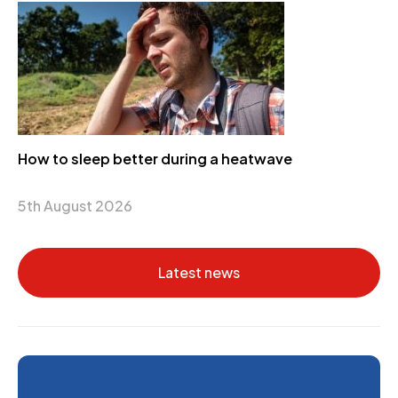
How to sleep better during a heatwave
5th August 2026
Latest news