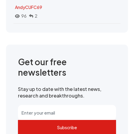
AndyCUFC69
96
2
Get our free
newsletters
Stay up to date with the latest news,
research and breakthroughs.
Subscribe