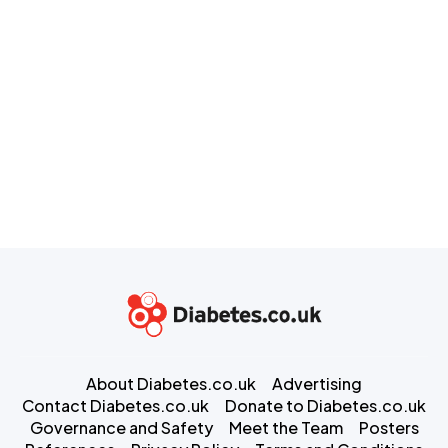
About Diabetes.co.uk
Advertising
Contact Diabetes.co.uk
Donate to Diabetes.co.uk
Governance and Safety
Meet the Team
Posters