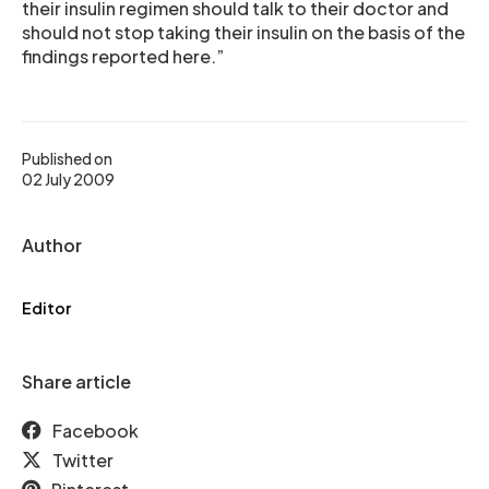
their insulin regimen should talk to their doctor and
should not stop taking their insulin on the basis of the
findings reported here.”
Published on
02 July 2009
Author
Editor
Share article
Facebook
Twitter