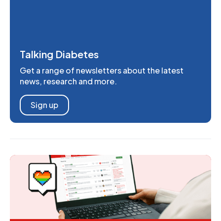
Talking Diabetes
Get a range of newsletters about the latest
news, research and more.
Sign up