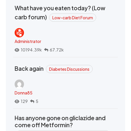
What have you eaten today? (Low
carb forum)
Low-carb Diet Forum
Administrator
10194.39k
67.72k
Back again
Diabetes Discussions
Donna85
129
5
Has anyone gone on gliclazide and
come off Metformin?