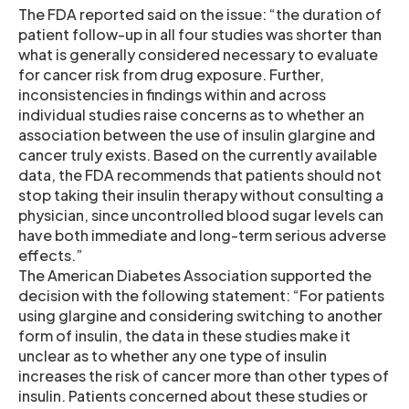
The FDA reported said on the issue: “the duration of
patient follow-up in all four studies was shorter than
what is generally considered necessary to evaluate
for cancer risk from drug exposure. Further,
inconsistencies in findings within and across
individual studies raise concerns as to whether an
association between the use of insulin glargine and
cancer truly exists. Based on the currently available
data, the FDA recommends that patients should not
stop taking their insulin therapy without consulting a
physician, since uncontrolled blood sugar levels can
have both immediate and long-term serious adverse
effects.”
The American Diabetes Association supported the
decision with the following statement: “For patients
using glargine and considering switching to another
form of insulin, the data in these studies make it
unclear as to whether any one type of insulin
increases the risk of cancer more than other types of
insulin. Patients concerned about these studies or