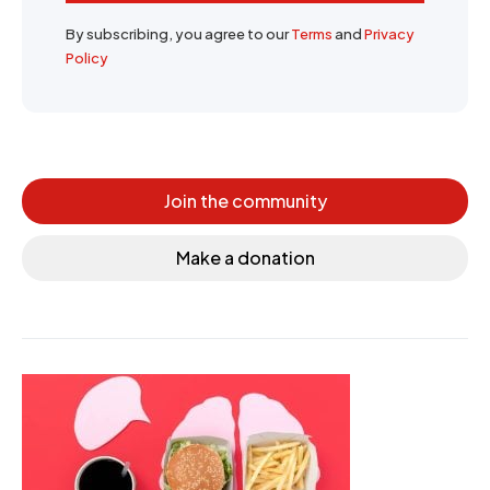
By subscribing, you agree to our
Terms
and
Privacy
Policy
Join the community
Make a donation