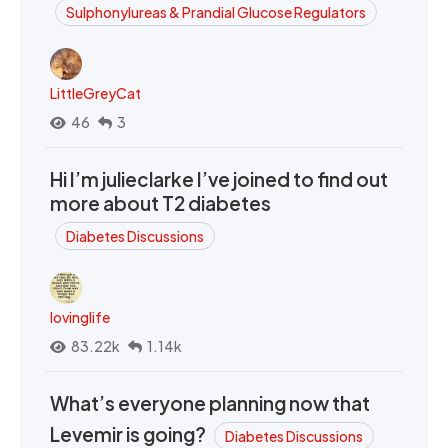
Sulphonylureas & Prandial Glucose Regulators
LittleGreyCat
46
3
Hi I’m julieclarke I’ve joined to find out
more about T2 diabetes
Diabetes Discussions
lovinglife
83.22k
1.14k
What’s everyone planning now that
Levemir is going?
Diabetes Discussions