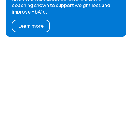
coaching shown to support weight loss and
improve HbA1c.
Learn more