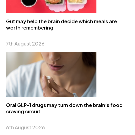
Gut may help the brain decide which meals are
worth remembering
7th August 2026
Oral GLP-1 drugs may turn down the brain’s food
craving circuit
6th August 2026