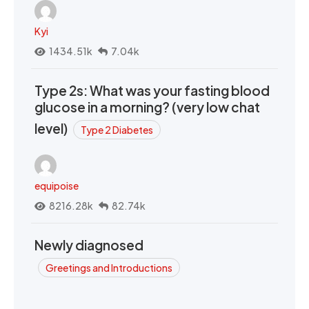
Kyi
1434.51k
7.04k
Type 2s: What was your fasting blood
glucose in a morning? (very low chat
level)
Type 2 Diabetes
equipoise
8216.28k
82.74k
Newly diagnosed
Greetings and Introductions