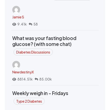
Jamie S
9.41k
58
What was your fasting blood
glucose? (with some chat)
Diabetes Discussions
NewdestinyX
8814.51k
85.00k
Weekly weigh in - Fridays
Type 2 Diabetes