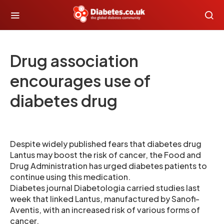
Drug association
encourages use of
diabetes drug
Despite widely published fears that diabetes drug
Lantus may boost the risk of cancer, the Food and
Drug Administration has urged diabetes patients to
continue using this medication.
Diabetes journal Diabetologia carried studies last
week that linked Lantus, manufactured by Sanofi-
Aventis, with an increased risk of various forms of
cancer.