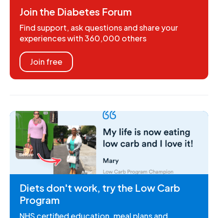
Join the Diabetes Forum
Find support, ask questions and share your
experiences with 360,000 others
Join free
Diets don't work, try the Low Carb
Program
NHS certified education, meal plans and