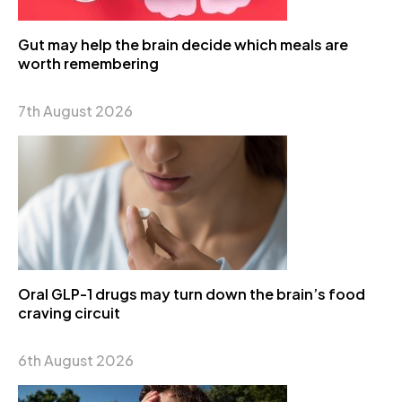
Gut may help the brain decide which meals are
worth remembering
7th August 2026
Oral GLP-1 drugs may turn down the brain’s food
craving circuit
6th August 2026