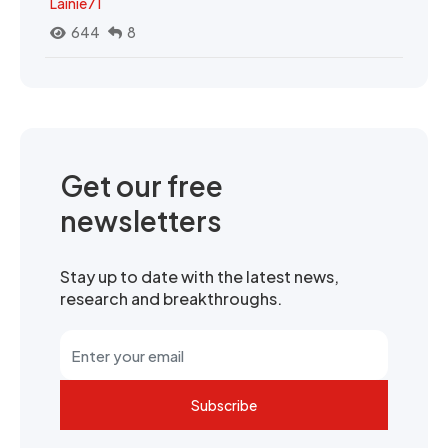
Lainie71
644
8
Get our free
newsletters
Stay up to date with the latest news,
research and breakthroughs.
Subscribe