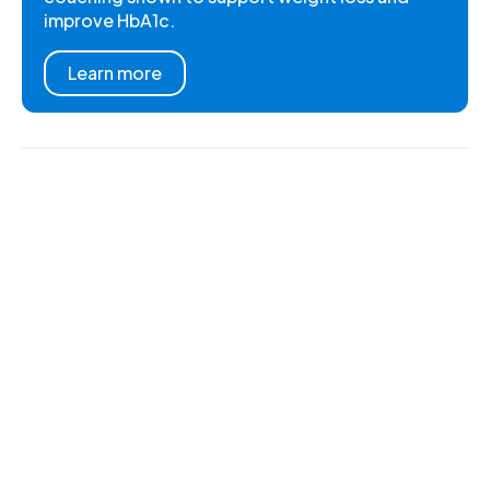
improve HbA1c.
Learn more