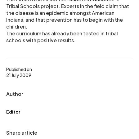
Tribal Schools project. Experts in the field claim that
the disease is an epidemic amongst American
Indians, and that prevention has to begin with the
children.
The curriculum has already been tested in tribal
schools with positive results.
Published on
21 July 2009
Author
Editor
Share article