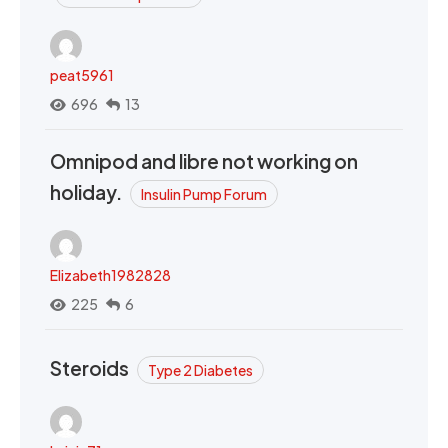
peat5961
696
13
Omnipod and libre not working on
holiday.
Insulin Pump Forum
Elizabeth1982828
225
6
Steroids
Type 2 Diabetes