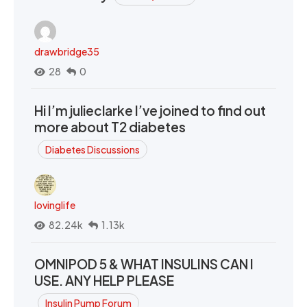
drawbridge35
28
0
Hi I’m julieclarke I’ve joined to find out
more about T2 diabetes
Diabetes Discussions
lovinglife
82.24k
1.13k
OMNIPOD 5 & WHAT INSULINS CAN I
USE. ANY HELP PLEASE
Insulin Pump Forum