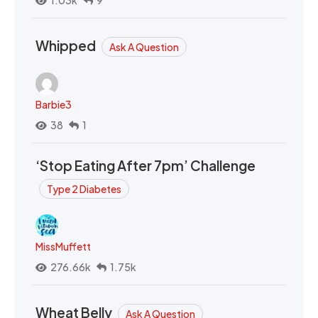
1.03k
9
Whipped
Ask A Question
Barbie3
38
1
‘Stop Eating After 7pm’ Challenge
Type 2 Diabetes
MissMuffett
276.66k
1.75k
Wheat Belly
Ask A Question