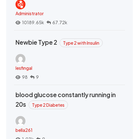
Administrator
10189.65k
67.72k
Newbie Type 2
Type 2 with Insulin
lesfingal
98
9
blood glucose constantly running in
20s
Type 2 Diabetes
bella261