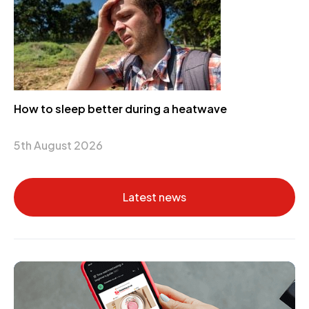
How to sleep better during a heatwave
5th August 2026
Latest news