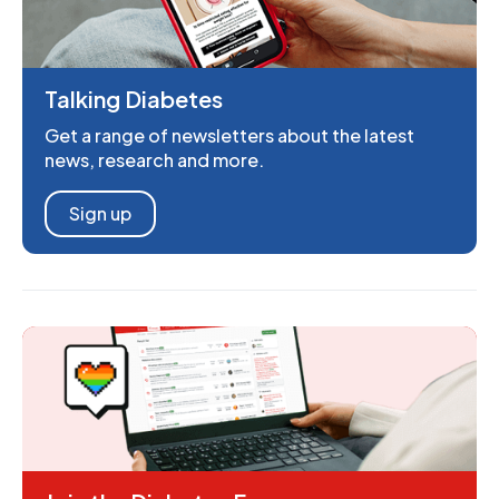
Talking Diabetes
Get a range of newsletters about the latest
news, research and more.
Sign up