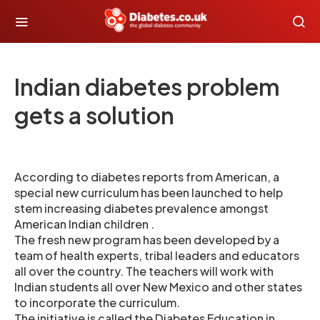
Indian diabetes problem
gets a solution
According to diabetes reports from American, a
special new curriculum has been launched to help
stem increasing diabetes prevalence amongst
American Indian children .
The fresh new program has been developed by a
team of health experts, tribal leaders and educators
all over the country. The teachers will work with
Indian students all over New Mexico and other states
to incorporate the curriculum.
The initiative is called the Diabetes Education in