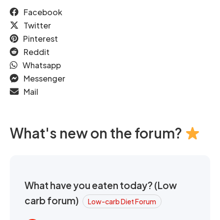
Facebook
Twitter
Pinterest
Reddit
Whatsapp
Messenger
Mail
What's new on the forum?
What have you eaten today? (Low
carb forum)
Low-carb Diet Forum