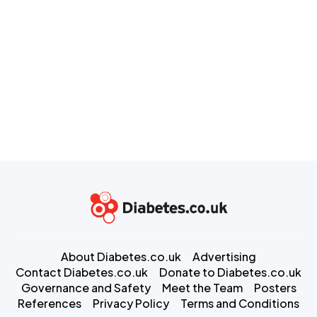
About Diabetes.co.uk
Advertising
Contact Diabetes.co.uk
Donate to Diabetes.co.uk
Governance and Safety
Meet the Team
Posters
References
Privacy Policy
Terms and Conditions