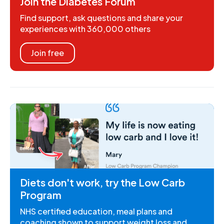
Join the Diabetes Forum
Find support, ask questions and share your
experiences with 360,000 others
Join free
Diets don't work, try the Low Carb
Program
NHS certified education, meal plans and
coaching shown to support weight loss and