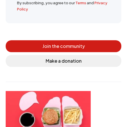
By subscribing, you agree to our
Terms
and
Privacy
Policy
Join the community
Make a donation