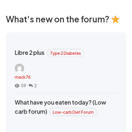
What's new on the forum?
Libre 2 plus
Type 2 Diabetes
mack76
59
2
What have you eaten today? (Low
carb forum)
Low-carb Diet Forum