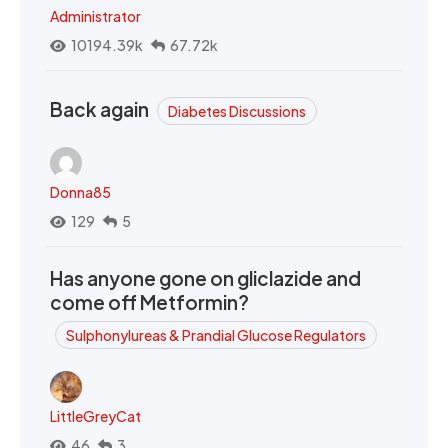
Administrator
10194.39k
67.72k
Back again
Diabetes Discussions
Donna85
129
5
Has anyone gone on gliclazide and
come off Metformin?
Sulphonylureas & Prandial Glucose Regulators
LittleGreyCat
46
3