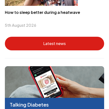
How to sleep better during a heatwave
5th August 2026
Latest news
Talking Diabetes