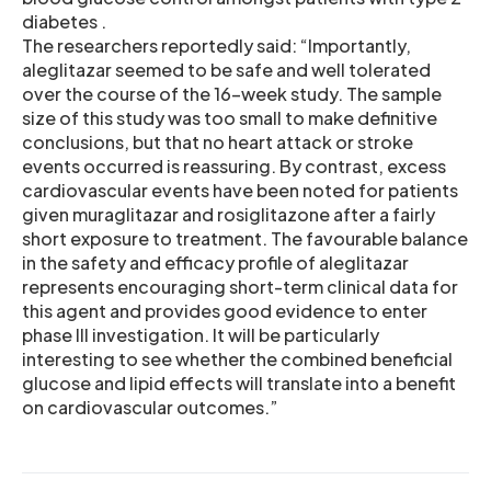
diabetes .
The researchers reportedly said: “Importantly,
aleglitazar seemed to be safe and well tolerated
over the course of the 16-week study. The sample
size of this study was too small to make definitive
conclusions, but that no heart attack or stroke
events occurred is reassuring. By contrast, excess
cardiovascular events have been noted for patients
given muraglitazar and rosiglitazone after a fairly
short exposure to treatment. The favourable balance
in the safety and efficacy profile of aleglitazar
represents encouraging short-term clinical data for
this agent and provides good evidence to enter
phase III investigation. It will be particularly
interesting to see whether the combined beneficial
glucose and lipid effects will translate into a benefit
on cardiovascular outcomes.”