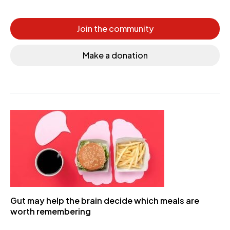
Join the community
Make a donation
Gut may help the brain decide which meals are
worth remembering