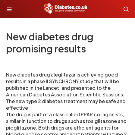
New diabetes drug
promising results
New diabetes drug aleglitazar is achieving good
results in a phase II SYNCHRONY study that will be
published in the Lancet, and presented to the
American Diabetes Association Scientific Sessions.
The new type 2 diabetes treatment may be safe and
effective.
The drug is part of a class called PPAR co-agonists,
similar in function to drugs such as rosiglitazone and
pioglitazone. Both drugs are efficient agents for
blood glucose control amongst patients with type 2