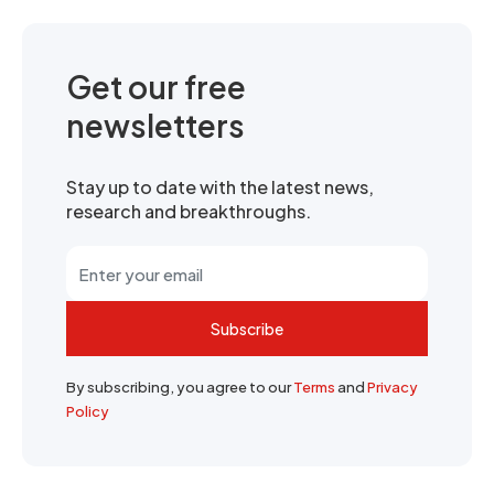
Get our free
newsletters
Stay up to date with the latest news,
research and breakthroughs.
Subscribe
By subscribing, you agree to our
Terms
and
Privacy
Policy