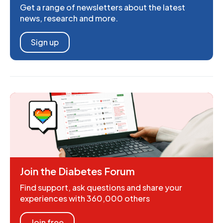
Get a range of newsletters about the latest
news, research and more.
Sign up
Join the Diabetes Forum
Find support, ask questions and share your
experiences with 360,000 others
Join free