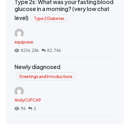
Type 2s: What was your fasting blood
glucose in a morning? (very low chat
level)
Type 2 Diabetes
equipoise
8216.28k
82.74k
Newly diagnosed
Greetings and Introductions
AndyCUFC69
96
2