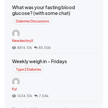
What was your fasting blood
glucose? (with some chat)
Diabetes Discussions
NewdestinyX
8814.51k
85.00k
Weekly weigh in - Fridays
Type 2 Diabetes
Kyi
1434.51k
7.04k