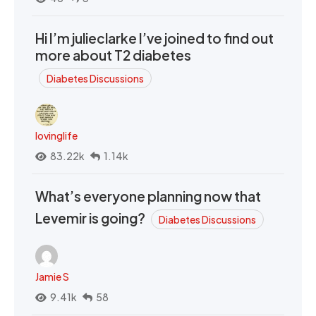
Hi I’m julieclarke I’ve joined to find out
more about T2 diabetes
Diabetes Discussions
lovinglife
83.22k
1.14k
What’s everyone planning now that
Levemir is going?
Diabetes Discussions
Jamie S
9.41k
58