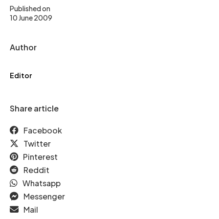
Published on
10 June 2009
Author
Editor
Share article
Facebook
Twitter
Pinterest
Reddit
Whatsapp
Messenger
Mail