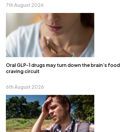
7th August 2026
Oral GLP-1 drugs may turn down the brain’s food
craving circuit
6th August 2026