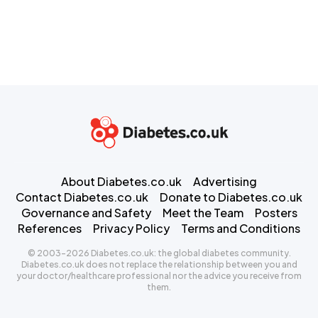
About Diabetes.co.uk
Advertising
Contact Diabetes.co.uk
Donate to Diabetes.co.uk
Governance and Safety
Meet the Team
Posters
References
Privacy Policy
Terms and Conditions
© 2003-2026 Diabetes.co.uk: the global diabetes community.
Diabetes.co.uk does not replace the relationship between you and
your doctor/healthcare professional nor the advice you receive from
them.