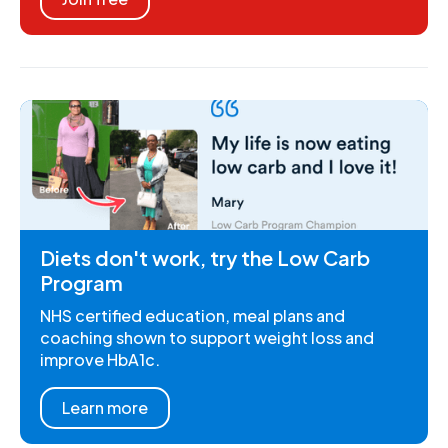
Diets don't work, try the Low Carb
Program
NHS certified education, meal plans and
coaching shown to support weight loss and
improve HbA1c.
Learn more