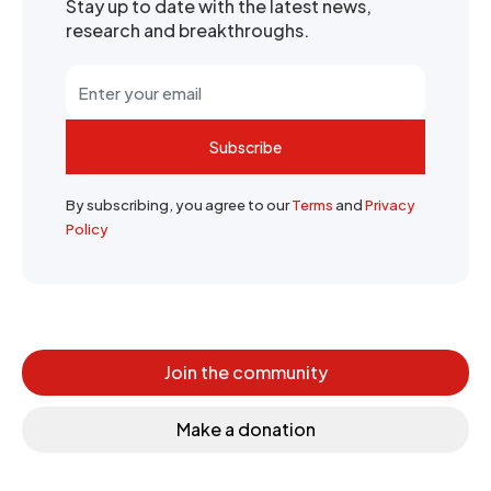
Stay up to date with the latest news,
research and breakthroughs.
Subscribe
By subscribing, you agree to our
Terms
and
Privacy
Policy
Join the community
Make a donation