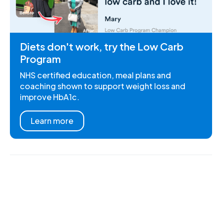
Diets don't work, try the Low Carb
Program
NHS certified education, meal plans and
coaching shown to support weight loss and
improve HbA1c.
Learn more