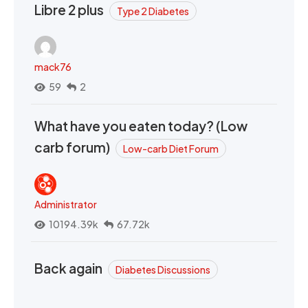
Libre 2 plus
Type 2 Diabetes
mack76
59
2
What have you eaten today? (Low
carb forum)
Low-carb Diet Forum
Administrator
10194.39k
67.72k
Back again
Diabetes Discussions