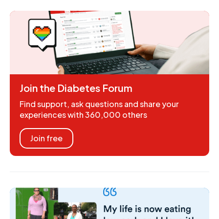
Join the Diabetes Forum
Find support, ask questions and share your
experiences with 360,000 others
Join free