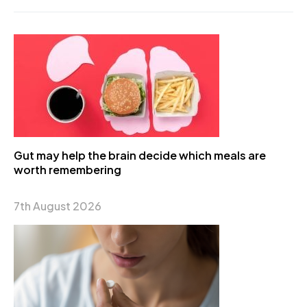
Gut may help the brain decide which meals are
worth remembering
7th August 2026