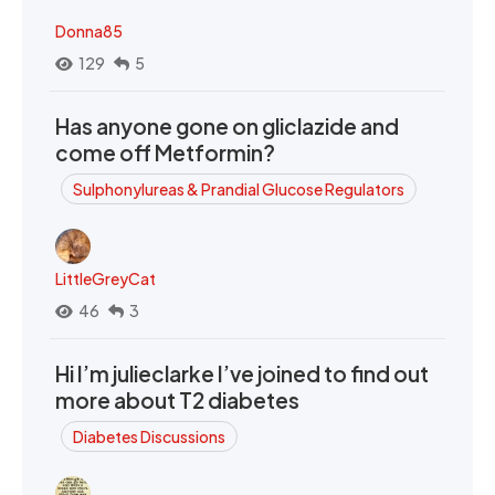
Donna85
129
5
Has anyone gone on gliclazide and
come off Metformin?
Sulphonylureas & Prandial Glucose Regulators
LittleGreyCat
46
3
Hi I’m julieclarke I’ve joined to find out
more about T2 diabetes
Diabetes Discussions