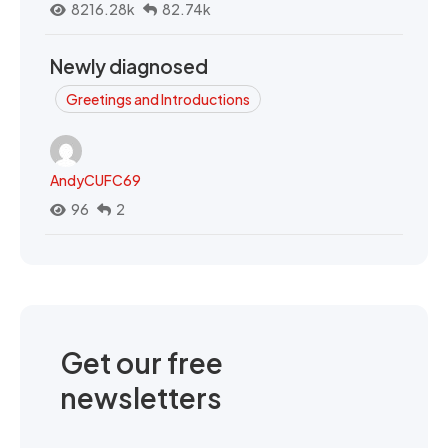
8216.28k
82.74k
Newly diagnosed
Greetings and Introductions
AndyCUFC69
96
2
Get our free
newsletters