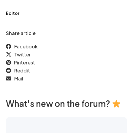
Editor
Share article
Facebook
Twitter
Pinterest
Reddit
Mail
What's new on the forum?