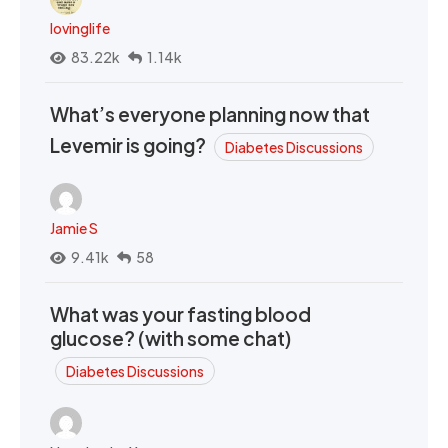
lovinglife
83.22k
1.14k
What’s everyone planning now that
Levemir is going?
Diabetes Discussions
Jamie S
9.41k
58
What was your fasting blood
glucose? (with some chat)
Diabetes Discussions