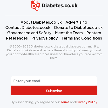
About Diabetes.co.uk
Advertising
Contact Diabetes.co.uk
Donate to Diabetes.co.uk
Governance and Safety
Meet the Team
Posters
References
Privacy Policy
Terms and Conditions
© 2003-2026 Diabetes.co.uk: the global diabetes community.
Diabetes.co.uk does not replace the relationship between you and
your doctor/healthcare professional nor the advice you receive from
them.
Subscribe
By subscribing, you agree to our
Terms
and
Privacy Policy