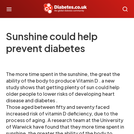
Sunshine could help
prevent diabetes
The more time spent in the sunshine, the great the
ability of the body to produce Vitamin D . a new
study shows that getting plenty of sun could help
older people to lower risks of developing heart
disease and diabetes .
Those aged between fifty and seventy faced
increased risk of vitamin D deficiency, due to the
process of aging. A research team at the University
of Warwick have found that they more time spent in
sunshine, the greater the ability of the body to