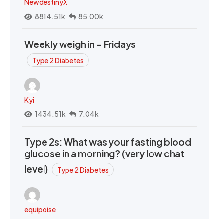
NewdestinyX
8814.51k
85.00k
Weekly weigh in - Fridays
Type 2 Diabetes
Kyi
1434.51k
7.04k
Type 2s: What was your fasting blood
glucose in a morning? (very low chat
level)
Type 2 Diabetes
equipoise