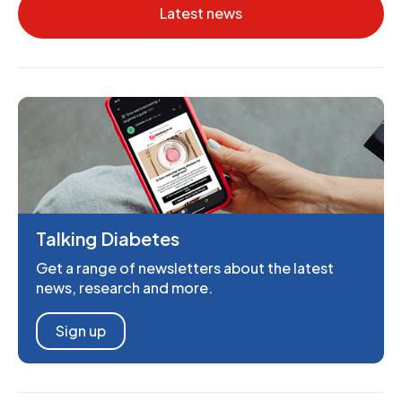
Latest news
Talking Diabetes
Get a range of newsletters about the latest
news, research and more.
Sign up