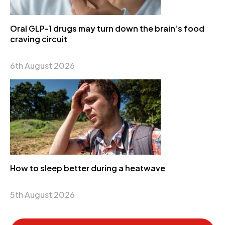
Oral GLP-1 drugs may turn down the brain’s food
craving circuit
6th August 2026
How to sleep better during a heatwave
5th August 2026