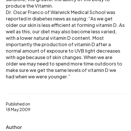
produce the Vitamin.
Dr. Oscar Franco of Warwick Medical School was
reported in diabetes news as saying: “As we get
older our skin is less efficient at forming vitamin D. As
well as this, our diet may also become less varied,
with a lower natural vitamin D content. Most
importantly the production of vitamin D after a
normal amount of exposure to UVB light decreases
with age because of skin changes. When we are
older we may need to spend more time outdoors to
make sure we get the same levels of vitamin D we
had when we were younger.”
Published on
18 May 2009
Author