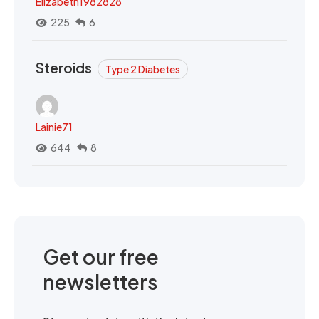
Elizabeth1982828
225
6
Steroids
Type 2 Diabetes
Lainie71
644
8
Get our free
newsletters