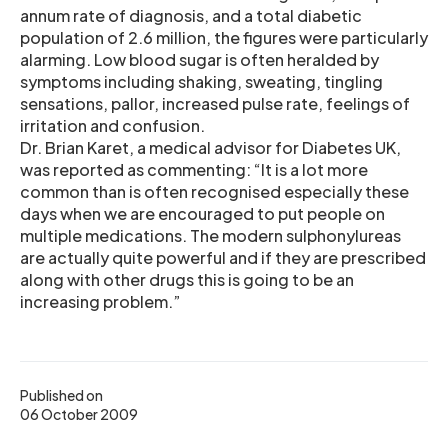
annum rate of diagnosis, and a total diabetic
population of 2.6 million, the figures were particularly
alarming. Low blood sugar is often heralded by
symptoms including shaking, sweating, tingling
sensations, pallor, increased pulse rate, feelings of
irritation and confusion.
Dr. Brian Karet, a medical advisor for Diabetes UK,
was reported as commenting: “It is a lot more
common than is often recognised especially these
days when we are encouraged to put people on
multiple medications. The modern sulphonylureas
are actually quite powerful and if they are prescribed
along with other drugs this is going to be an
increasing problem.”
Published on
06 October 2009