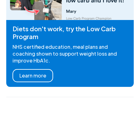
Diets don't work, try the Low Carb
Program
NHS certified education, meal plans and
coaching shown to support weight loss and
improve HbA1c.
Learn more