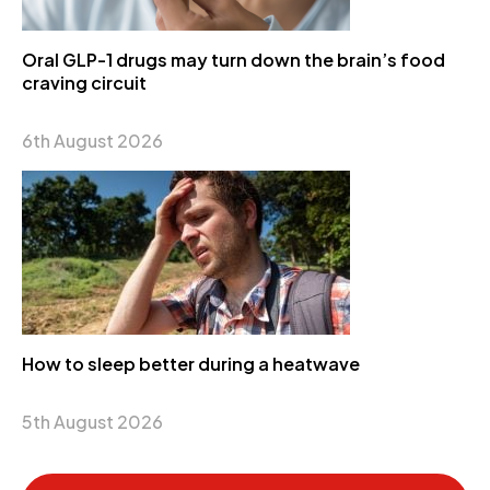
Oral GLP-1 drugs may turn down the brain’s food
craving circuit
6th August 2026
How to sleep better during a heatwave
5th August 2026