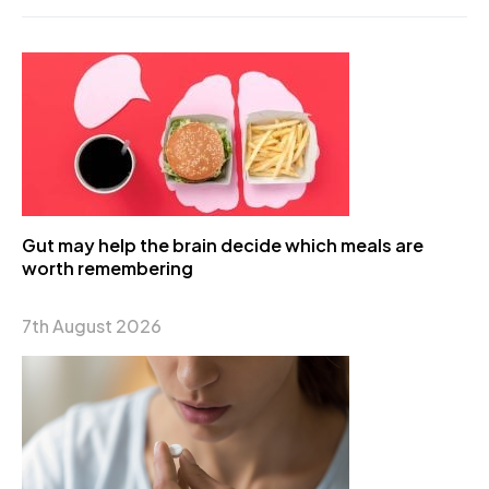
Gut may help the brain decide which meals are
worth remembering
7th August 2026