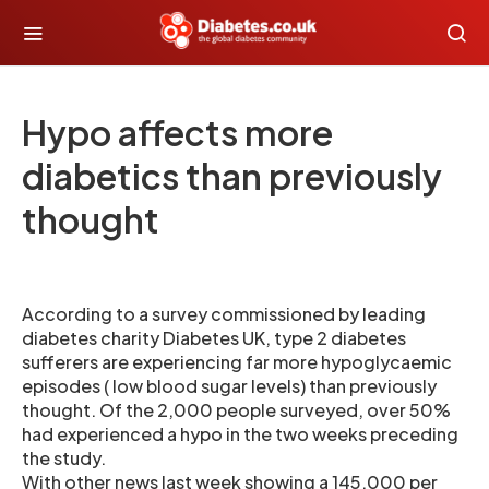
Hypo affects more
diabetics than previously
thought
According to a survey commissioned by leading
diabetes charity Diabetes UK, type 2 diabetes
sufferers are experiencing far more hypoglycaemic
episodes ( low blood sugar levels) than previously
thought. Of the 2,000 people surveyed, over 50%
had experienced a hypo in the two weeks preceding
the study.
With other news last week showing a 145,000 per