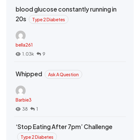
blood glucose constantly running in
20s
Type 2 Diabetes
bella261
1.03k
9
Whipped
Ask A Question
Barbie3
38
1
‘Stop Eating After 7pm’ Challenge
Type 2 Diabetes