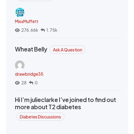
MissMuffett
276.66k
1.75k
Wheat Belly
Ask A Question
drawbridge35
28
0
Hi I’m julieclarke I’ve joined to find out
more about T2 diabetes
Diabetes Discussions