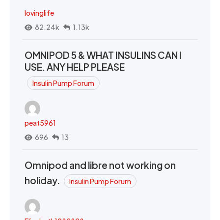
lovinglife
82.24k
1.13k
OMNIPOD 5 & WHAT INSULINS CAN I
USE. ANY HELP PLEASE
Insulin Pump Forum
peat5961
696
13
Omnipod and libre not working on
holiday.
Insulin Pump Forum