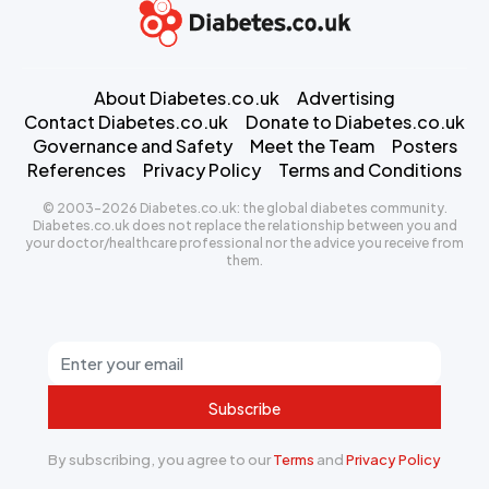
About Diabetes.co.uk
Advertising
Contact Diabetes.co.uk
Donate to Diabetes.co.uk
Governance and Safety
Meet the Team
Posters
References
Privacy Policy
Terms and Conditions
© 2003-2026 Diabetes.co.uk: the global diabetes community.
Diabetes.co.uk does not replace the relationship between you and
your doctor/healthcare professional nor the advice you receive from
them.
Subscribe
By subscribing, you agree to our
Terms
and
Privacy Policy