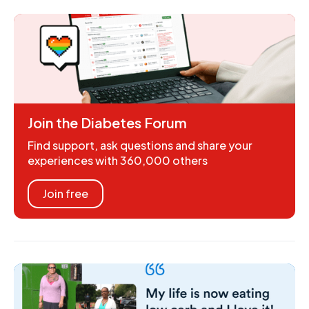
Join the Diabetes Forum
Find support, ask questions and share your
experiences with 360,000 others
Join free