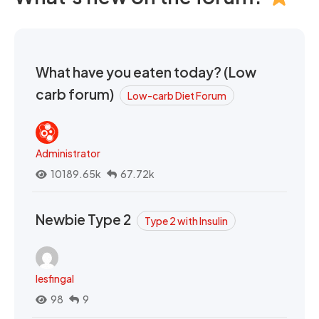
What have you eaten today? (Low
carb forum)
Low-carb Diet Forum
Administrator
10189.65k
67.72k
Newbie Type 2
Type 2 with Insulin
lesfingal
98
9