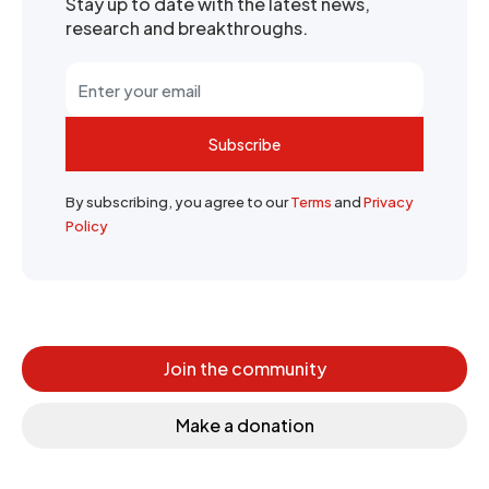
Stay up to date with the latest news,
research and breakthroughs.
Subscribe
By subscribing, you agree to our
Terms
and
Privacy
Policy
Join the community
Make a donation