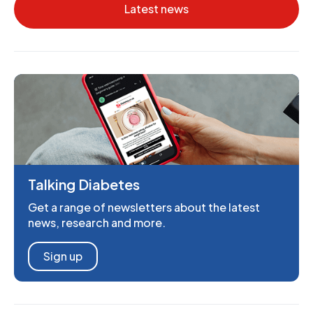
Latest news
Talking Diabetes
Get a range of newsletters about the latest
news, research and more.
Sign up