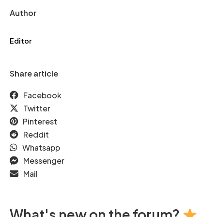
Author
Editor
Share article
Facebook
Twitter
Pinterest
Reddit
Whatsapp
Messenger
Mail
What's new on the forum?