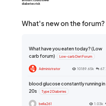
amount could lower
diabetes risk
What's new on the forum?
What have you eaten today? (Low
carb forum)
Low-carb Diet Forum
Administrator
10189.65k
67.
blood glucose constantly running in
20s
Type 2 Diabetes
bella261
1.03k