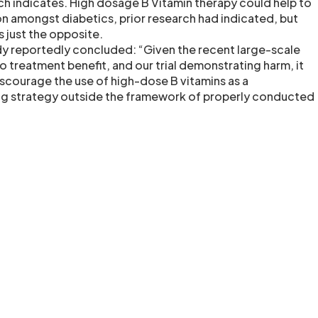
ch indicates. High dosage B Vitamin therapy could help to
n amongst diabetics, prior research had indicated, but
 just the opposite.
dy reportedly concluded: “Given the recent large-scale
 no treatment benefit, and our trial demonstrating harm, it
scourage the use of high-dose B vitamins as a
 strategy outside the framework of properly conducted