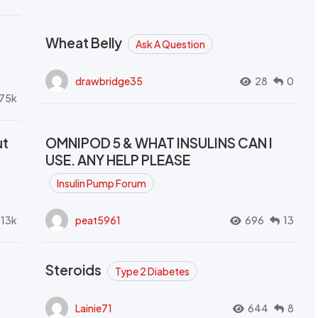
Wheat Belly
Ask A Question
drawbridge35
28
0
.75k
ut
OMNIPOD 5 & WHAT INSULINS CAN I
USE. ANY HELP PLEASE
Insulin Pump Forum
.13k
peat5961
696
13
Steroids
Type 2 Diabetes
Lainie71
644
8