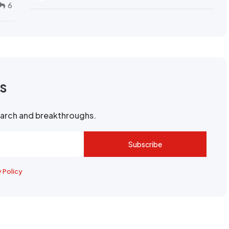
6
rs
search and breakthroughs.
Subscribe
y Policy