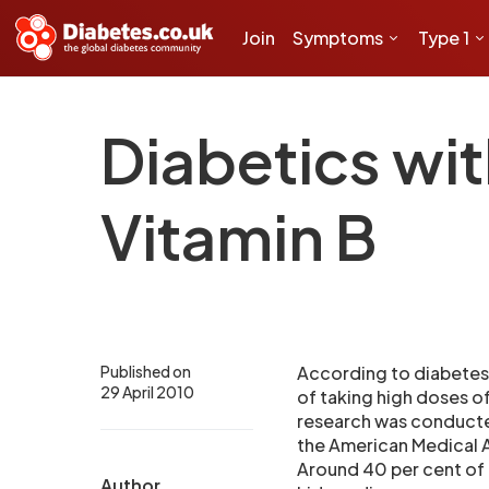
Join
Symptoms
Type 1
Diabetics wi
Vitamin B
Published on
According to diabetes
29 April 2010
of taking high doses o
research was conducted
the American Medical A
Around 40 per cent of 
Author