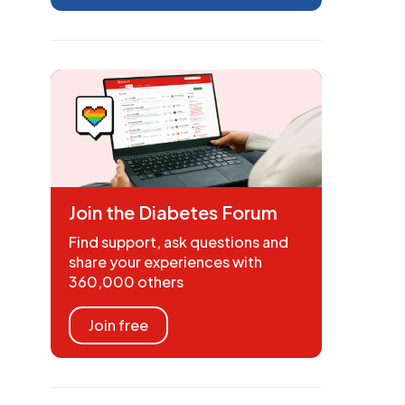
Join the Diabetes Forum
Find support, ask questions and
share your experiences with
360,000 others
Join free