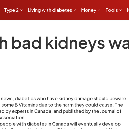
Type 2
Living with diabetes
Money
Tools
th bad kidneys wa
 news, diabetics who have kidney damage should beware
f some B Vitamins due to the harm they could cause. The
 by experts in Canada, and published by the Journal of
ssociation .
people with diabetes in Canada will eventually develop