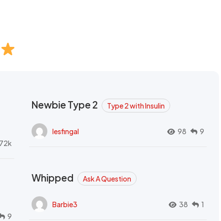
Newbie Type 2
Type 2 with Insulin
lesfingal
98
9
72k
Whipped
Ask A Question
Barbie3
38
1
9