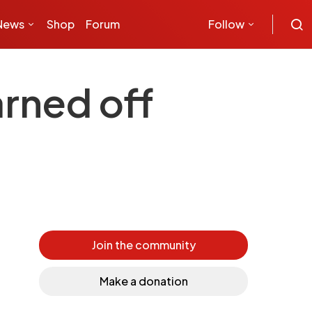
News
Shop
Forum
Follow
rned off
Join the community
Make a donation