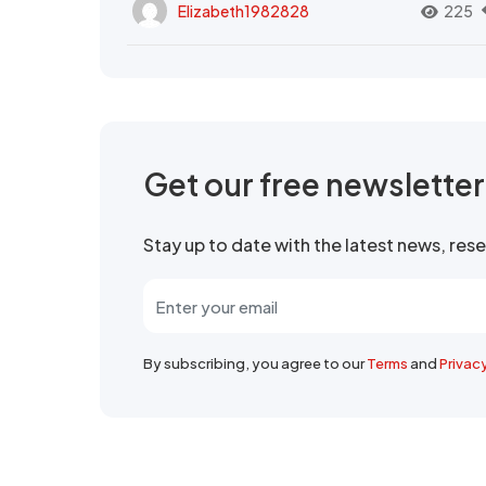
Elizabeth1982828
225
Get our free newslette
Stay up to date with the latest news, re
By subscribing, you agree to our
Terms
and
Privac