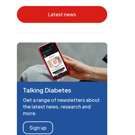
Latest news
Talking Diabetes
Get a range of newsletters about
the latest news, research and
more.
Sign up