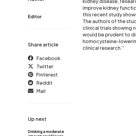
kidney disease, resear
improve kidney functio
this recent study shows
Editor
The authors of the stu
clinical trials showing
would be prudent to di
homocysteine-lowering
Share article
clinical research.”
Facebook
Twitter
Pinterest
Reddit
Mail
Up next
Drinking a moderate