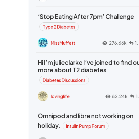
‘Stop Eating After 7pm’ Challenge
Type 2 Diabetes
MissMuffett
276.66k
1
Hi I’m julieclarke I’ve joined to find o
more about T2 diabetes
Diabetes Discussions
lovinglife
82.24k
1
Omnipod and libre not working on
holiday.
Insulin Pump Forum