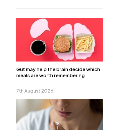
Gut may help the brain decide which
meals are worth remembering
7th August 2026