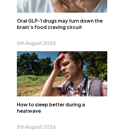
Oral GLP-1 drugs may turn down the
brain’s food craving circuit
6th August 2026
How to sleep better during a
heatwave
5th August 2026