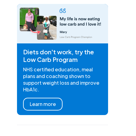
Diets don't work, try the
Low Carb Program
NHS certified education, meal
plans and coaching shown to
support weight loss and improve
HbA1c.
Learn more