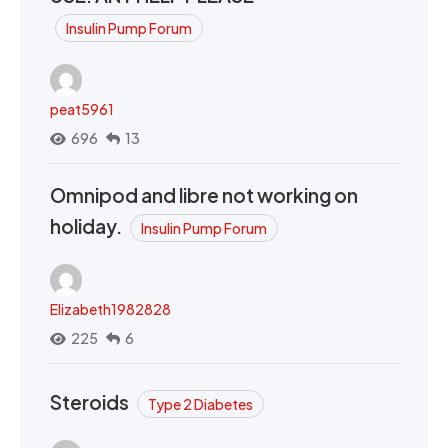
Insulin Pump Forum
peat5961
696
13
Omnipod and libre not working on
holiday.
Insulin Pump Forum
Elizabeth1982828
225
6
Steroids
Type 2 Diabetes