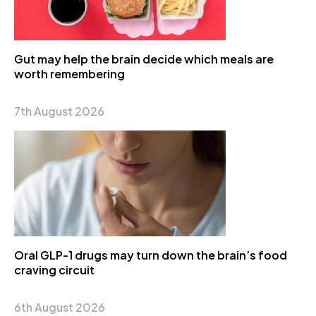
Gut may help the brain decide which meals are
worth remembering
7th August 2026
Oral GLP-1 drugs may turn down the brain’s food
craving circuit
6th August 2026