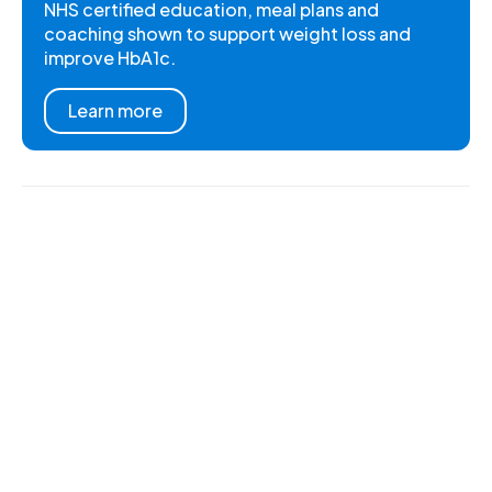
NHS certified education, meal plans and
coaching shown to support weight loss and
improve HbA1c.
Learn more