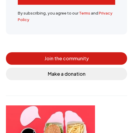
By subscribing, you agree to our
Terms
and
Privacy
Policy
Join the community
Make a donation