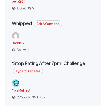
bella261
1.03k
9
Whipped
Ask A Question
Barbie3
38
1
‘Stop Eating After 7pm’ Challenge
Type 2 Diabetes
MissMuffett
276.66k
1.75k