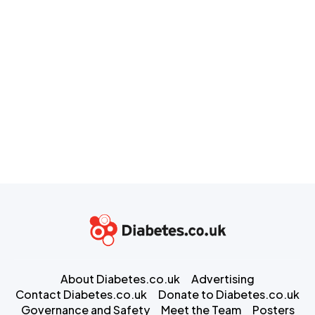
About Diabetes.co.uk
Advertising
Contact Diabetes.co.uk
Donate to Diabetes.co.uk
Governance and Safety
Meet the Team
Posters