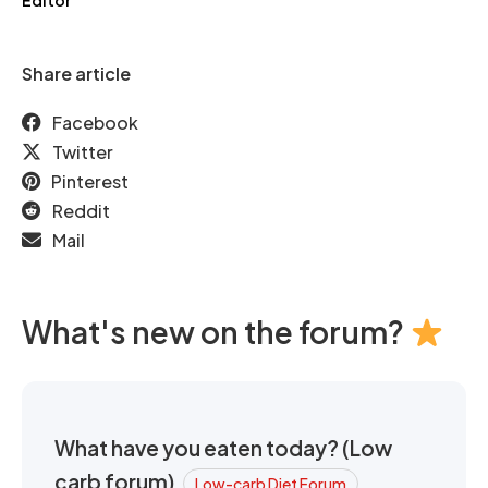
Editor
Share article
Facebook
Twitter
Pinterest
Reddit
Mail
What's new on the forum?
What have you eaten today? (Low
carb forum)
Low-carb Diet Forum