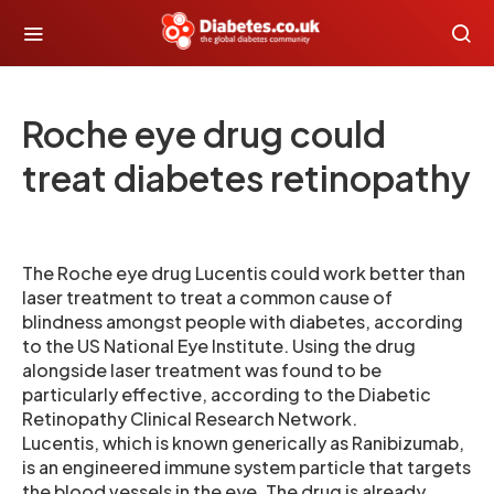
Roche eye drug could
treat diabetes retinopathy
The Roche eye drug Lucentis could work better than
laser treatment to treat a common cause of
blindness amongst people with diabetes, according
to the US National Eye Institute. Using the drug
alongside laser treatment was found to be
particularly effective, according to the Diabetic
Retinopathy Clinical Research Network.
Lucentis, which is known generically as Ranibizumab,
is an engineered immune system particle that targets
the blood vessels in the eye. The drug is already