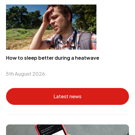
How to sleep better during a heatwave
5th August 2026
Latest news