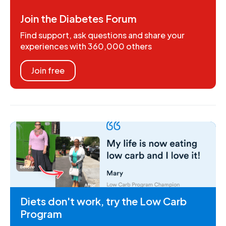
Join the Diabetes Forum
Find support, ask questions and share your
experiences with 360,000 others
Join free
Diets don't work, try the Low Carb
Program