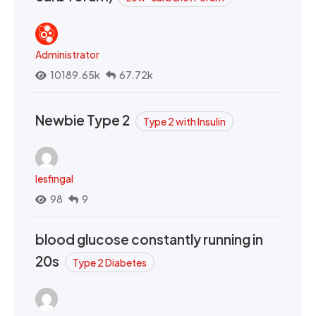
Administrator
10189.65k
67.72k
Newbie Type 2
Type 2 with Insulin
lesfingal
98
9
blood glucose constantly running in
20s
Type 2 Diabetes