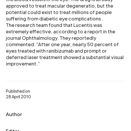
approved to treat macular degeneratio, but the
potential could exist to treat millions of people
suffering from diabetic eye complications .
The research team found that Lucentis was
extremely effective, according to a report in the
journal Ophthalmology. They reportedly
commented: “After one year, nearly 50 percent of
eyes treated with ranibizumab and prompt or
deferred laser treatment showed a substantial visual
improvement.”
Published on
28 April 2010
Author