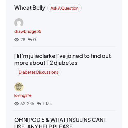
Wheat Belly
Ask A Question
drawbridge35
28
0
Hi I’m julieclarke I’ve joined to find out
more about T2 diabetes
Diabetes Discussions
lovinglife
82.24k
1.13k
OMNIPOD 5 & WHAT INSULINS CAN I
USE. ANY HELP PLEASE