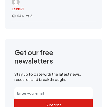
Lainie71
644
8
Get our free
newsletters
Stay up to date with the latest news,
research and breakthroughs.
Subscribe