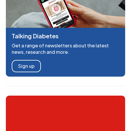
Talking Diabetes
Get a range of newsletters about the latest
news, research and more.
Sign up