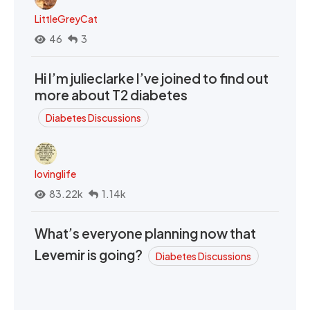
LittleGreyCat
46
3
Hi I’m julieclarke I’ve joined to find out
more about T2 diabetes
Diabetes Discussions
lovinglife
83.22k
1.14k
What’s everyone planning now that
Levemir is going?
Diabetes Discussions