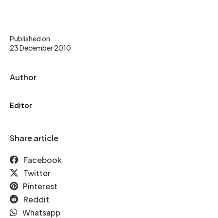
Published on
23 December 2010
Author
Editor
Share article
Facebook
Twitter
Pinterest
Reddit
Whatsapp