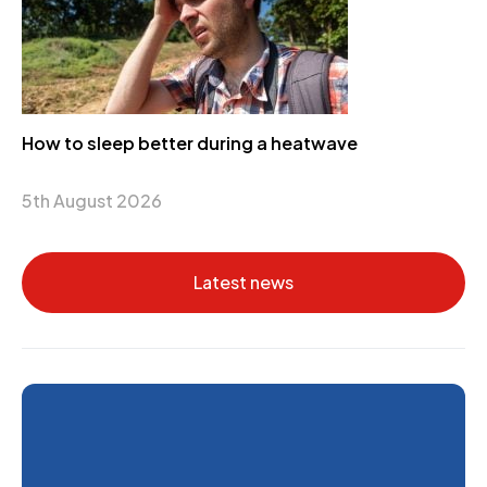
How to sleep better during a heatwave
5th August 2026
Latest news