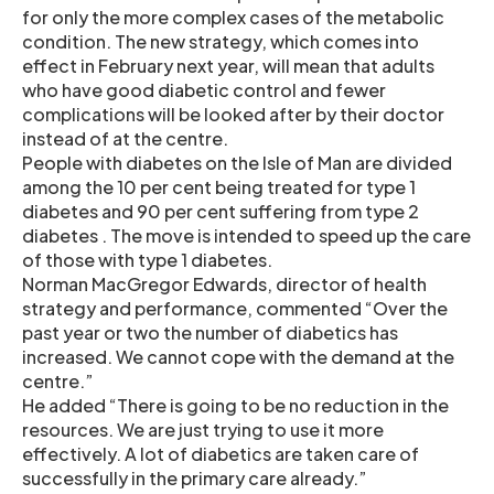
for only the more complex cases of the metabolic
condition. The new strategy, which comes into
effect in February next year, will mean that adults
who have good diabetic control and fewer
complications will be looked after by their doctor
instead of at the centre.
People with diabetes on the Isle of Man are divided
among the 10 per cent being treated for type 1
diabetes and 90 per cent suffering from type 2
diabetes . The move is intended to speed up the care
of those with type 1 diabetes.
Norman MacGregor Edwards, director of health
strategy and performance, commented “Over the
past year or two the number of diabetics has
increased. We cannot cope with the demand at the
centre.”
He added “There is going to be no reduction in the
resources. We are just trying to use it more
effectively. A lot of diabetics are taken care of
successfully in the primary care already.”