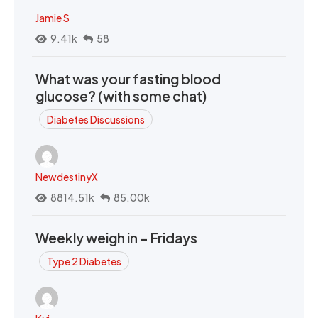
Jamie S
9.41k
58
What was your fasting blood
glucose? (with some chat)
Diabetes Discussions
NewdestinyX
8814.51k
85.00k
Weekly weigh in - Fridays
Type 2 Diabetes