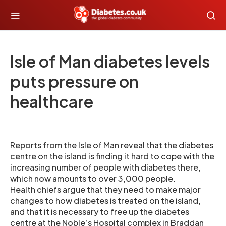
Isle of Man diabetes levels
puts pressure on
healthcare
Reports from the Isle of Man reveal that the diabetes
centre on the island is finding it hard to cope with the
increasing number of people with diabetes there,
which now amounts to over 3,000 people.
Health chiefs argue that they need to make major
changes to how diabetes is treated on the island,
and that it is necessary to free up the diabetes
centre at the Noble’s Hospital complex in Braddan