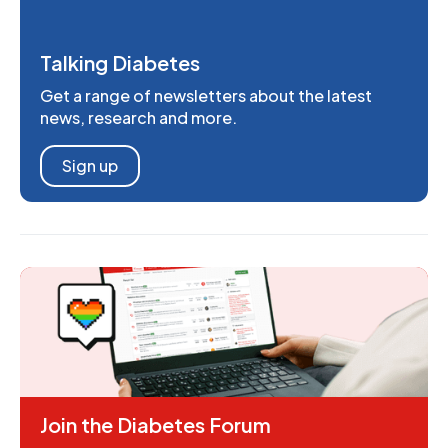
Talking Diabetes
Get a range of newsletters about the latest
news, research and more.
Sign up
Join the Diabetes Forum