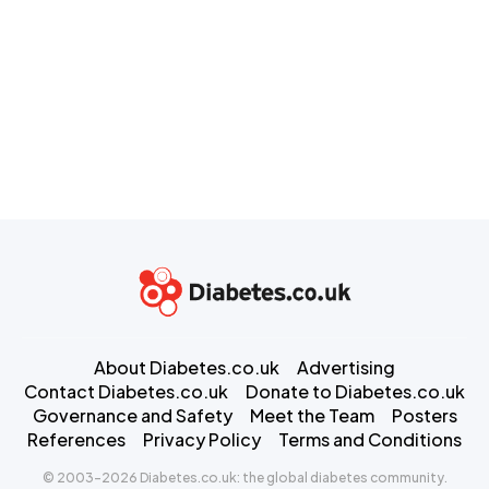
About Diabetes.co.uk
Advertising
Contact Diabetes.co.uk
Donate to Diabetes.co.uk
Governance and Safety
Meet the Team
Posters
References
Privacy Policy
Terms and Conditions
© 2003-2026 Diabetes.co.uk: the global diabetes community.