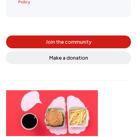
Policy
Join the community
Make a donation