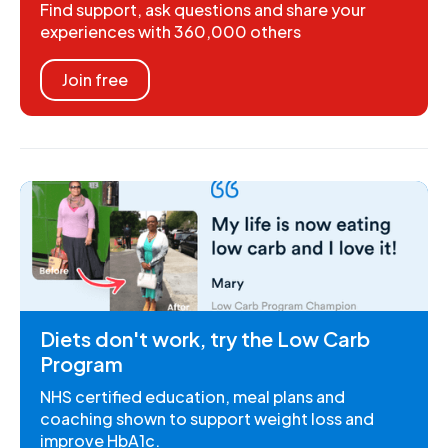
Find support, ask questions and share your
experiences with 360,000 others
Join free
Diets don't work, try the Low Carb
Program
NHS certified education, meal plans and
coaching shown to support weight loss and
improve HbA1c.