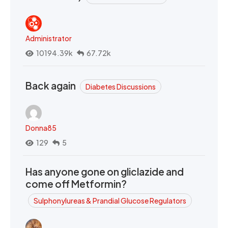
Administrator
10194.39k
67.72k
Back again
Diabetes Discussions
Donna85
129
5
Has anyone gone on gliclazide and
come off Metformin?
Sulphonylureas & Prandial Glucose Regulators