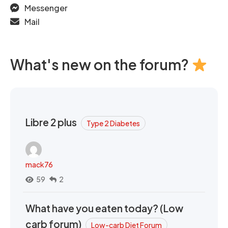
Messenger
Mail
What's new on the forum?
Libre 2 plus
Type 2 Diabetes
mack76
59
2
What have you eaten today? (Low
carb forum)
Low-carb Diet Forum