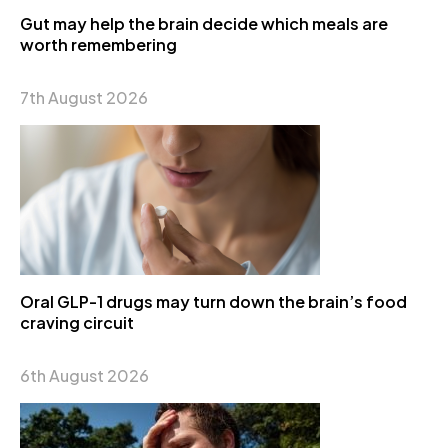
Gut may help the brain decide which meals are
worth remembering
7th August 2026
Oral GLP-1 drugs may turn down the brain’s food
craving circuit
6th August 2026