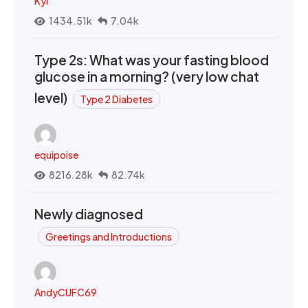
Kyi
1434.51k
7.04k
Type 2s: What was your fasting blood
glucose in a morning? (very low chat
level)
Type 2 Diabetes
equipoise
8216.28k
82.74k
Newly diagnosed
Greetings and Introductions
AndyCUFC69