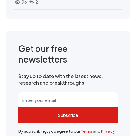
96
2
Get our free
newsletters
Stay up to date with the latest news,
research and breakthroughs.
Subscribe
By subscribing, you agree to our
Terms
and
Privacy