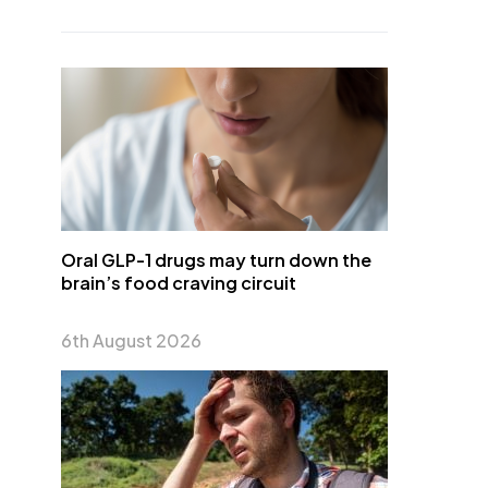
Oral GLP-1 drugs may turn down the
brain’s food craving circuit
6th August 2026