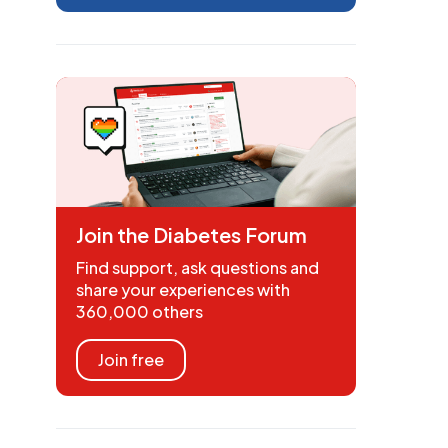
Join the Diabetes Forum
Find support, ask questions and
share your experiences with
360,000 others
Join free