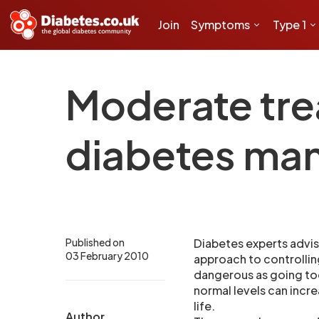
Join
Symptoms
Type 1
Moderate tre
diabetes ma
Published on
Diabetes experts advis
03 February 2010
approach to controllin
dangerous as going too
normal levels can incre
life.
Author