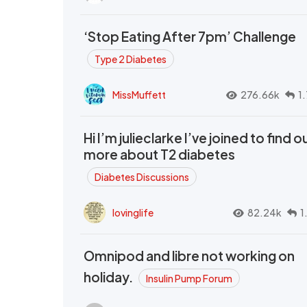
‘Stop Eating After 7pm’ Challenge
Type 2 Diabetes
MissMuffett
276.66k
1
Hi I’m julieclarke I’ve joined to find o
more about T2 diabetes
Diabetes Discussions
lovinglife
82.24k
1
Omnipod and libre not working on
holiday.
Insulin Pump Forum