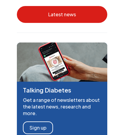
Latest news
Talking Diabetes
Get a range of newsletters about
the latest news, research and
more.
Sign up