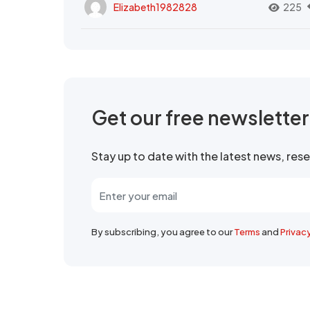
Elizabeth1982828
225
Get our free newslette
Stay up to date with the latest news, re
By subscribing, you agree to our
Terms
and
Privac