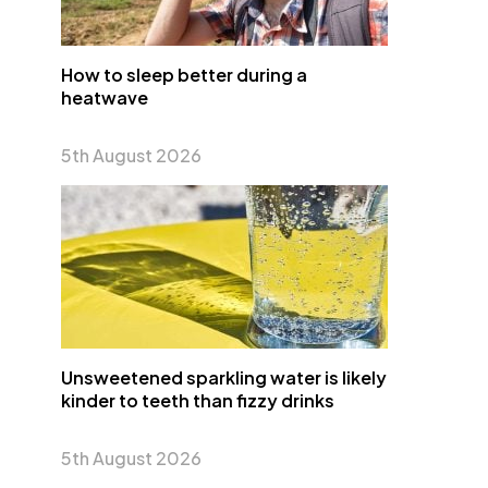
How to sleep better during a
heatwave
5th August 2026
Unsweetened sparkling water is likely
kinder to teeth than fizzy drinks
5th August 2026