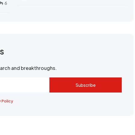
6
rs
search and breakthroughs.
Subscribe
y Policy