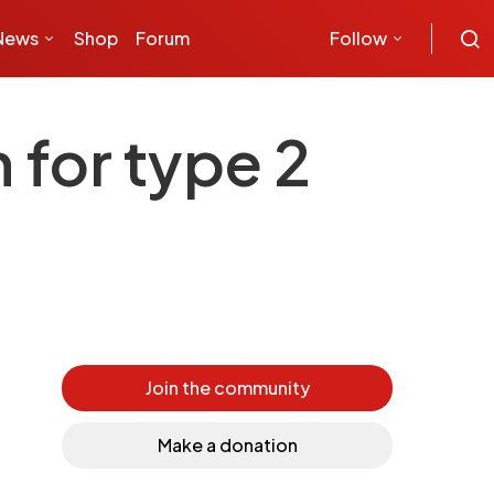
News
Shop
Forum
Follow
for type 2
Join the community
Make a donation