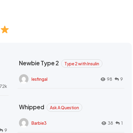
Newbie Type 2
Type 2 with Insulin
lesfingal
98
9
72k
Whipped
Ask A Question
Barbie3
38
1
9