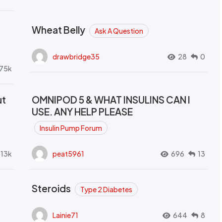
Wheat Belly
Ask A Question
drawbridge35
28
0
.75k
ut
OMNIPOD 5 & WHAT INSULINS CAN I
USE. ANY HELP PLEASE
Insulin Pump Forum
.13k
peat5961
696
13
Steroids
Type 2 Diabetes
Lainie71
644
8