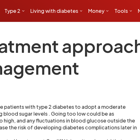
Type 2
Living with diabetes
Money
Tools
atment approach 
nagement
e patients with type 2 diabetes to adopt a moderate
g blood sugar levels . Going too low could be as
 high, and any fluctuations in blood glucose outside the
ase the risk of developing diabetes complications later in