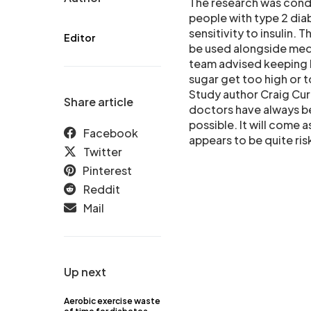
The research was condu
people with type 2 dia
sensitivity to insulin.
Editor
be used alongside medi
team advised keeping b
sugar get too high or t
Study author Craig Cur
Share article
doctors have always be
possible. It will come 
Facebook
appears to be quite ris
Twitter
Pinterest
Reddit
Mail
Up next
Aerobic exercise waste