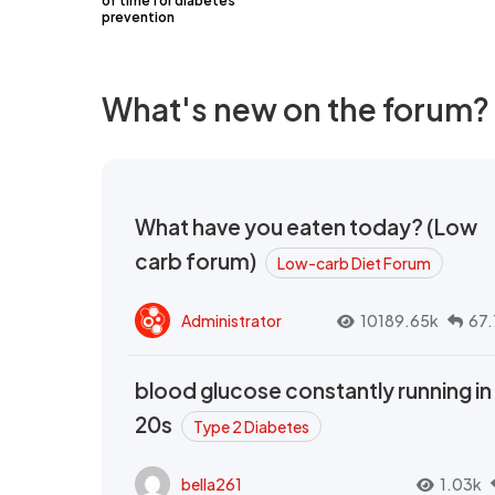
of time for diabetes
prevention
What's new on the forum?
What have you eaten today? (Low
carb forum)
Low-carb Diet Forum
Administrator
10189.65k
67.
blood glucose constantly running in
20s
Type 2 Diabetes
bella261
1.03k