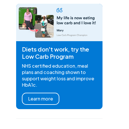
Diets don't work, try the
Low Carb Program
NHS certified education, meal
plans and coaching shown to
support weight loss and improve
HbA1c.
Learn more