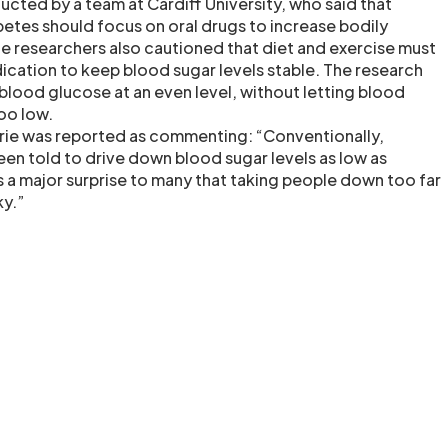
cted by a team at Cardiff University, who said that
betes should focus on oral drugs to increase bodily
 The researchers also cautioned that diet and exercise must
cation to keep blood sugar levels stable. The research
lood glucose at an even level, without letting blood
oo low.
rie was reported as commenting: “Conventionally,
en told to drive down blood sugar levels as low as
as a major surprise to many that taking people down too far
ky.”