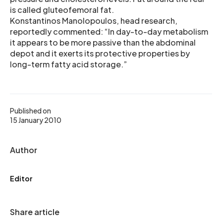
is called gluteofemoral fat.
Konstantinos Manolopoulos, head research,
reportedly commented: “In day-to-day metabolism
it appears to be more passive than the abdominal
depot and it exerts its protective properties by
long-term fatty acid storage.”
Published on
15 January 2010
Author
Editor
Share article