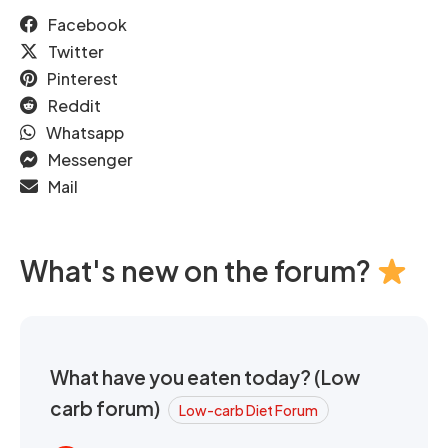
Facebook
Twitter
Pinterest
Reddit
Whatsapp
Messenger
Mail
What's new on the forum?
What have you eaten today? (Low
carb forum)
Low-carb Diet Forum