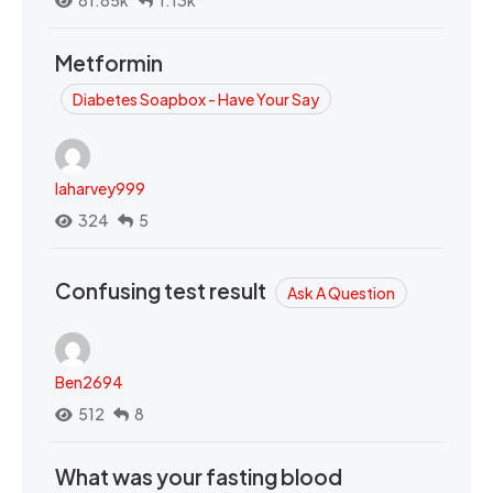
81.85k
1.13k
Metformin
Diabetes Soapbox - Have Your Say
laharvey999
324
5
Confusing test result
Ask A Question
Ben2694
512
8
What was your fasting blood