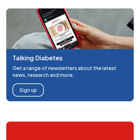
Talking Diabetes
Get a range of newsletters about the latest
news, research and more.
Sign up