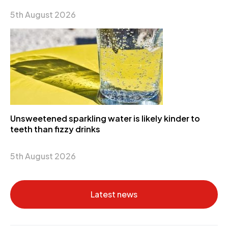
5th August 2026
Unsweetened sparkling water is likely kinder to
teeth than fizzy drinks
5th August 2026
Latest news