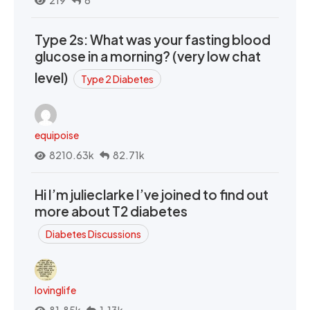
219
6
Type 2s: What was your fasting blood
glucose in a morning? (very low chat
level)
Type 2 Diabetes
equipoise
8210.63k
82.71k
Hi I’m julieclarke I’ve joined to find out
more about T2 diabetes
Diabetes Discussions
lovinglife