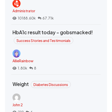
Administrator
10188.60k
67.71k
HbA1c result today - gobsmacked!
Success Stories and Testimonials
AllieRainbow
1.80k
8
Weight
Diabetes Discussions
John 2