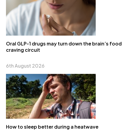
Oral GLP-1 drugs may turn down the brain’s food
craving circuit
6th August 2026
How to sleep better during a heatwave