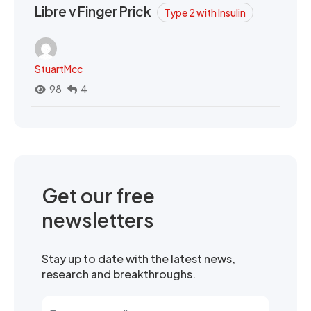
Libre v Finger Prick
Type 2 with Insulin
StuartMcc
98
4
Get our free
newsletters
Stay up to date with the latest news,
research and breakthroughs.