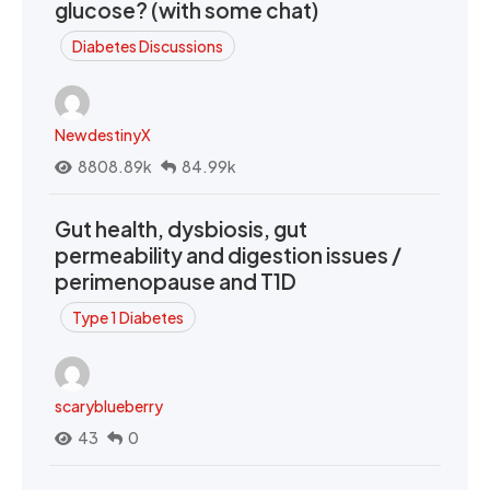
glucose? (with some chat)
Diabetes Discussions
NewdestinyX
8808.89k
84.99k
Gut health, dysbiosis, gut
permeability and digestion issues /
perimenopause and T1D
Type 1 Diabetes
scaryblueberry
43
0