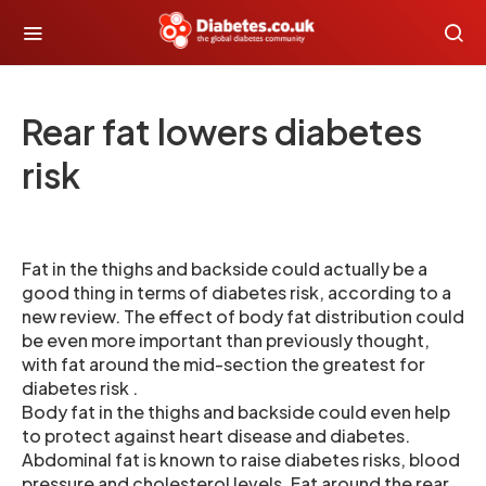
Rear fat lowers diabetes
risk
Fat in the thighs and backside could actually be a
good thing in terms of diabetes risk, according to a
new review. The effect of body fat distribution could
be even more important than previously thought,
with fat around the mid-section the greatest for
diabetes risk .
Body fat in the thighs and backside could even help
to protect against heart disease and diabetes.
Abdominal fat is known to raise diabetes risks, blood
pressure and cholesterol levels. Fat around the rear