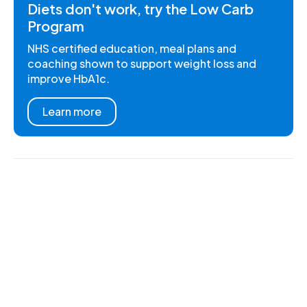
Diets don't work, try the Low Carb
Program
NHS certified education, meal plans and
coaching shown to support weight loss and
improve HbA1c.
Learn more