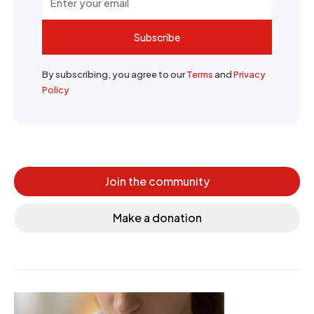
Subscribe
By subscribing, you agree to our
Terms
and
Privacy
Policy
Join the community
Make a donation