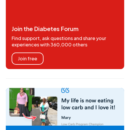
Join the Diabetes Forum
Find support, ask questions and share your
experiences with 360,000 others
Join free