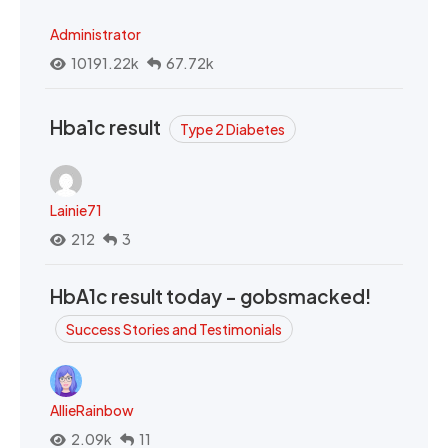
Administrator
10191.22k
67.72k
Hba1c result
Type 2 Diabetes
Lainie71
212
3
HbA1c result today - gobsmacked!
Success Stories and Testimonials
AllieRainbow
2.09k
11