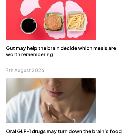
Gut may help the brain decide which meals are
worth remembering
7th August 2026
Oral GLP-1 drugs may turn down the brain’s food