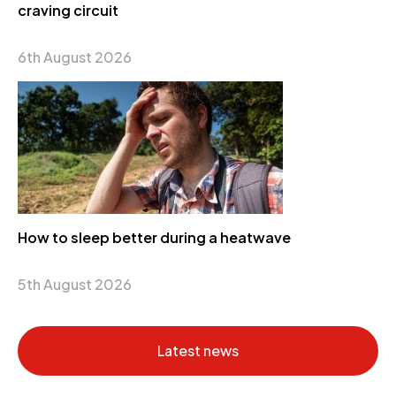
craving circuit
6th August 2026
How to sleep better during a heatwave
5th August 2026
Latest news