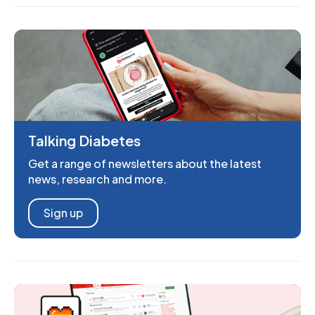
Talking Diabetes
Get a range of newsletters about the latest
news, research and more.
Sign up