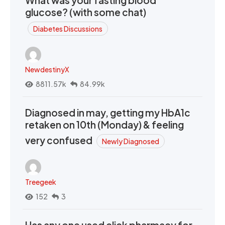
What was your fasting blood
glucose? (with some chat)
Diabetes Discussions
NewdestinyX
8811.57k
84.99k
Diagnosed in may, getting my HbA1c
retaken on 10th (Monday) & feeling
very confused
Newly Diagnosed
Treegeek
152
3