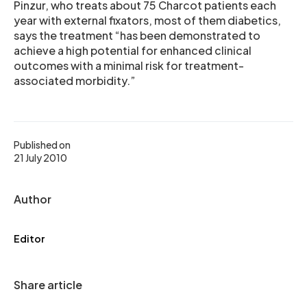
Pinzur, who treats about 75 Charcot patients each
year with external fixators, most of them diabetics,
says the treatment “has been demonstrated to
achieve a high potential for enhanced clinical
outcomes with a minimal risk for treatment-
associated morbidity.”
Published on
21 July 2010
Author
Editor
Share article