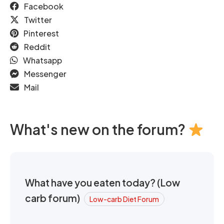
Facebook
Twitter
Pinterest
Reddit
Whatsapp
Messenger
Mail
What's new on the forum?
What have you eaten today? (Low
carb forum)
Low-carb Diet Forum