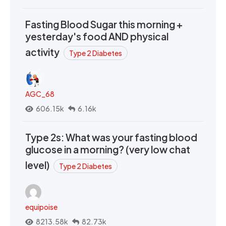
Fasting Blood Sugar this morning +
yesterday's food AND physical
activity
Type 2 Diabetes
AGC_68
606.15k
6.16k
Type 2s: What was your fasting blood
glucose in a morning? (very low chat
level)
Type 2 Diabetes
equipoise
8213.58k
82.73k