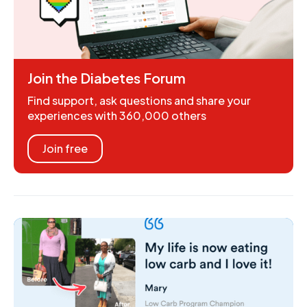
Join the Diabetes Forum
Find support, ask questions and share your
experiences with 360,000 others
Join free