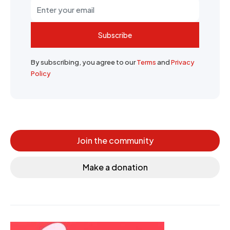
Subscribe
By subscribing, you agree to our
Terms
and
Privacy
Policy
Join the community
Make a donation