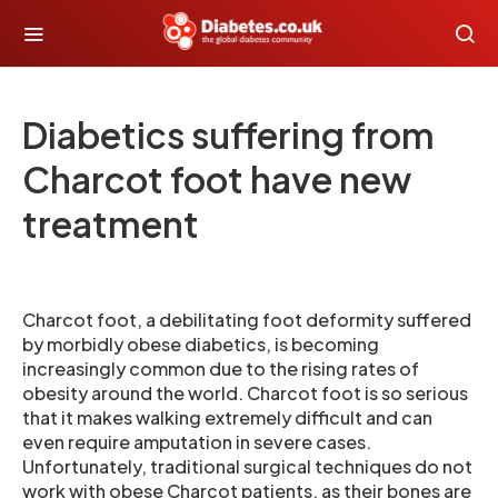
Diabetics suffering from
Charcot foot have new
treatment
Charcot foot, a debilitating foot deformity suffered
by morbidly obese diabetics, is becoming
increasingly common due to the rising rates of
obesity around the world. Charcot foot is so serious
that it makes walking extremely difficult and can
even require amputation in severe cases.
Unfortunately, traditional surgical techniques do not
work with obese Charcot patients, as their bones are