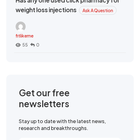
Has any one used click pharmacy for
weight loss injections
Ask A Question
fitlikeme
55
0
Get our free
newsletters
Stay up to date with the latest news,
research and breakthroughs.