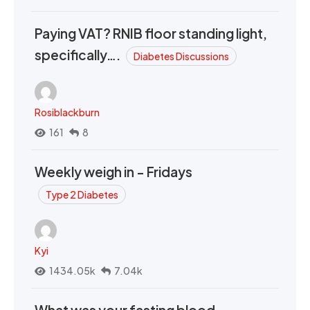
Paying VAT? RNIB floor standing light,
specifically….
Diabetes Discussions
Rosiblackburn
161
8
Weekly weigh in - Fridays
Type 2 Diabetes
Kyi
1434.05k
7.04k