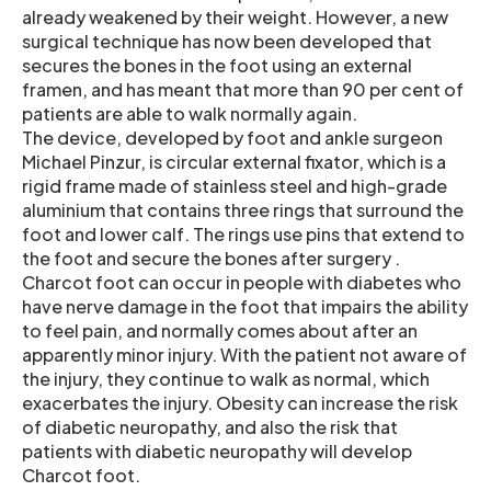
already weakened by their weight. However, a new
surgical technique has now been developed that
secures the bones in the foot using an external
framen, and has meant that more than 90 per cent of
patients are able to walk normally again.
The device, developed by foot and ankle surgeon
Michael Pinzur, is circular external fixator, which is a
rigid frame made of stainless steel and high-grade
aluminium that contains three rings that surround the
foot and lower calf. The rings use pins that extend to
the foot and secure the bones after surgery .
Charcot foot can occur in people with diabetes who
have nerve damage in the foot that impairs the ability
to feel pain, and normally comes about after an
apparently minor injury. With the patient not aware of
the injury, they continue to walk as normal, which
exacerbates the injury. Obesity can increase the risk
of diabetic neuropathy, and also the risk that
patients with diabetic neuropathy will develop
Charcot foot.