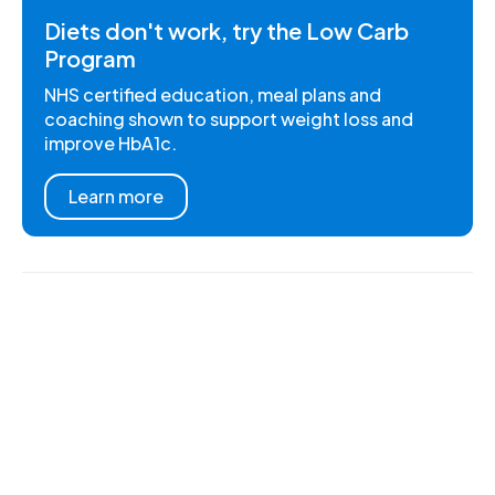
Diets don't work, try the Low Carb
Program
NHS certified education, meal plans and
coaching shown to support weight loss and
improve HbA1c.
Learn more