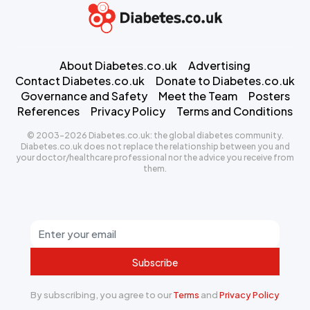
About Diabetes.co.uk
Advertising
Contact Diabetes.co.uk
Donate to Diabetes.co.uk
Governance and Safety
Meet the Team
Posters
References
Privacy Policy
Terms and Conditions
© 2003-2026 Diabetes.co.uk: the global diabetes community.
Diabetes.co.uk does not replace the relationship between you and
your doctor/healthcare professional nor the advice you receive from
them.
Subscribe
By subscribing, you agree to our
Terms
and
Privacy Policy