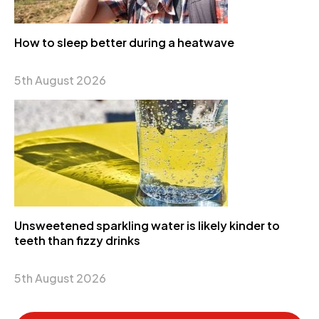
How to sleep better during a heatwave
5th August 2026
Unsweetened sparkling water is likely kinder to
teeth than fizzy drinks
5th August 2026