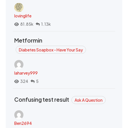
lovinglife
81.85k
1.13k
Metformin
Diabetes Soapbox - Have Your Say
laharvey999
324
5
Confusing test result
Ask A Question
Ben2694