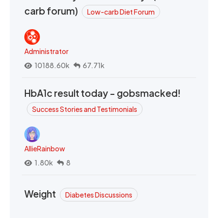
carb forum)
Low-carb Diet Forum
Administrator
10188.60k
67.71k
HbA1c result today - gobsmacked!
Success Stories and Testimonials
AllieRainbow
1.80k
8
Weight
Diabetes Discussions