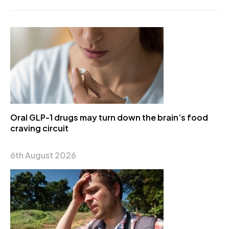
Oral GLP-1 drugs may turn down the brain’s food
craving circuit
6th August 2026