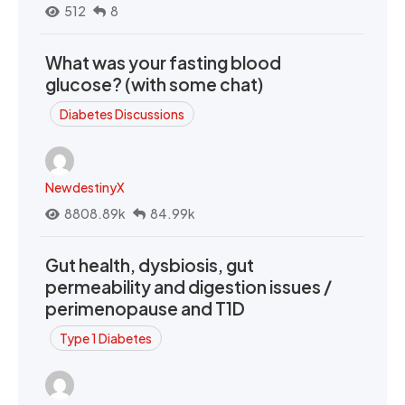
512
8
What was your fasting blood
glucose? (with some chat)
Diabetes Discussions
NewdestinyX
8808.89k
84.99k
Gut health, dysbiosis, gut
permeability and digestion issues /
perimenopause and T1D
Type 1 Diabetes