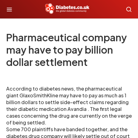
Pharmaceutical company
may have to pay billion
dollar settlement
According to diabetes news, the pharmaceutical
giant GlaxoSmithKline may have to pay as much as 1
billion dollars to settle side-effect claims regarding
their diabetic medication Avandia . The first legal
cases concerning the drug are currently on the verge
of being settled.
Some 700 plaintiffs have banded together, and the
diabetes drug company will likely settle out of court