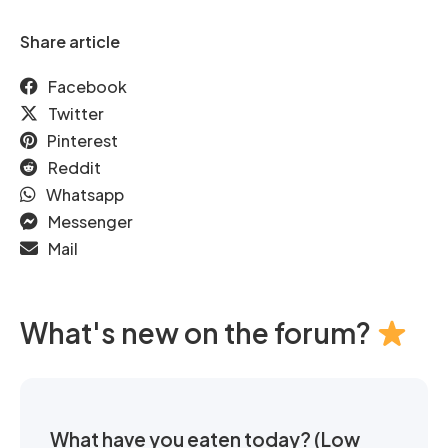
Share article
Facebook
Twitter
Pinterest
Reddit
Whatsapp
Messenger
Mail
What's new on the forum?
What have you eaten today? (Low