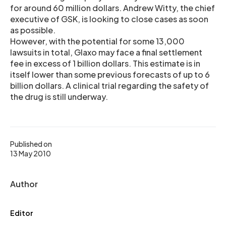
for around 60 million dollars. Andrew Witty, the chief
executive of GSK, is looking to close cases as soon
as possible.
However, with the potential for some 13,000
lawsuits in total, Glaxo may face a final settlement
fee in excess of 1 billion dollars. This estimate is in
itself lower than some previous forecasts of up to 6
billion dollars. A clinical trial regarding the safety of
the drug is still underway.
Published on
13 May 2010
Author
Editor