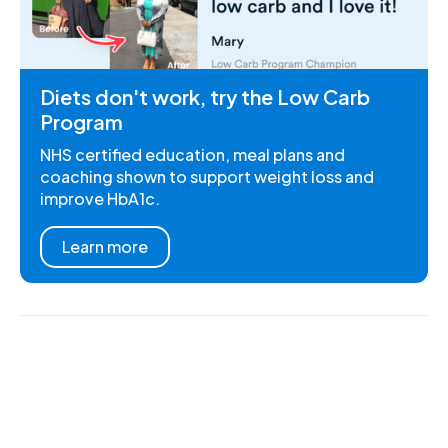
Diets don't work, try the Low Carb
Program
NHS certified education, meal plans and
coaching shown to support weight loss and
improve HbA1c.
Learn more