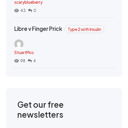
scaryblueberry
43
0
Libre v Finger Prick
Type 2 with Insulin
StuartMcc
98
4
Get our free
newsletters