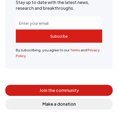
Stay up to date with the latest news,
research and breakthroughs.
Subscribe
By subscribing, you agree to our
Terms
and
Privacy
Policy
Join the community
Make a donation