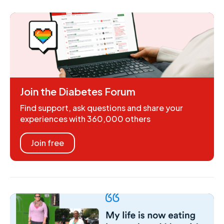
Join the Diabetes Forum
Find support, ask questions and share your
experiences with 360,000 others
Join free