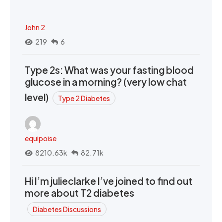
John 2
219
6
Type 2s: What was your fasting blood
glucose in a morning? (very low chat
level)
Type 2 Diabetes
equipoise
8210.63k
82.71k
Hi I’m julieclarke I’ve joined to find out
more about T2 diabetes
Diabetes Discussions