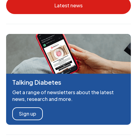
Latest news
Talking Diabetes
Get a range of newsletters about the latest
news, research and more.
Sign up